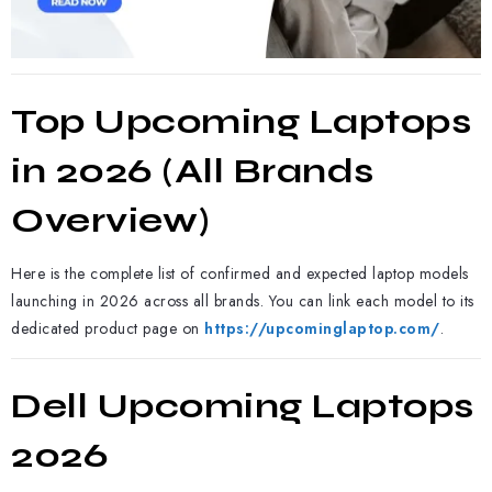
Top Upcoming Laptops
in 2026 (All Brands
Overview)
Here is the complete list of confirmed and expected laptop models
launching in 2026 across all brands. You can link each model to its
dedicated product page on
https://upcominglaptop.com/
.
Dell Upcoming Laptops
2026