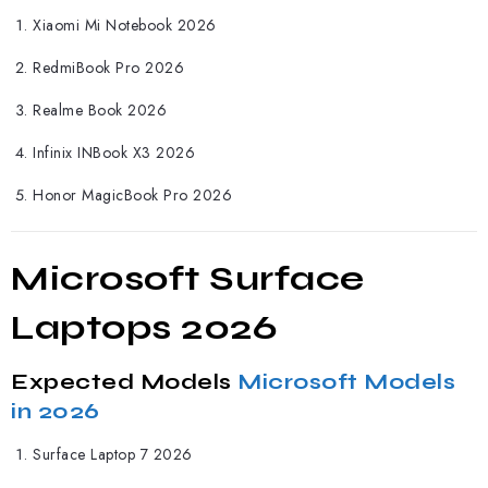
Xiaomi Mi Notebook 2026
RedmiBook Pro 2026
Realme Book 2026
Infinix INBook X3 2026
Honor MagicBook Pro 2026
Microsoft Surface
Laptops 2026
Expected Models
Microsoft Models
in 2026
Surface Laptop 7 2026