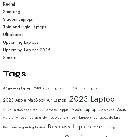
Redmi
Samsung
Student Laptops
Thin and Light Laptops
Ultrabooks
Upcoming Laptops
Upcoming Laptops 2026
Xiaomi
Tags.
4K gaming laptop
240Hz gaming laptop
1440p gaming laptop
2023 Laptop
2023 Apple MacBook Air Laptop
Apple Laptop
Asus
2026 Laptop Features
AI Laptops
Apple
Apple M5
Aurora 16
Best laptop under 1500 dollars
Best laptop under 2000 dollars
Business Laptop
Best Lenovo gaming laptop
DDR5 gaming laptop