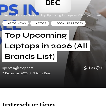
DEC
Home
Laptop News
Top Upcoming Laptops in 2026 (All Brands List)
/
/
LAPTOP NEWS
LAPTOPS
UPCOMING LAPTOPS
Top Upcoming
Laptops in 2026 (All
Brands List)
upcominglaptop.com
1.5K
0
7 December 2025
3 Mins Read
Introduction