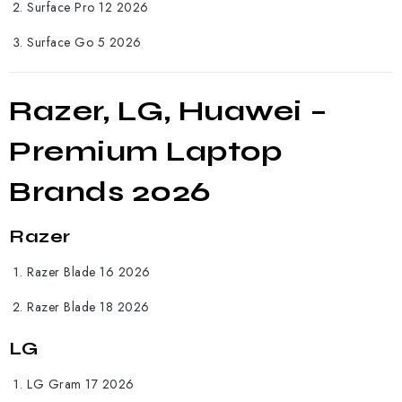
Surface Pro 12 2026
Surface Go 5 2026
Razer, LG, Huawei –
Premium Laptop
Brands 2026
Razer
Razer
Blade 16 2026
Razer Blade 18 2026
LG
LG
Gram 17 2026