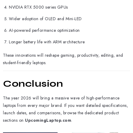
NVIDIA RTX 5000 series GPUs
Wider adoption of OLED and Mini-LED
AI-powered performance optimization
Longer battery life with ARM architecture
These innovations will reshape gaming, productivity, editing, and
student-friendly laptops.
Conclusion
The year 2026 will bring a massive wave of high-performance
laptops from every major brand. If you want detailed specifications,
launch dates, and comparisons, browse the dedicated product
sections on
UpcomingLaptop.com
.