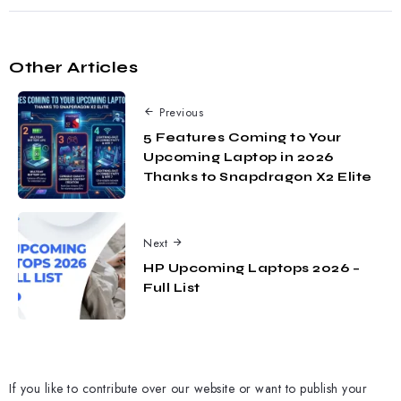
Other Articles
Previous
5 Features Coming to Your
Upcoming Laptop in 2026
Thanks to Snapdragon X2 Elite
Next
HP Upcoming Laptops 2026 –
Full List
If you like to contribute over our website or want to publish your