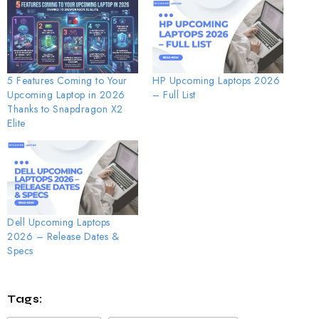
5 Features Coming to Your
HP Upcoming Laptops 2026
Upcoming Laptop in 2026
– Full List
Thanks to Snapdragon X2
Elite
Dell Upcoming Laptops
2026 – Release Dates &
Specs
Tags: