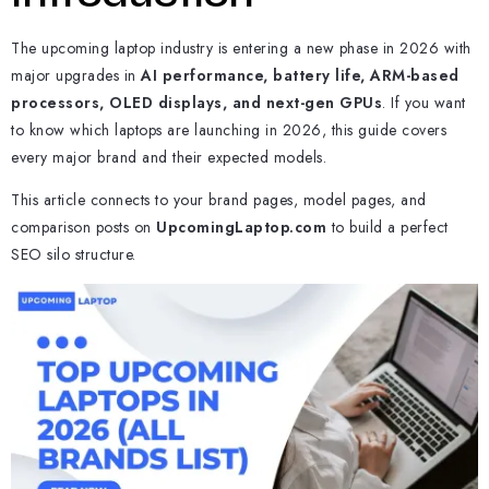
The upcoming laptop industry is entering a new phase in 2026 with
major upgrades in
AI performance, battery life, ARM-based
processors, OLED displays, and next-gen GPUs
. If you want
to know which laptops are launching in 2026, this guide covers
every major brand and their expected models.
This article connects to your brand pages, model pages, and
comparison posts on
UpcomingLaptop.com
to build a perfect
SEO silo structure.