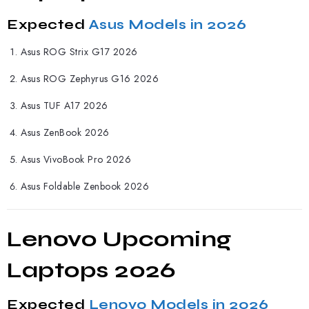
Expected
Asus Models in 2026
Asus ROG Strix G17 2026
Asus ROG Zephyrus G16 2026
Asus TUF A17 2026
Asus ZenBook 2026
Asus VivoBook Pro 2026
Asus Foldable Zenbook 2026
Lenovo Upcoming
Laptops 2026
Expected
Lenovo Models in 2026