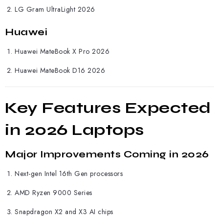
LG Gram UltraLight 2026
Huawei
Huawei
MateBook X Pro 2026
Huawei MateBook D16 2026
Key Features Expected
in 2026 Laptops
Major Improvements Coming in 2026
Next-gen Intel 16th Gen processors
AMD Ryzen 9000 Series
Snapdragon X2 and X3 AI chips