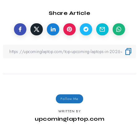
Share Article
Follow Me
WRITTEN BY
upcominglaptop.com