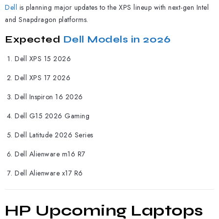
Dell
is planning major updates to the XPS lineup with next-gen Intel
and Snapdragon platforms.
Expected
Dell Models in 2026
Dell XPS 15 2026
Dell XPS 17 2026
Dell Inspiron 16 2026
Dell G15 2026 Gaming
Dell Latitude 2026 Series
Dell Alienware m16 R7
Dell Alienware x17 R6
HP Upcoming Laptops