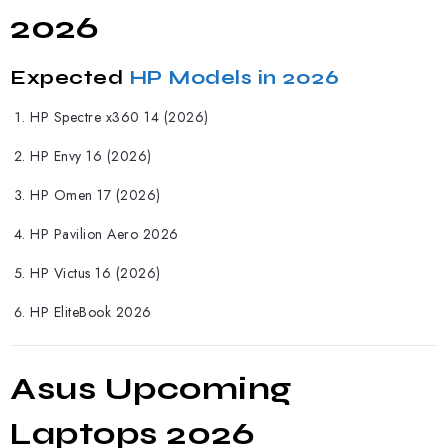
2026
Expected
HP Models in 2026
HP
Spectre x360 14 (2026)
HP Envy 16 (2026)
HP Omen 17 (2026)
HP Pavilion Aero 2026
HP Victus 16 (2026)
HP EliteBook 2026
Asus Upcoming
Laptops 2026