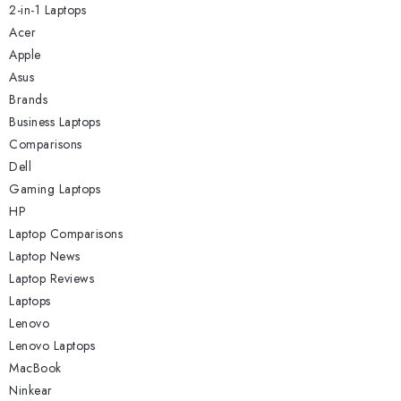
2-in-1 Laptops
Acer
Apple
Asus
Brands
Business Laptops
Comparisons
Dell
Gaming Laptops
HP
Laptop Comparisons
Laptop News
Laptop Reviews
Laptops
Lenovo
Lenovo Laptops
MacBook
Ninkear