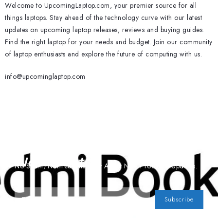
Welcome to UpcomingLaptop.com, your premier source for all
things laptops. Stay ahead of the technology curve with our latest
updates on upcoming laptop releases, reviews and buying guides.
Find the right laptop for your needs and budget. Join our community
of laptop enthusiasts and explore the future of computing with us.
info@upcominglaptop.com
Subscribe To Our
Newsletter
No Spam, Notifications Only About New Products, Updates.
Subscribe