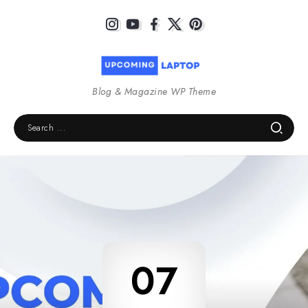
Blog & Magazine WP Theme
07