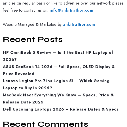
articles on regular basis or like to advertise over our network please
feel free to contact us on:
info@ankitrathor.com
Website Managed & Marketed by
ankitrathor.com
Recent Posts
HP OmniBook 5 Review — Is It the Best HP Laptop of
2026?
ASUS ZenBook 14 2026 – Full Specs, OLED Display &
Price Revealed
Lenovo Legion Pro 7i vs Legion 5i — Which Gaming
Laptop to Buy in 2026?
MacBook Neo: Everything We Know — Specs, Price &
Release Date 2026
Dell Upcoming Laptops 2026 – Release Dates & Specs
Recent Comments