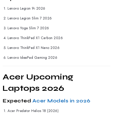
Lenovo Legion 9i 2026
Lenovo Legion Slim 7 2026
Lenovo Yoga Slim 7 2026
Lenovo ThinkPad X1 Carbon 2026
Lenovo ThinkPad X1 Nano 2026
Lenovo IdeaPad Gaming 2026
Acer Upcoming
Laptops 2026
Expected
Acer Models in 2026
Acer
Predator Helios 18 (2026)