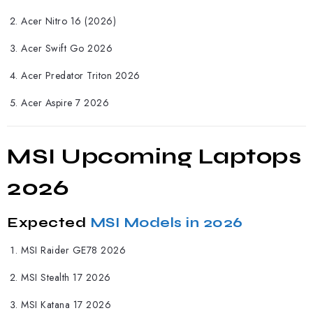
Acer Nitro 16 (2026)
Acer Swift Go 2026
Acer Predator Triton 2026
Acer Aspire 7 2026
MSI Upcoming Laptops
2026
Expected
MSI Models in 2026
MSI
Raider GE78 2026
MSI Stealth 17 2026
MSI Katana 17 2026