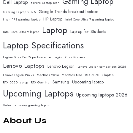
Gaming Laptop
Dell Laptop
Future Laptop Tech
Google Trends breakout laptops
Gaming Laptop 2025
HP Laptop
High FPS gaming laptop
Intel Core Ultra 7 gaming laptop
Laptop
Laptop for Students
Intel Core Ultra 9 laptop
Laptop Specifications
Legion 5i vs Pro 7i performance
Legion 7i vs 5i specs
Lenovo Laptops
Lenovo Legion
Lenovo Legion comparison 2026
Lenovo Legion Pro 7i
MacBook 2026
MacBook Neo
RTX 5070 Ti laptop
Samsung
Upcoming laptop
RTX 5080 laptop
RTX Gaming
Upcoming Laptops
Upcoming laptops 2026
Value for money gaming laptop
About Us