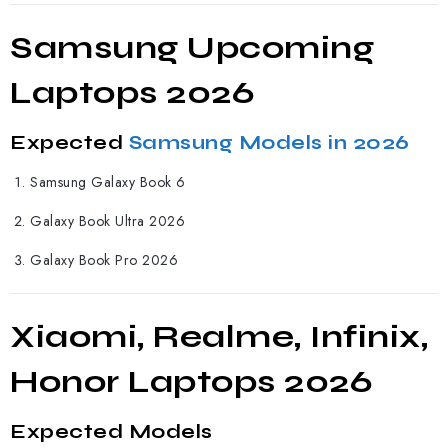
Samsung Upcoming
Laptops 2026
Expected
Samsung Models in 2026
Samsung Galaxy Book 6
Galaxy Book Ultra 2026
Galaxy Book Pro 2026
Xiaomi, Realme, Infinix,
Honor Laptops 2026
Expected Models