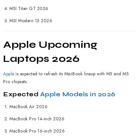
MSI Titan GT 2026
MSI Modern 15 2026
Apple Upcoming
Laptops 2026
Apple
is expected to refresh its MacBook lineup with M5 and M5
Pro chipsets.
Expected
Apple Models in 2026
MacBook Air 2026
MacBook Pro 14-inch 2026
MacBook Pro 16-inch 2026