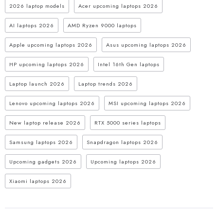
2026 laptop models
Acer upcoming laptops 2026
AI laptops 2026
AMD Ryzen 9000 laptops
Apple upcoming laptops 2026
Asus upcoming laptops 2026
HP upcoming laptops 2026
Intel 16th Gen laptops
Laptop launch 2026
Laptop trends 2026
Lenovo upcoming laptops 2026
MSI upcoming laptops 2026
New laptop release 2026
RTX 5000 series laptops
Samsung laptops 2026
Snapdragon laptops 2026
Upcoming gadgets 2026
Upcoming laptops 2026
Xiaomi laptops 2026