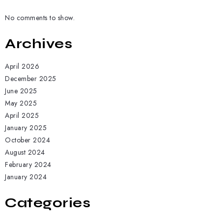
No comments to show.
Archives
April 2026
December 2025
June 2025
May 2025
April 2025
January 2025
October 2024
August 2024
February 2024
January 2024
Categories