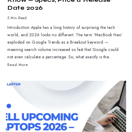
Date 2026
5 Min Read
Introduction Apple has a long history of surprising the tech
world, and 2026 looks no different. The term ‘MacBook Neo’
exploded on Google Trends as a Breakout keyword —
meaning search volume increased so fast that Google could
not even calculate a percentage. So, what exactly is the...
Read More