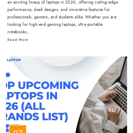
an exciting lineup of laptops in 2026, offering cutting-edge
performance, sleek designs, and innovative features for
professionals, gamers, and students alike. Whether you are
looking for high-end gaming laptops, ultra-portable
notebooks,...
Read More