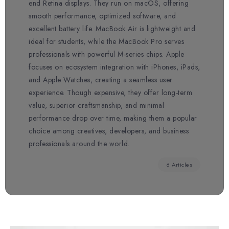
end Retina displays. They run on macOS, offering
smooth performance, optimized software, and
excellent battery life. MacBook Air is lightweight and
ideal for students, while the MacBook Pro serves
professionals with powerful M-series chips. Apple
focuses on ecosystem integration with iPhones, iPads,
and Apple Watches, creating a seamless user
experience. Though expensive, they offer long-term
value, superior craftsmanship, and minimal
performance drop over time, making them a popular
choice among creatives, developers, and business
professionals around the world.
6 Articles