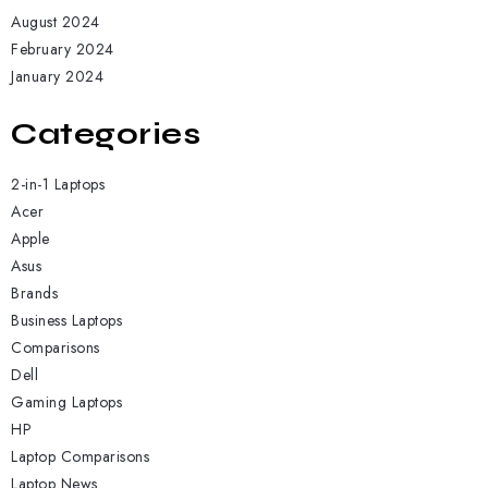
August 2024
February 2024
January 2024
Categories
2-in-1 Laptops
Acer
Apple
Asus
Brands
Business Laptops
Comparisons
Dell
Gaming Laptops
HP
Laptop Comparisons
Laptop News