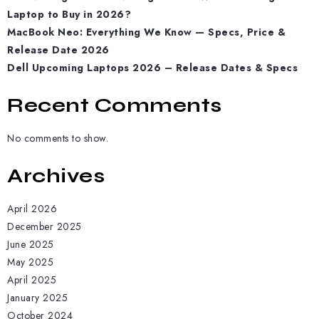
Laptop to Buy in 2026?
MacBook Neo: Everything We Know — Specs, Price &
Release Date 2026
Dell Upcoming Laptops 2026 – Release Dates & Specs
Recent Comments
No comments to show.
Archives
April 2026
December 2025
June 2025
May 2025
April 2025
January 2025
October 2024