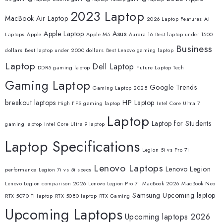
2023 Laptop
MacBook Air Laptop
2026 Laptop Features
AI
Apple Laptop
Asus
Laptops
Apple
Apple M5
Aurora 16
Best laptop under 1500
Business
dollars
Best laptop under 2000 dollars
Best Lenovo gaming laptop
Laptop
Dell Laptop
DDR5 gaming laptop
Future Laptop Tech
Gaming Laptop
Google Trends
Gaming Laptop 2025
breakout laptops
HP Laptop
High FPS gaming laptop
Intel Core Ultra 7
Laptop
Laptop for Students
gaming laptop
Intel Core Ultra 9 laptop
Laptop Specifications
Legion 5i vs Pro 7i
Lenovo Laptops
Lenovo Legion
performance
Legion 7i vs 5i specs
Lenovo Legion comparison 2026
Lenovo Legion Pro 7i
MacBook 2026
MacBook Neo
Samsung
Upcoming laptop
RTX 5070 Ti laptop
RTX 5080 laptop
RTX Gaming
Upcoming Laptops
Upcoming laptops 2026