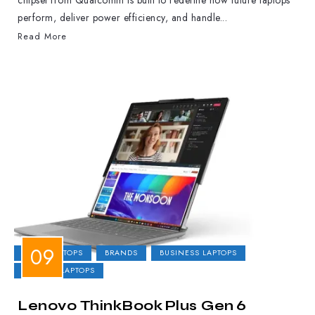
chipset from Qualcomm is built to redefine how future laptops
perform, deliver power efficiency, and handle...
Read More
2-IN-1 LAPTOPS
BRANDS
BUSINESS LAPTOPS
GAMING LAPTOPS
Lenovo ThinkBook Plus Gen 6