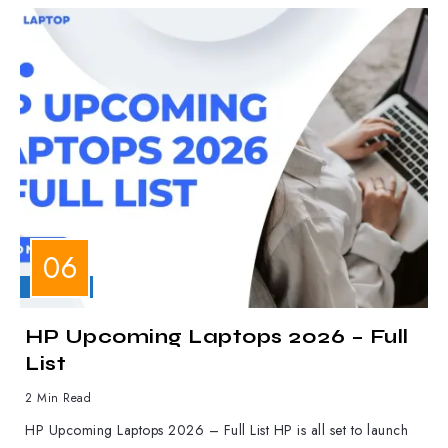
LAPTOPS
HP Upcoming Laptops 2026 – Full
List
2 Min Read
HP Upcoming Laptops 2026 – Full List HP is all set to launch