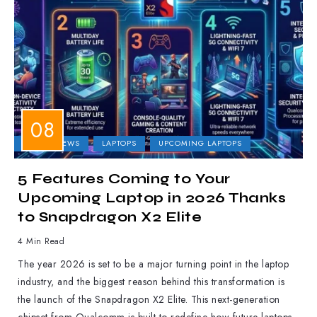
LAPTOP NEWS
LAPTOPS
UPCOMING LAPTOPS
5 Features Coming to Your
Upcoming Laptop in 2026 Thanks
to Snapdragon X2 Elite
4 Min Read
The year 2026 is set to be a major turning point in the laptop
industry, and the biggest reason behind this transformation is
the launch of the Snapdragon X2 Elite. This next-generation