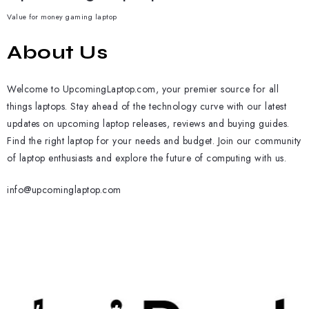
Value for money gaming laptop
About Us
Welcome to UpcomingLaptop.com, your premier source for all
things laptops. Stay ahead of the technology curve with our latest
updates on upcoming laptop releases, reviews and buying guides.
Find the right laptop for your needs and budget. Join our community
of laptop enthusiasts and explore the future of computing with us.
info@upcominglaptop.com
Subscribe To Our