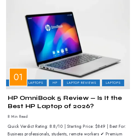
BUSINESS LAPTOPS
HP
LAPTOP REVIEWS
LAPTOPS
HP OmniBook 5 Review — Is It the
Best HP Laptop of 2026?
8 Min Read
Quick Verdict Rating: 8.8/10 | Starting Price: $849 | Best For:
Business professionals, students, remote workers ✔ Premium