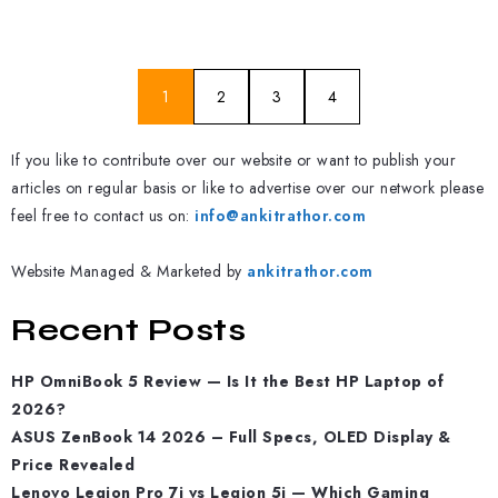
1
2
3
4
If you like to contribute over our website or want to publish your
articles on regular basis or like to advertise over our network please
feel free to contact us on:
info@ankitrathor.com
Website Managed & Marketed by
ankitrathor.com
Recent Posts
HP OmniBook 5 Review — Is It the Best HP Laptop of
2026?
ASUS ZenBook 14 2026 – Full Specs, OLED Display &
Price Revealed
Lenovo Legion Pro 7i vs Legion 5i — Which Gaming