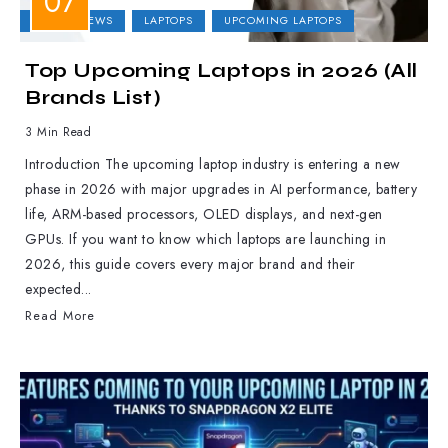
LAPTOP NEWS
LAPTOPS
UPCOMING LAPTOPS
Top Upcoming Laptops in 2026 (All
Brands List)
3 Min Read
Introduction The upcoming laptop industry is entering a new
phase in 2026 with major upgrades in AI performance, battery
life, ARM-based processors, OLED displays, and next-gen
GPUs. If you want to know which laptops are launching in
2026, this guide covers every major brand and their
expected...
Read More