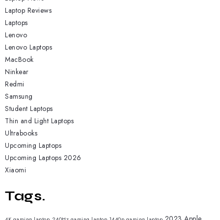
Laptop Reviews
Laptops
Lenovo
Lenovo Laptops
MacBook
Ninkear
Redmi
Samsung
Student Laptops
Thin and Light Laptops
Ultrabooks
Upcoming Laptops
Upcoming Laptops 2026
Xiaomi
Tags.
2023 Apple
4K gaming laptop
240Hz gaming laptop
1440p gaming laptop