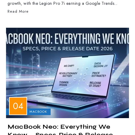
growth, with the Legion Pro 7i earning a Google Trends...
Read More
APPLE
MACBOOK
MacBook Neo: Everything We
Know — Specs, Price & Release