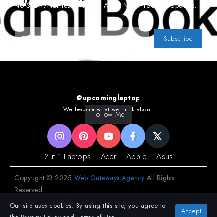
Newsletter
No Spam, Notifications Only About New Products, Updates.
Subscribe
@upcominglaptop
We become what we think about!
Follow Me
2-in-1 Laptops
Acer
Apple
Asus
Copyright © 2025
Web Gateways Agency
All Rights
Reserved
Our site uses cookies. By using this site, you agree to
Privacy Policy
Terms and Conditions
Accept
the
Privacy Policy
and
Terms of Use
.