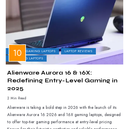
DELL
GAMING LAPTOPS
LAPTOP REVIEWS
UPCOMING LAPTOPS
Alienware Aurora 16 & 16X:
Redefining Entry-Level Gaming in
2025
2 Min Read
Alienware is taking a bold step in 2026 with the launch of its
Alienware Aurora 16 2026 and 16X gaming laptops, designed
to offer top-tier gaming performance at entry-level pricing.