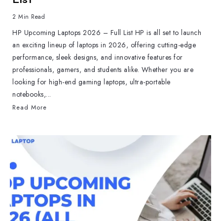
2 Min Read
HP Upcoming Laptops 2026 – Full List HP is all set to launch
an exciting lineup of laptops in 2026, offering cutting-edge
performance, sleek designs, and innovative features for
professionals, gamers, and students alike. Whether you are
looking for high-end gaming laptops, ultra-portable
notebooks,...
Read More