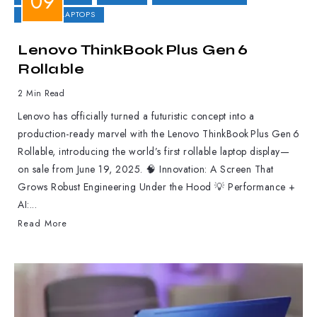
GAMING LAPTOPS
Lenovo ThinkBook Plus Gen 6
Rollable
2 Min Read
Lenovo has officially turned a futuristic concept into a
production-ready marvel with the Lenovo ThinkBook Plus Gen 6
Rollable, introducing the world’s first rollable laptop display—
on sale from June 19, 2025. 🧠 Innovation: A Screen That
Grows Robust Engineering Under the Hood 💡 Performance +
AI:...
Read More