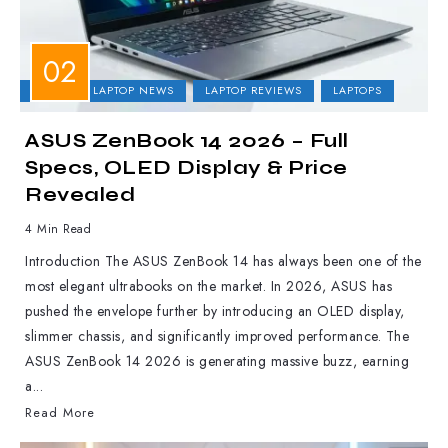
ASUS
LAPTOP NEWS
LAPTOP REVIEWS
LAPTOPS
ASUS ZenBook 14 2026 – Full
Specs, OLED Display & Price
Revealed
4 Min Read
Introduction The ASUS ZenBook 14 has always been one of the
most elegant ultrabooks on the market. In 2026, ASUS has
pushed the envelope further by introducing an OLED display,
slimmer chassis, and significantly improved performance. The
ASUS ZenBook 14 2026 is generating massive buzz, earning
a...
Read More