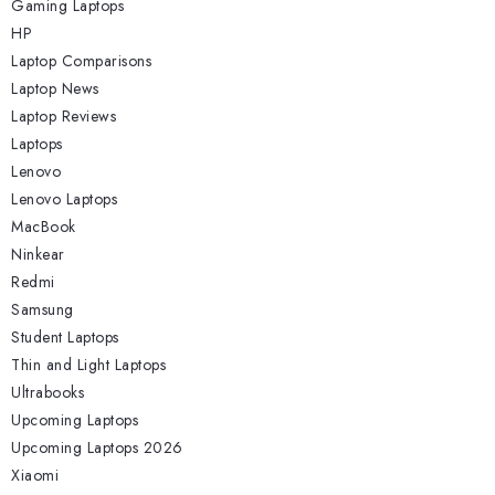
Gaming Laptops
HP
Laptop Comparisons
Laptop News
Laptop Reviews
Laptops
Lenovo
Lenovo Laptops
MacBook
Ninkear
Redmi
Samsung
Student Laptops
Thin and Light Laptops
Ultrabooks
Upcoming Laptops
Upcoming Laptops 2026
Xiaomi