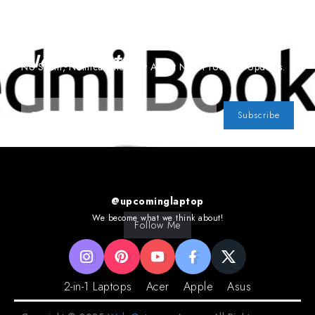
Subscribe To Our
Newsletter
No Spam, Notifications Only About New Products, Updates.
Subscribe
@upcominglaptop
We become what we think about!
Follow Me
2-in-1 Laptops
Acer
Apple
Asus