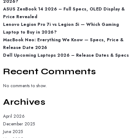
2026?
ASUS ZenBook 14 2026 – Full Specs, OLED Display &
Price Revealed
Lenovo Legion Pro 7i vs Legion 5i — Which Gaming
Laptop to Buy in 2026?
MacBook Neo: Everything We Know — Specs, Price &
Release Date 2026
Dell Upcoming Laptops 2026 – Release Dates & Specs
Recent Comments
No comments to show.
Archives
April 2026
December 2025
June 2025