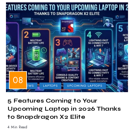
LAPTOP NEWS
LAPTOPS
UPCOMING LAPTOPS
5 Features Coming to Your
Upcoming Laptop in 2026 Thanks
to Snapdragon X2 Elite
4 Min Read