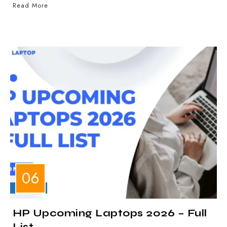
Read More
LAPTOPS
HP Upcoming Laptops 2026 – Full
List