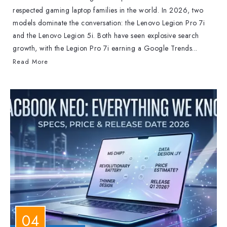
respected gaming laptop families in the world. In 2026, two
models dominate the conversation: the Lenovo Legion Pro 7i
and the Lenovo Legion 5i. Both have seen explosive search
growth, with the Legion Pro 7i earning a Google Trends...
Read More