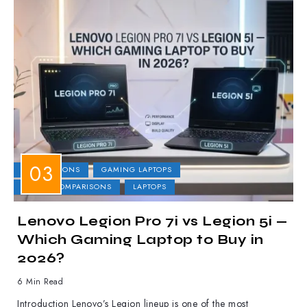
COMPARISONS
GAMING LAPTOPS
LAPTOP COMPARISONS
LAPTOPS
Lenovo Legion Pro 7i vs Legion 5i —
Which Gaming Laptop to Buy in
2026?
6 Min Read
Introduction Lenovo’s Legion lineup is one of the most