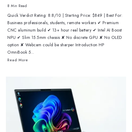
8 Min Read
Quick Verdict Rating: 8.8/10 | Starting Price: $849 | Best For:
Business professionals, students, remote workers ✔ Premium
CNC aluminum build ✔ 13+ hour real battery ✔ Intel AI Boost
NPU ✔ Slim 15.5mm chassis ✘ No discrete GPU ✘ No OLED
option ✘ Webcam could be sharper Introduction HP
OmniBook 5...
Read More