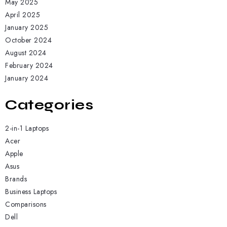
May 2025
April 2025
January 2025
October 2024
August 2024
February 2024
January 2024
Categories
2-in-1 Laptops
Acer
Apple
Asus
Brands
Business Laptops
Comparisons
Dell