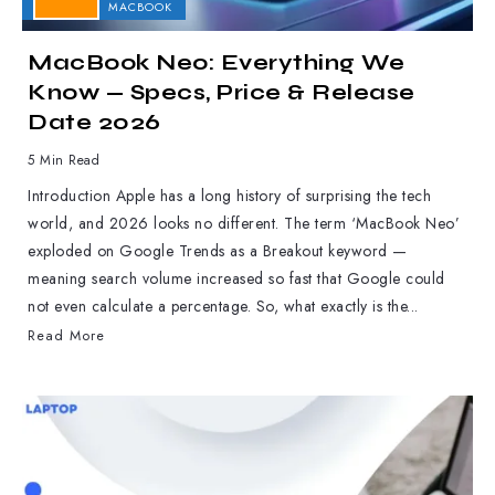
APPLE
MACBOOK
MacBook Neo: Everything We
Know — Specs, Price & Release
Date 2026
5 Min Read
Introduction Apple has a long history of surprising the tech
world, and 2026 looks no different. The term ‘MacBook Neo’
exploded on Google Trends as a Breakout keyword —
meaning search volume increased so fast that Google could
not even calculate a percentage. So, what exactly is the...
Read More