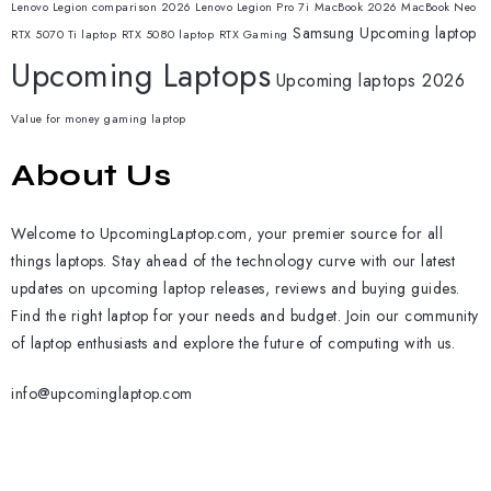
Lenovo Legion comparison 2026
Lenovo Legion Pro 7i
MacBook 2026
MacBook Neo
Samsung
Upcoming laptop
RTX 5070 Ti laptop
RTX 5080 laptop
RTX Gaming
Upcoming Laptops
Upcoming laptops 2026
Value for money gaming laptop
About Us
Welcome to UpcomingLaptop.com, your premier source for all
things laptops. Stay ahead of the technology curve with our latest
updates on upcoming laptop releases, reviews and buying guides.
Find the right laptop for your needs and budget. Join our community
of laptop enthusiasts and explore the future of computing with us.
info@upcominglaptop.com