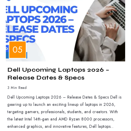
LAPTOPS
Dell Upcoming Laptops 2026 –
Release Dates & Specs
3 Min Read
Dell Upcoming Laptops 2026 – Release Dates & Specs Dell is
gearing up to launch an exciting lineup of laptops in 2026,
targeting gamers, professionals, students, and creators. With
the latest Intel 14th-gen and AMD Ryzen 8000 processors,
enhanced graphics, and innovative features, Dell laptops...