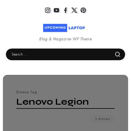
Blog & Magazine WP Theme
Browse Tag
Lenovo Legion
2 Articles