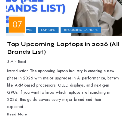
LAPTOP NEWS
LAPTOPS
UPCOMING LAPTOPS
Top Upcoming Laptops in 2026 (All
Brands List)
3 Min Read
Introduction The upcoming laptop industry is entering a new
phase in 2026 with major upgrades in AI performance, battery
life, ARM-based processors, OLED displays, and next-gen
GPUs. If you want to know which laptops are launching in
2026, this guide covers every major brand and their
expected...
Read More