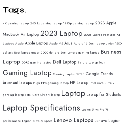
Tags.
2023 Apple
4K gaming laptop
240Hz gaming laptop
1440p gaming laptop
2023 Laptop
MacBook Air Laptop
2026 Laptop Features
AI
Apple Laptop
Asus
Laptops
Apple
Apple M5
Aurora 16
Best laptop under 1500
Business
dollars
Best laptop under 2000 dollars
Best Lenovo gaming laptop
Laptop
Dell Laptop
DDR5 gaming laptop
Future Laptop Tech
Gaming Laptop
Google Trends
Gaming Laptop 2025
breakout laptops
HP Laptop
High FPS gaming laptop
Intel Core Ultra 7
Laptop
Laptop for Students
gaming laptop
Intel Core Ultra 9 laptop
Laptop Specifications
Legion 5i vs Pro 7i
Lenovo Laptops
Lenovo Legion
performance
Legion 7i vs 5i specs