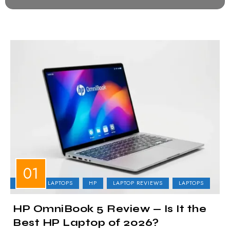
BUSINESS LAPTOPS
HP
LAPTOP REVIEWS
LAPTOPS
HP OmniBook 5 Review — Is It the
Best HP Laptop of 2026?