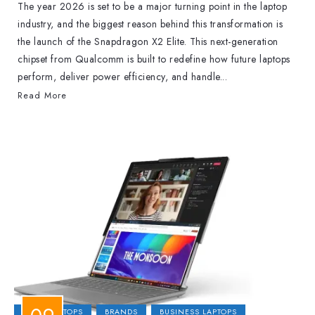
The year 2026 is set to be a major turning point in the laptop
industry, and the biggest reason behind this transformation is
the launch of the Snapdragon X2 Elite. This next-generation
chipset from Qualcomm is built to redefine how future laptops
perform, deliver power efficiency, and handle...
Read More
2-IN-1 LAPTOPS
BRANDS
BUSINESS LAPTOPS