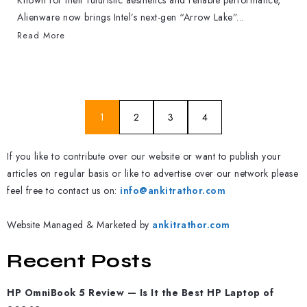
Known for their futuristic aesthetics and reliable performance,
Alienware now brings Intel’s next-gen “Arrow Lake”...
Read More
1
2
3
4
If you like to contribute over our website or want to publish your
articles on regular basis or like to advertise over our network please
feel free to contact us on:
info@ankitrathor.com
Website Managed & Marketed by
ankitrathor.com
Recent Posts
HP OmniBook 5 Review — Is It the Best HP Laptop of