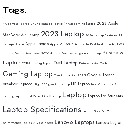
Tags.
2023 Apple
4K gaming laptop
240Hz gaming laptop
1440p gaming laptop
2023 Laptop
MacBook Air Laptop
2026 Laptop Features
AI
Apple Laptop
Asus
Laptops
Apple
Apple M5
Aurora 16
Best laptop under 1500
Business
dollars
Best laptop under 2000 dollars
Best Lenovo gaming laptop
Laptop
Dell Laptop
DDR5 gaming laptop
Future Laptop Tech
Gaming Laptop
Google Trends
Gaming Laptop 2025
breakout laptops
HP Laptop
High FPS gaming laptop
Intel Core Ultra 7
Laptop
Laptop for Students
gaming laptop
Intel Core Ultra 9 laptop
Laptop Specifications
Legion 5i vs Pro 7i
Lenovo Laptops
Lenovo Legion
performance
Legion 7i vs 5i specs