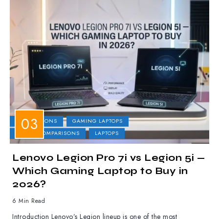
COMPARISONS
GAMING LAPTOPS
LAPTOP COMPARISONS
LAPTOPS
Lenovo Legion Pro 7i vs Legion 5i —
Which Gaming Laptop to Buy in
2026?
6 Min Read
Introduction Lenovo’s Legion lineup is one of the most