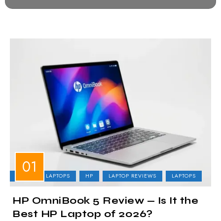
BUSINESS LAPTOPS
HP
LAPTOP REVIEWS
LAPTOPS
HP OmniBook 5 Review — Is It the
Best HP Laptop of 2026?