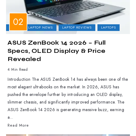
ASUS
LAPTOP NEWS
LAPTOP REVIEWS
LAPTOPS
ASUS ZenBook 14 2026 – Full
Specs, OLED Display & Price
Revealed
4 Min Read
Introduction The ASUS ZenBook 14 has always been one of the
most elegant ultrabooks on the market. In 2026, ASUS has
pushed the envelope further by introducing an OLED display,
slimmer chassis, and significantly improved performance. The
ASUS ZenBook 14 2026 is generating massive buzz, earning
a...
Read More