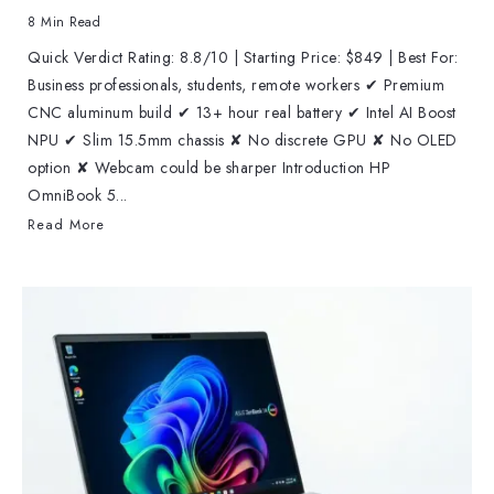
8 Min Read
Quick Verdict Rating: 8.8/10 | Starting Price: $849 | Best For:
Business professionals, students, remote workers ✔ Premium
CNC aluminum build ✔ 13+ hour real battery ✔ Intel AI Boost
NPU ✔ Slim 15.5mm chassis ✘ No discrete GPU ✘ No OLED
option ✘ Webcam could be sharper Introduction HP
OmniBook 5...
Read More