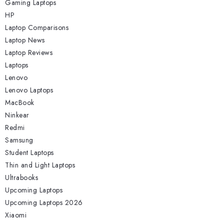
Gaming Laptops
HP
Laptop Comparisons
Laptop News
Laptop Reviews
Laptops
Lenovo
Lenovo Laptops
MacBook
Ninkear
Redmi
Samsung
Student Laptops
Thin and Light Laptops
Ultrabooks
Upcoming Laptops
Upcoming Laptops 2026
Xiaomi