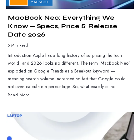
APPLE
MACBOOK
MacBook Neo: Everything We
Know — Specs, Price & Release
Date 2026
5 Min Read
Introduction Apple has a long history of surprising the tech
world, and 2026 looks no different. The term ‘MacBook Neo’
exploded on Google Trends as a Breakout keyword —
meaning search volume increased so fast that Google could
not even calculate a percentage. So, what exactly is the...
Read More