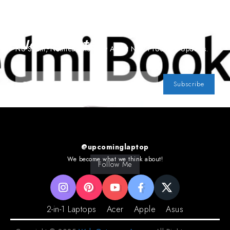
Subscribe To Our
Newsletter
No Spam, Notifications Only About New Products, Updates.
Subscribe
@upcominglaptop
We become what we think about!
Follow Me
2-in-1 Laptops
Acer
Apple
Asus