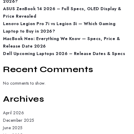
2026?
ASUS ZenBook 14 2026 – Full Specs, OLED Display &
Price Revealed
Lenovo Legion Pro 7i vs Legion 5i — Which Gaming
Laptop to Buy in 2026?
MacBook Neo: Everything We Know — Specs, Price &
Release Date 2026
Dell Upcoming Laptops 2026 – Release Dates & Specs
Recent Comments
No comments to show.
Archives
April 2026
December 2025
June 2025