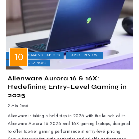
DELL
GAMING LAPTOPS
LAPTOP REVIEWS
UPCOMING LAPTOPS
Alienware Aurora 16 & 16X:
Redefining Entry-Level Gaming in
2025
2 Min Read
Alienware is taking a bold step in 2026 with the launch of its
Alienware Aurora 16 2026 and 16X gaming laptops, designed
to offer top-tier gaming performance at entry-level pricing.