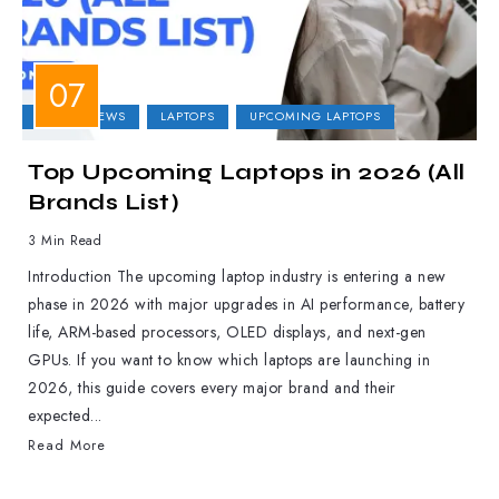
LAPTOP NEWS
LAPTOPS
UPCOMING LAPTOPS
Top Upcoming Laptops in 2026 (All
Brands List)
3 Min Read
Introduction The upcoming laptop industry is entering a new
phase in 2026 with major upgrades in AI performance, battery
life, ARM-based processors, OLED displays, and next-gen
GPUs. If you want to know which laptops are launching in
2026, this guide covers every major brand and their
expected...
Read More