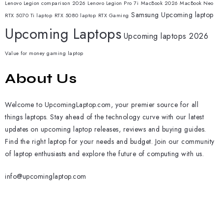
Lenovo Legion comparison 2026
Lenovo Legion Pro 7i
MacBook 2026
MacBook Neo
Samsung
Upcoming laptop
RTX 5070 Ti laptop
RTX 5080 laptop
RTX Gaming
Upcoming Laptops
Upcoming laptops 2026
Value for money gaming laptop
About Us
Welcome to UpcomingLaptop.com, your premier source for all
things laptops. Stay ahead of the technology curve with our latest
updates on upcoming laptop releases, reviews and buying guides.
Find the right laptop for your needs and budget. Join our community
of laptop enthusiasts and explore the future of computing with us.
info@upcominglaptop.com