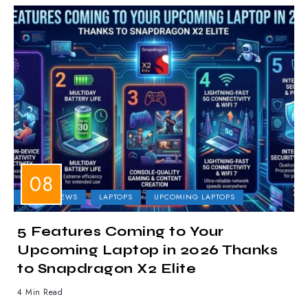
LAPTOP NEWS
LAPTOPS
UPCOMING LAPTOPS
5 Features Coming to Your
Upcoming Laptop in 2026 Thanks
to Snapdragon X2 Elite
4 Min Read