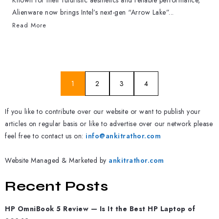
Known for their futuristic aesthetics and reliable performance,
Alienware now brings Intel’s next-gen “Arrow Lake”...
Read More
1
2
3
4
If you like to contribute over our website or want to publish your
articles on regular basis or like to advertise over our network please
feel free to contact us on:
info@ankitrathor.com
Website Managed & Marketed by
ankitrathor.com
Recent Posts
HP OmniBook 5 Review — Is It the Best HP Laptop of