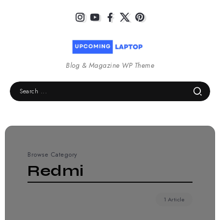
Blog & Magazine WP Theme
Browse Category
Redmi
1 Article