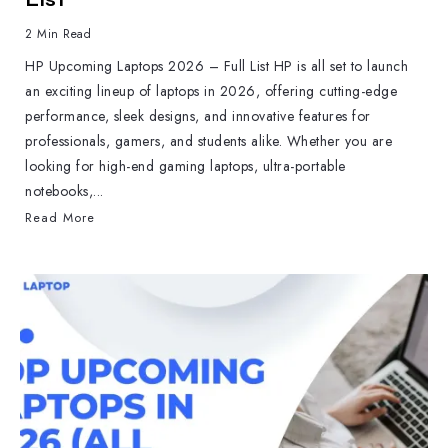
2 Min Read
HP Upcoming Laptops 2026 – Full List HP is all set to launch
an exciting lineup of laptops in 2026, offering cutting-edge
performance, sleek designs, and innovative features for
professionals, gamers, and students alike. Whether you are
looking for high-end gaming laptops, ultra-portable
notebooks,...
Read More