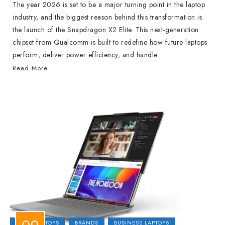
The year 2026 is set to be a major turning point in the laptop
industry, and the biggest reason behind this transformation is
the launch of the Snapdragon X2 Elite. This next-generation
chipset from Qualcomm is built to redefine how future laptops
perform, deliver power efficiency, and handle...
Read More
2-IN-1 LAPTOPS
BRANDS
BUSINESS LAPTOPS