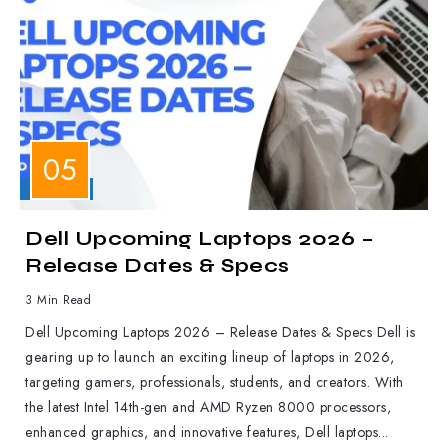
LAPTOPS
Dell Upcoming Laptops 2026 –
Release Dates & Specs
3 Min Read
Dell Upcoming Laptops 2026 – Release Dates & Specs Dell is
gearing up to launch an exciting lineup of laptops in 2026,
targeting gamers, professionals, students, and creators. With
the latest Intel 14th-gen and AMD Ryzen 8000 processors,
enhanced graphics, and innovative features, Dell laptops...