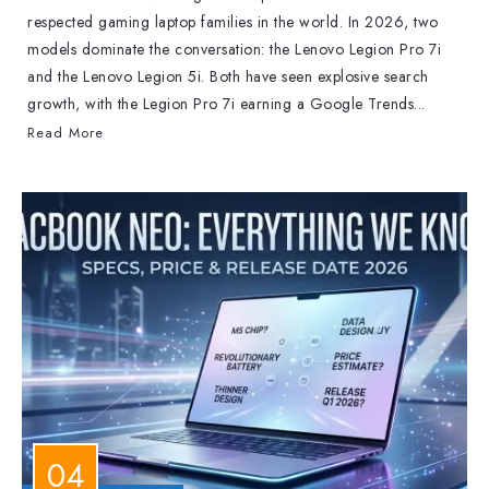
respected gaming laptop families in the world. In 2026, two
models dominate the conversation: the Lenovo Legion Pro 7i
and the Lenovo Legion 5i. Both have seen explosive search
growth, with the Legion Pro 7i earning a Google Trends...
Read More