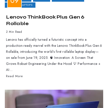
GAMING LAPTOPS
Lenovo ThinkBook Plus Gen 6
Rollable
2 Min Read
Lenovo has officially turned a futuristic concept into a
production-ready marvel with the Lenovo ThinkBook Plus Gen 6
Rollable, introducing the world’s first rollable laptop display—
on sale from June 19, 2025. 🧠 Innovation: A Screen That
Grows Robust Engineering Under the Hood 💡 Performance +
AI:...
Read More