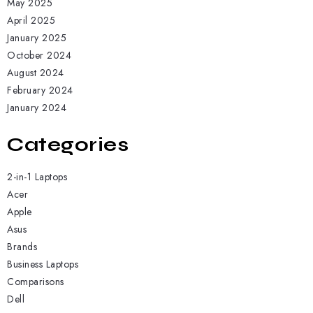
May 2025
April 2025
January 2025
October 2024
August 2024
February 2024
January 2024
Categories
2-in-1 Laptops
Acer
Apple
Asus
Brands
Business Laptops
Comparisons
Dell