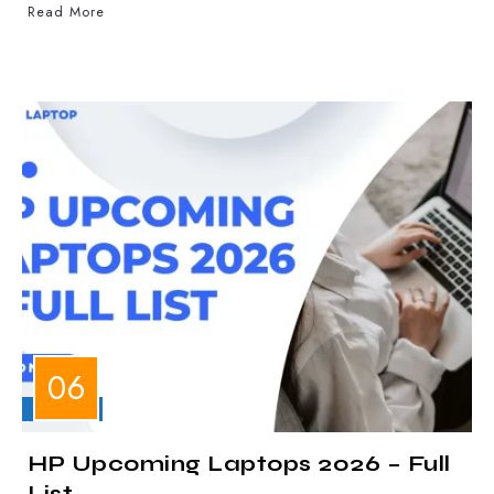
Read More
LAPTOPS
HP Upcoming Laptops 2026 – Full
List