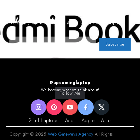
Subscribe To Our
Newsletter
No Spam, Notifications Only About New Products, Updates.
Subscribe
@upcominglaptop
We become what we think about!
Follow Me
2-in-1 Laptops
Acer
Apple
Asus
Copyright © 2025
Web Gateways Agency
All Rights