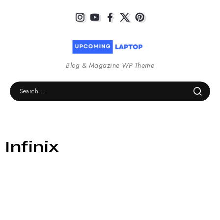
Blog & Magazine WP Theme
Infinix