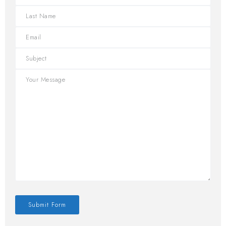
Submit Form