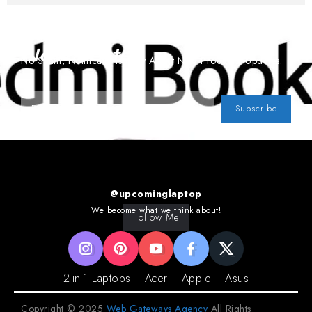
Subscribe To Our
Newsletter
No Spam, Notifications Only About New Products, Updates.
Subscribe
@upcominglaptop
We become what we think about!
Follow Me
2-in-1 Laptops
Acer
Apple
Asus
Copyright © 2025
Web Gateways Agency
All Rights