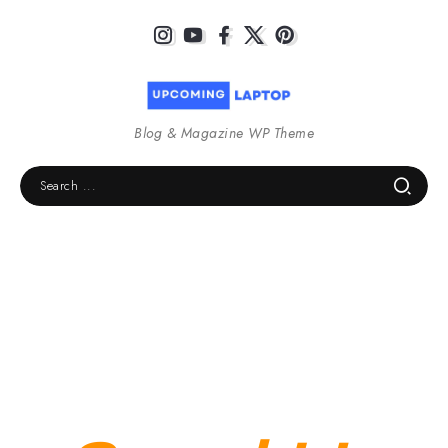
Blog & Magazine WP Theme