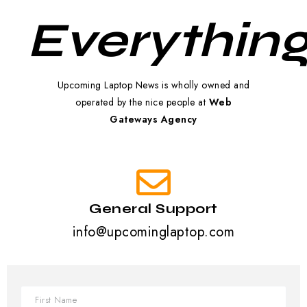
Everything
Upcoming Laptop News is wholly owned and
operated by the nice people at
Web
Gateways Agency
General Support
info@upcominglaptop.com