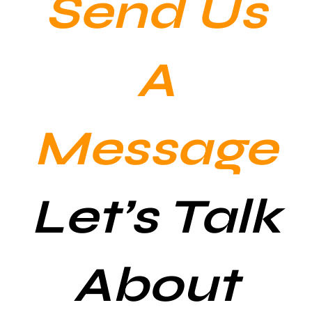
Send Us
A
Message
Let’s Talk
About