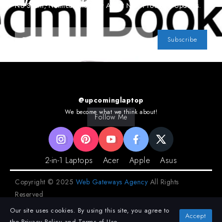
Newsletter
No Spam, Notifications Only About New Products, Updates.
Subscribe
@upcominglaptop
We become what we think about!
Follow Me
2-in-1 Laptops
Acer
Apple
Asus
Copyright © 2025
Web Gateways Agency
All Rights
Reserved
Our site uses cookies. By using this site, you agree to
Privacy Policy
Terms and Conditions
Accept
the
Privacy Policy
and
Terms of Use
.