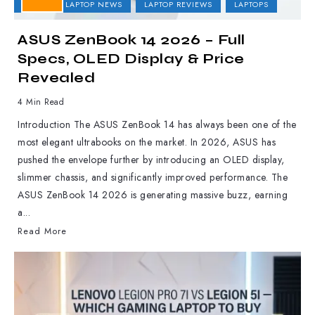
ASUS
LAPTOP NEWS
LAPTOP REVIEWS
LAPTOPS
ASUS ZenBook 14 2026 – Full
Specs, OLED Display & Price
Revealed
4 Min Read
Introduction The ASUS ZenBook 14 has always been one of the
most elegant ultrabooks on the market. In 2026, ASUS has
pushed the envelope further by introducing an OLED display,
slimmer chassis, and significantly improved performance. The
ASUS ZenBook 14 2026 is generating massive buzz, earning
a...
Read More