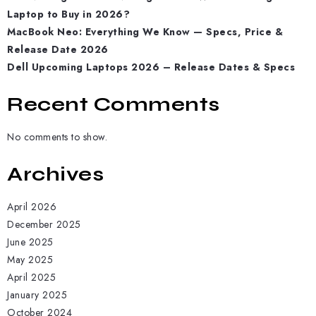
Laptop to Buy in 2026?
MacBook Neo: Everything We Know — Specs, Price &
Release Date 2026
Dell Upcoming Laptops 2026 – Release Dates & Specs
Recent Comments
No comments to show.
Archives
April 2026
December 2025
June 2025
May 2025
April 2025
January 2025
October 2024