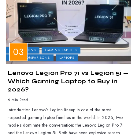
COMPARISONS
GAMING LAPTOPS
LAPTOP COMPARISONS
LAPTOPS
Lenovo Legion Pro 7i vs Legion 5i —
Which Gaming Laptop to Buy in
2026?
6 Min Read
Introduction Lenovo’s Legion lineup is one of the most
respected gaming laptop families in the world. In 2026, two
models dominate the conversation: the Lenovo Legion Pro 7i
and the Lenovo Legion 5i. Both have seen explosive search