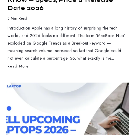
Date 2026
5 Min Read
Introduction Apple has a long history of surprising the tech
world, and 2026 looks no different. The term ‘MacBook Neo’
exploded on Google Trends as a Breakout keyword —
meaning search volume increased so fast that Google could
not even calculate a percentage. So, what exactly is the...
Read More