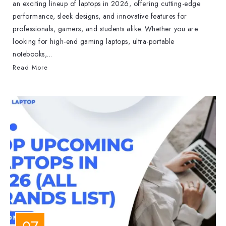
an exciting lineup of laptops in 2026, offering cutting-edge
performance, sleek designs, and innovative features for
professionals, gamers, and students alike. Whether you are
looking for high-end gaming laptops, ultra-portable
notebooks,...
Read More