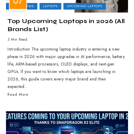
LAPTOP NEWS
LAPTOPS
UPCOMING LAPTOPS
Top Upcoming Laptops in 2026 (All
Brands List)
3 Min Read
Introduction The upcoming laptop industry is entering a new
phase in 2026 with major upgrades in AI performance, battery
life, ARM-based processors, OLED displays, and next-gen
GPUs. If you want to know which laptops are launching in
2026, this guide covers every major brand and their
expected...
Read More