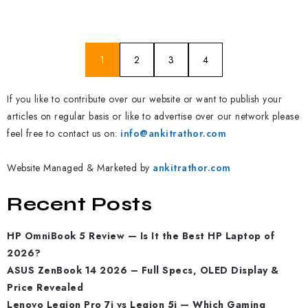
1
2
3
4
If you like to contribute over our website or want to publish your
articles on regular basis or like to advertise over our network please
feel free to contact us on:
info@ankitrathor.com
Website Managed & Marketed by
ankitrathor.com
Recent Posts
HP OmniBook 5 Review — Is It the Best HP Laptop of
2026?
ASUS ZenBook 14 2026 – Full Specs, OLED Display &
Price Revealed
Lenovo Legion Pro 7i vs Legion 5i — Which Gaming