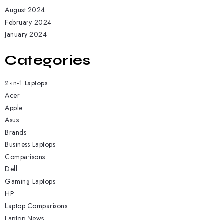
August 2024
February 2024
January 2024
Categories
2-in-1 Laptops
Acer
Apple
Asus
Brands
Business Laptops
Comparisons
Dell
Gaming Laptops
HP
Laptop Comparisons
Laptop News