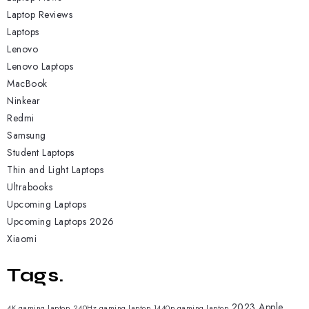
Laptop Reviews
Laptops
Lenovo
Lenovo Laptops
MacBook
Ninkear
Redmi
Samsung
Student Laptops
Thin and Light Laptops
Ultrabooks
Upcoming Laptops
Upcoming Laptops 2026
Xiaomi
Tags.
2023 Apple
4K gaming laptop
240Hz gaming laptop
1440p gaming laptop