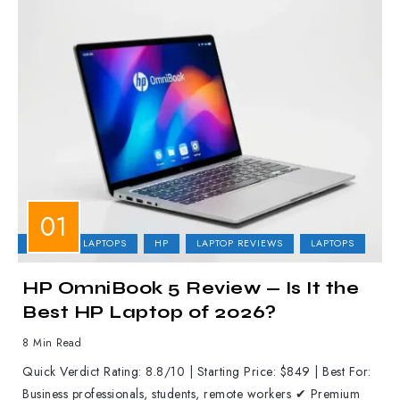
BUSINESS LAPTOPS
HP
LAPTOP REVIEWS
LAPTOPS
HP OmniBook 5 Review — Is It the
Best HP Laptop of 2026?
8 Min Read
Quick Verdict Rating: 8.8/10 | Starting Price: $849 | Best For:
Business professionals, students, remote workers ✔ Premium