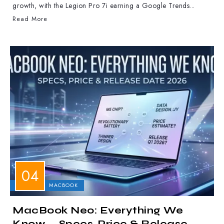
growth, with the Legion Pro 7i earning a Google Trends...
Read More
APPLE
MACBOOK
MacBook Neo: Everything We
Know — Specs, Price & Release