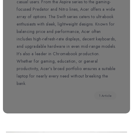
casual users. From the Aspire series to the gaming-
focused Predator and Nitro lines, Acer offers a wide
array of options. The Swift series caters to ultrabook
enthusiasts with sleek, lightweight designs. Known for
balancing price and performance, Acer often
includes high-refresh-rate displays, decent keyboards,
and upgradable hardware in even mid-range models.
It’s also a leader in Chromebook production.
Whether for gaming, education, or general
productivity, Acer’s broad portfolio ensures a suitable
laptop for nearly every need without breaking the
bank.
1 Article