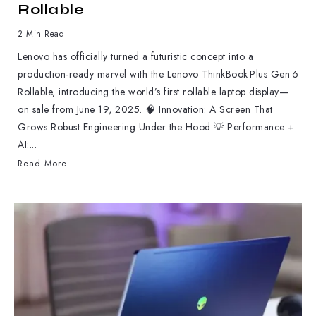
Rollable
2 Min Read
Lenovo has officially turned a futuristic concept into a
production-ready marvel with the Lenovo ThinkBook Plus Gen 6
Rollable, introducing the world’s first rollable laptop display—
on sale from June 19, 2025. 🧠 Innovation: A Screen That
Grows Robust Engineering Under the Hood 💡 Performance +
AI:...
Read More