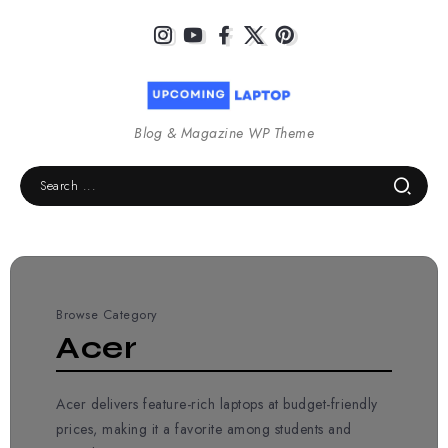
Blog & Magazine WP Theme
Browse Category
Acer
Acer delivers feature-rich laptops at budget-friendly
prices, making it a favorite among students and