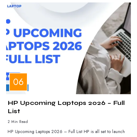
LAPTOPS
HP Upcoming Laptops 2026 – Full
List
2 Min Read
HP Upcoming Laptops 2026 – Full List HP is all set to launch