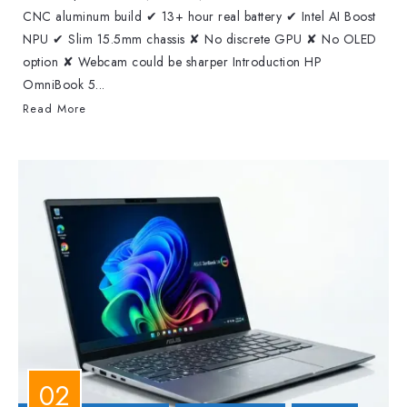
CNC aluminum build ✔ 13+ hour real battery ✔ Intel AI Boost
NPU ✔ Slim 15.5mm chassis ✘ No discrete GPU ✘ No OLED
option ✘ Webcam could be sharper Introduction HP
OmniBook 5...
Read More