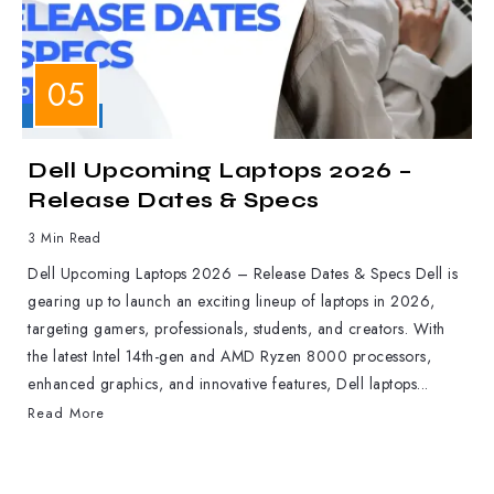
LAPTOPS
Dell Upcoming Laptops 2026 –
Release Dates & Specs
3 Min Read
Dell Upcoming Laptops 2026 – Release Dates & Specs Dell is
gearing up to launch an exciting lineup of laptops in 2026,
targeting gamers, professionals, students, and creators. With
the latest Intel 14th-gen and AMD Ryzen 8000 processors,
enhanced graphics, and innovative features, Dell laptops...
Read More