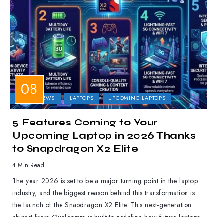
LAPTOP NEWS
LAPTOPS
UPCOMING LAPTOPS
5 Features Coming to Your
Upcoming Laptop in 2026 Thanks
to Snapdragon X2 Elite
4 Min Read
The year 2026 is set to be a major turning point in the laptop
industry, and the biggest reason behind this transformation is
the launch of the Snapdragon X2 Elite. This next-generation