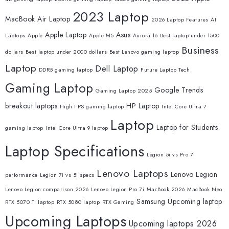
2023 Laptop
MacBook Air Laptop
2026 Laptop Features
AI
Apple Laptop
Asus
Laptops
Apple
Apple M5
Aurora 16
Best laptop under 1500
Business
dollars
Best laptop under 2000 dollars
Best Lenovo gaming laptop
Laptop
Dell Laptop
DDR5 gaming laptop
Future Laptop Tech
Gaming Laptop
Google Trends
Gaming Laptop 2025
breakout laptops
HP Laptop
High FPS gaming laptop
Intel Core Ultra 7
Laptop
Laptop for Students
gaming laptop
Intel Core Ultra 9 laptop
Laptop Specifications
Legion 5i vs Pro 7i
Lenovo Laptops
Lenovo Legion
performance
Legion 7i vs 5i specs
Lenovo Legion comparison 2026
Lenovo Legion Pro 7i
MacBook 2026
MacBook Neo
Samsung
Upcoming laptop
RTX 5070 Ti laptop
RTX 5080 laptop
RTX Gaming
Upcoming Laptops
Upcoming laptops 2026