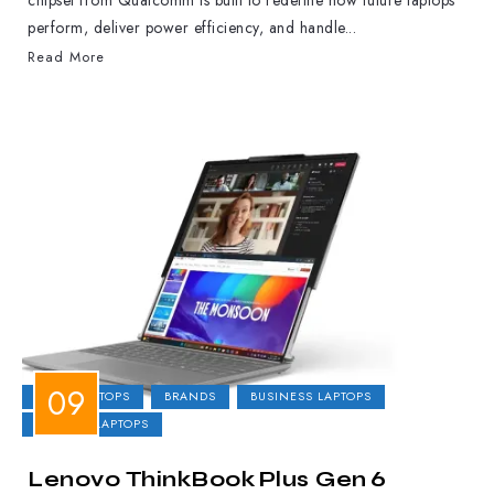
chipset from Qualcomm is built to redefine how future laptops
perform, deliver power efficiency, and handle...
Read More
2-IN-1 LAPTOPS
BRANDS
BUSINESS LAPTOPS
GAMING LAPTOPS
Lenovo ThinkBook Plus Gen 6