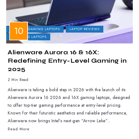
DELL
GAMING LAPTOPS
LAPTOP REVIEWS
UPCOMING LAPTOPS
Alienware Aurora 16 & 16X:
Redefining Entry-Level Gaming in
2025
2 Min Read
Alienware is taking a bold step in 2026 with the launch of its
Alienware Aurora 16 2026 and 16X gaming laptops, designed
to offer top-tier gaming performance at entry-level pricing.
Known for their futuristic aesthetics and reliable performance,
Alienware now brings Intel’s next-gen “Arrow Lake”...
Read More