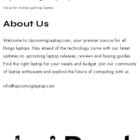
Value for money gaming laptop
About Us
Welcome to UpcomingLaptop.com, your premier source for all
things laptops. Stay ahead of the technology curve with our latest
updates on upcoming laptop releases, reviews and buying guides.
Find the right laptop for your needs and budget. Join our community
of laptop enthusiasts and explore the future of computing with us.
info@upcominglaptop.com
Subscribe To Our