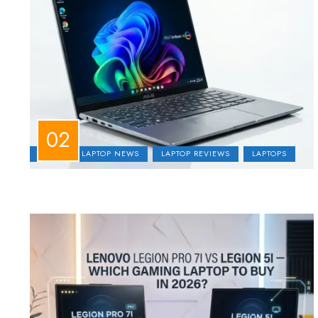
ASUS
LAPTOP NEWS
LAPTOP REVIEWS
LAPTOPS