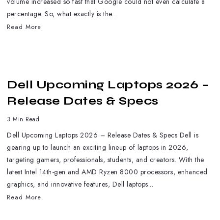
volume increased so fast that Google could not even calculate a
percentage. So, what exactly is the...
Read More
Dell Upcoming Laptops 2026 –
Release Dates & Specs
3 Min Read
Dell Upcoming Laptops 2026 – Release Dates & Specs Dell is
gearing up to launch an exciting lineup of laptops in 2026,
targeting gamers, professionals, students, and creators. With the
latest Intel 14th-gen and AMD Ryzen 8000 processors, enhanced
graphics, and innovative features, Dell laptops...
Read More