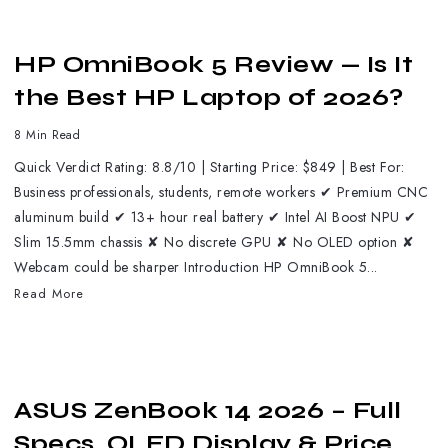
HP OmniBook 5 Review — Is It
the Best HP Laptop of 2026?
8 Min Read
Quick Verdict Rating: 8.8/10 | Starting Price: $849 | Best For:
Business professionals, students, remote workers ✔ Premium CNC
aluminum build ✔ 13+ hour real battery ✔ Intel AI Boost NPU ✔
Slim 15.5mm chassis ✘ No discrete GPU ✘ No OLED option ✘
Webcam could be sharper Introduction HP OmniBook 5...
Read More
ASUS ZenBook 14 2026 – Full
Specs, OLED Display & Price