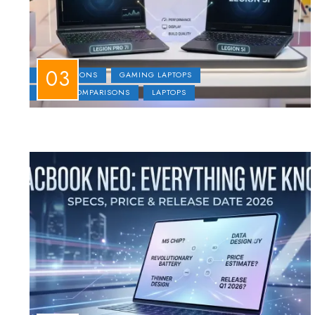
COMPARISONS
GAMING LAPTOPS
LAPTOP COMPARISONS
LAPTOPS