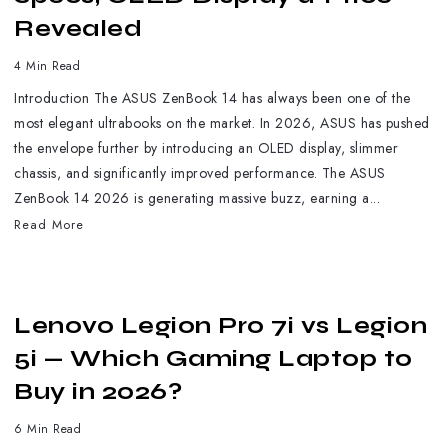
Revealed
4 Min Read
Introduction The ASUS ZenBook 14 has always been one of the
most elegant ultrabooks on the market. In 2026, ASUS has pushed
the envelope further by introducing an OLED display, slimmer
chassis, and significantly improved performance. The ASUS
ZenBook 14 2026 is generating massive buzz, earning a...
Read More
Lenovo Legion Pro 7i vs Legion
5i — Which Gaming Laptop to
Buy in 2026?
6 Min Read