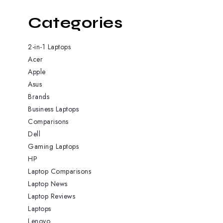
Categories
2-in-1 Laptops
Acer
Apple
Asus
Brands
Business Laptops
Comparisons
Dell
Gaming Laptops
HP
Laptop Comparisons
Laptop News
Laptop Reviews
Laptops
Lenovo