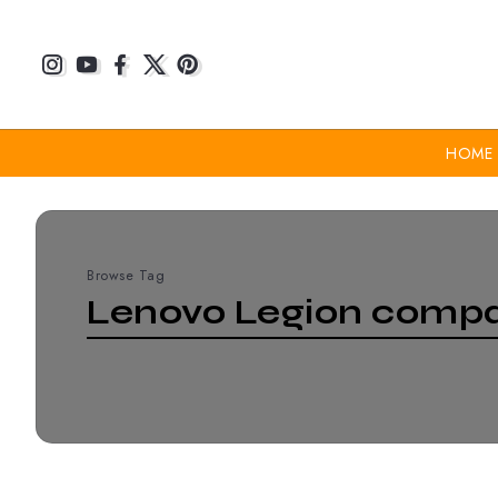
HOME
Browse Tag
Lenovo Legion compa