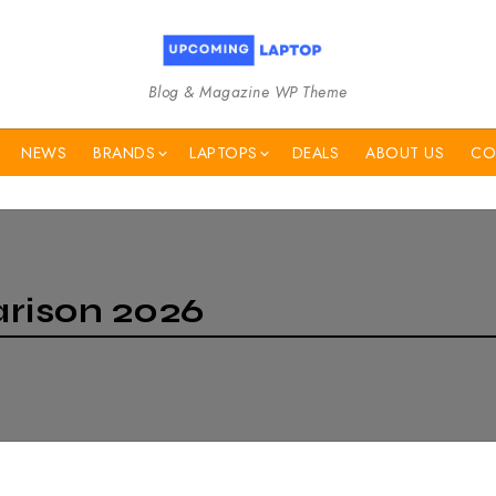
Blog & Magazine WP Theme
NEWS
BRANDS
LAPTOPS
DEALS
ABOUT US
CO
rison 2026