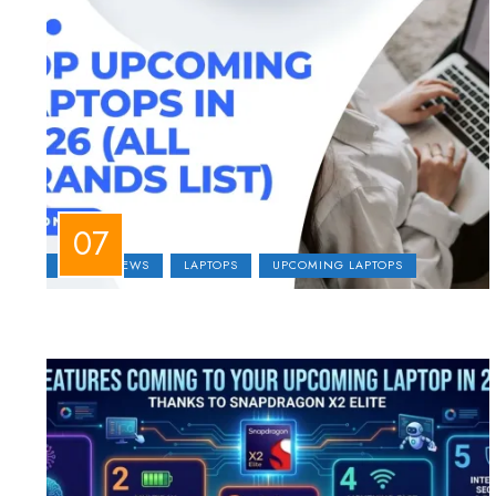
LAPTOP NEWS
LAPTOPS
UPCOMING LAPTOPS