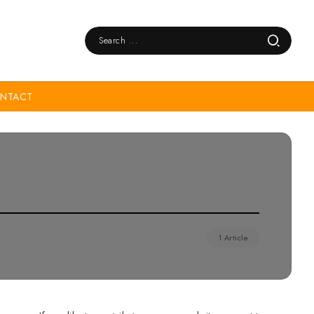
NTACT
1 Article