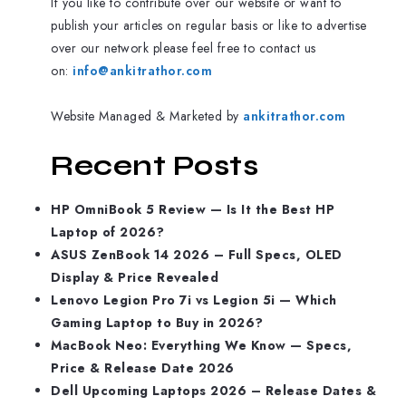
If you like to contribute over our website or want to
publish your articles on regular basis or like to advertise
over our network please feel free to contact us
on:
info@ankitrathor.com
Website Managed & Marketed by
ankitrathor.com
Recent Posts
HP OmniBook 5 Review — Is It the Best HP
Laptop of 2026?
ASUS ZenBook 14 2026 – Full Specs, OLED
Display & Price Revealed
Lenovo Legion Pro 7i vs Legion 5i — Which
Gaming Laptop to Buy in 2026?
MacBook Neo: Everything We Know — Specs,
Price & Release Date 2026
Dell Upcoming Laptops 2026 – Release Dates &