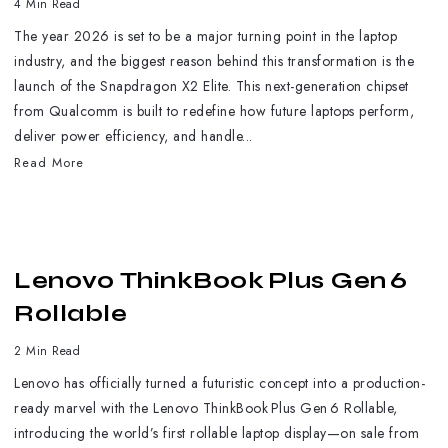
4 Min Read
The year 2026 is set to be a major turning point in the laptop
industry, and the biggest reason behind this transformation is the
launch of the Snapdragon X2 Elite. This next-generation chipset
from Qualcomm is built to redefine how future laptops perform,
deliver power efficiency, and handle...
Read More
Lenovo ThinkBook Plus Gen 6
Rollable
2 Min Read
Lenovo has officially turned a futuristic concept into a production-
ready marvel with the Lenovo ThinkBook Plus Gen 6 Rollable,
introducing the world’s first rollable laptop display—on sale from