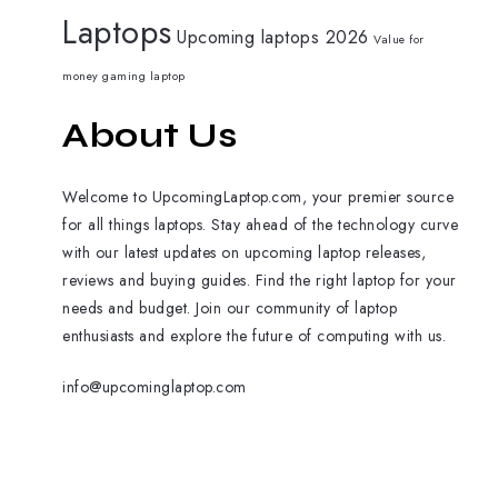
Laptops
Upcoming laptops 2026
Value for
money gaming laptop
About Us
Welcome to UpcomingLaptop.com, your premier source
for all things laptops. Stay ahead of the technology curve
with our latest updates on upcoming laptop releases,
reviews and buying guides. Find the right laptop for your
needs and budget. Join our community of laptop
enthusiasts and explore the future of computing with us.
info@upcominglaptop.com