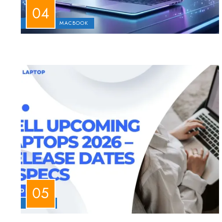
APPLE
MACBOOK
LAPTOPS