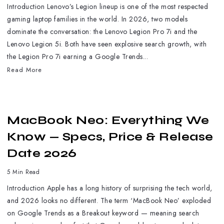
Introduction Lenovo’s Legion lineup is one of the most respected
gaming laptop families in the world. In 2026, two models
dominate the conversation: the Lenovo Legion Pro 7i and the
Lenovo Legion 5i. Both have seen explosive search growth, with
the Legion Pro 7i earning a Google Trends...
Read More
MacBook Neo: Everything We
Know — Specs, Price & Release
Date 2026
5 Min Read
Introduction Apple has a long history of surprising the tech world,
and 2026 looks no different. The term ‘MacBook Neo’ exploded
on Google Trends as a Breakout keyword — meaning search