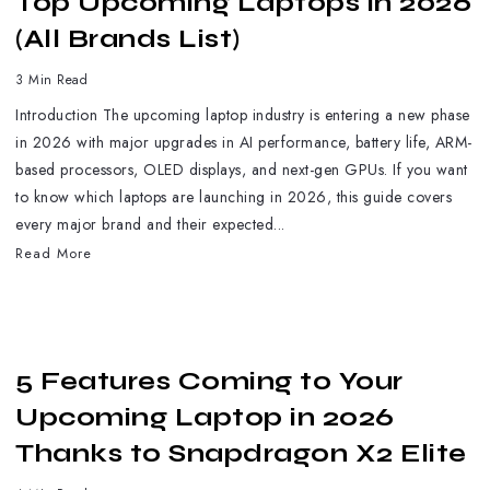
Top Upcoming Laptops in 2026
(All Brands List)
3 Min Read
Introduction The upcoming laptop industry is entering a new phase
in 2026 with major upgrades in AI performance, battery life, ARM-
based processors, OLED displays, and next-gen GPUs. If you want
to know which laptops are launching in 2026, this guide covers
every major brand and their expected...
Read More
5 Features Coming to Your
Upcoming Laptop in 2026
Thanks to Snapdragon X2 Elite