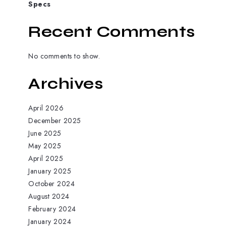
Specs
Recent Comments
No comments to show.
Archives
April 2026
December 2025
June 2025
May 2025
April 2025
January 2025
October 2024
August 2024
February 2024
January 2024