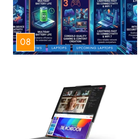
LAPTOP NEWS
LAPTOPS
UPCOMING LAPTOPS