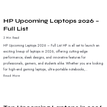
HP Upcoming Laptops 2026 –
Full List
2 Min Read
HP Upcoming Laptops 2026 – Full List HP is all set to launch an
exciting lineup of laptops in 2026, offering cutting-edge
performance, sleek designs, and innovative features for
professionals, gamers, and students alike. Whether you are looking
for high-end gaming laptops, ultra-portable notebooks,...
Read More