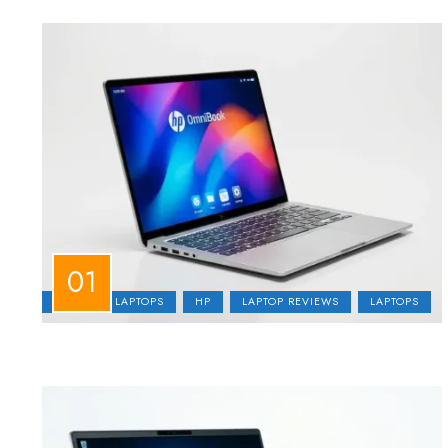
BUSINESS LAPTOPS
HP
LAPTOP REVIEWS
LAPTOPS