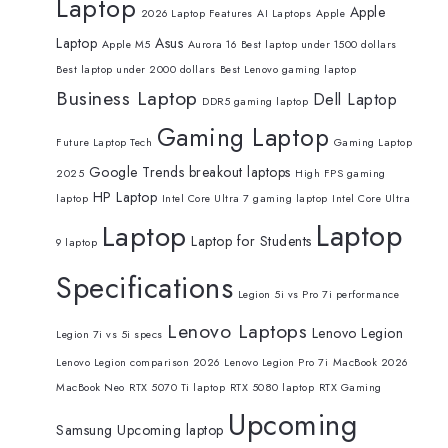
Laptop
Apple
2026 Laptop Features
AI Laptops
Apple
Laptop
Asus
Apple M5
Aurora 16
Best laptop under 1500 dollars
Best laptop under 2000 dollars
Best Lenovo gaming laptop
Business Laptop
Dell Laptop
DDR5 gaming laptop
Gaming Laptop
Future Laptop Tech
Gaming Laptop
Google Trends breakout laptops
2025
High FPS gaming
HP Laptop
laptop
Intel Core Ultra 7 gaming laptop
Intel Core Ultra
Laptop
Laptop
Laptop for Students
9 laptop
Specifications
Legion 5i vs Pro 7i performance
Lenovo Laptops
Lenovo Legion
Legion 7i vs 5i specs
Lenovo Legion comparison 2026
Lenovo Legion Pro 7i
MacBook 2026
MacBook Neo
RTX 5070 Ti laptop
RTX 5080 laptop
RTX Gaming
Upcoming
Samsung
Upcoming laptop