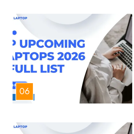
LAPTOPS