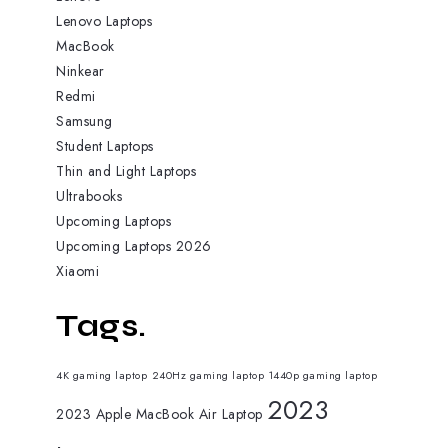
Lenovo Laptops
MacBook
Ninkear
Redmi
Samsung
Student Laptops
Thin and Light Laptops
Ultrabooks
Upcoming Laptops
Upcoming Laptops 2026
Xiaomi
Tags.
4K gaming laptop
240Hz gaming laptop
1440p gaming laptop
2023
2023 Apple MacBook Air Laptop