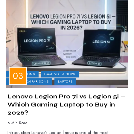
COMPARISONS
GAMING LAPTOPS
LAPTOP COMPARISONS
LAPTOPS
Lenovo Legion Pro 7i vs Legion 5i —
Which Gaming Laptop to Buy in
2026?
6 Min Read
Introduction Lenovo’s Legion lineup is one of the most