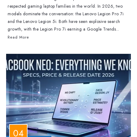
respected gaming laptop families in the world. In 2026, two
models dominate the conversation: the Lenovo Legion Pro 7i
and the Lenovo Legion 5i. Both have seen explosive search
growth, with the Legion Pro 7i earning a Google Trends...
Read More