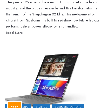
The year 2026 is set to be a major turning point in the laptop
industry, and the biggest reason behind this transformation is
the launch of the Snapdragon X2 Elite. This next-generation
chipset from Qualcomm is built to redefine how future laptops
perform, deliver power efficiency, and handle...
Read More
2-IN-1 LAPTOPS
BRANDS
BUSINESS LAPTOPS