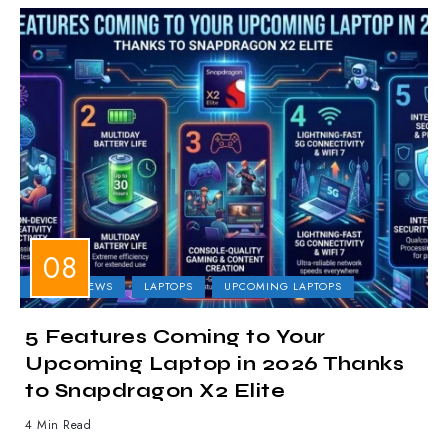
LAPTOP NEWS
LAPTOPS
UPCOMING LAPTOPS
5 Features Coming to Your
Upcoming Laptop in 2026 Thanks
to Snapdragon X2 Elite
4 Min Read