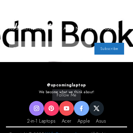
Subscribe To Our
Newsletter
No Spam, Notifications Only About New Products, Updates.
Subscribe
@upcominglaptop
We become what we think about!
Follow Me
2-in-1 Laptops
Acer
Apple
Asus