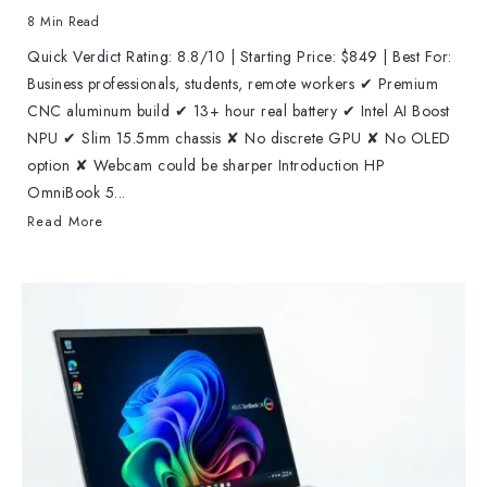
8 Min Read
Quick Verdict Rating: 8.8/10 | Starting Price: $849 | Best For:
Business professionals, students, remote workers ✔ Premium
CNC aluminum build ✔ 13+ hour real battery ✔ Intel AI Boost
NPU ✔ Slim 15.5mm chassis ✘ No discrete GPU ✘ No OLED
option ✘ Webcam could be sharper Introduction HP
OmniBook 5...
Read More