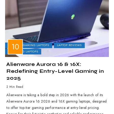
DELL
GAMING LAPTOPS
LAPTOP REVIEWS
UPCOMING LAPTOPS
Alienware Aurora 16 & 16X:
Redefining Entry-Level Gaming in
2025
2 Min Read
Alienware is taking a bold step in 2026 with the launch of its
Alienware Aurora 16 2026 and 16X gaming laptops, designed
to offer top-tier gaming performance at entry-level pricing.