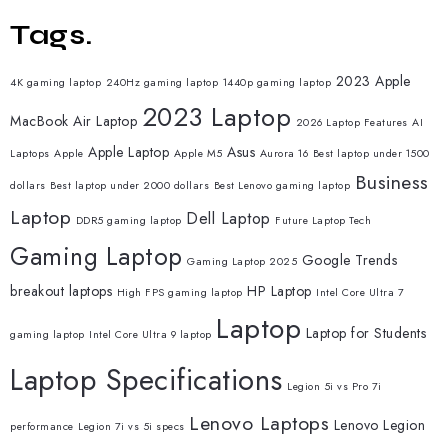
Tags.
2023 Apple
4K gaming laptop
240Hz gaming laptop
1440p gaming laptop
2023 Laptop
MacBook Air Laptop
2026 Laptop Features
AI
Apple Laptop
Asus
Laptops
Apple
Apple M5
Aurora 16
Best laptop under 1500
Business
dollars
Best laptop under 2000 dollars
Best Lenovo gaming laptop
Laptop
Dell Laptop
DDR5 gaming laptop
Future Laptop Tech
Gaming Laptop
Google Trends
Gaming Laptop 2025
breakout laptops
HP Laptop
High FPS gaming laptop
Intel Core Ultra 7
Laptop
Laptop for Students
gaming laptop
Intel Core Ultra 9 laptop
Laptop Specifications
Legion 5i vs Pro 7i
Lenovo Laptops
Lenovo Legion
performance
Legion 7i vs 5i specs