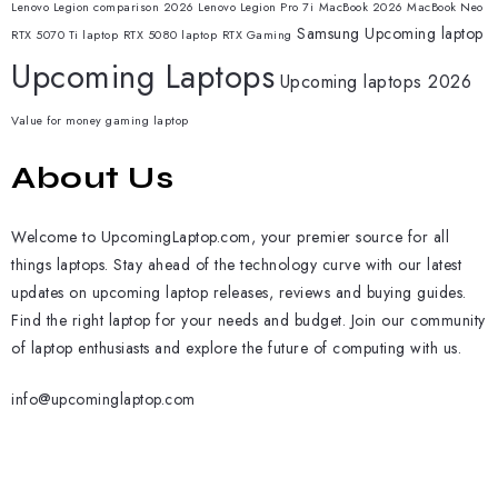
Lenovo Legion comparison 2026
Lenovo Legion Pro 7i
MacBook 2026
MacBook Neo
Samsung
Upcoming laptop
RTX 5070 Ti laptop
RTX 5080 laptop
RTX Gaming
Upcoming Laptops
Upcoming laptops 2026
Value for money gaming laptop
About Us
Welcome to UpcomingLaptop.com, your premier source for all
things laptops. Stay ahead of the technology curve with our latest
updates on upcoming laptop releases, reviews and buying guides.
Find the right laptop for your needs and budget. Join our community
of laptop enthusiasts and explore the future of computing with us.
info@upcominglaptop.com