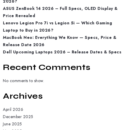
2026?
ASUS ZenBook 14 2026 – Full Specs, OLED Display &
Price Revealed
Lenovo Legion Pro 7i vs Legion 5i — Which Gaming
Laptop to Buy in 2026?
MacBook Neo: Everything We Know — Specs, Price &
Release Date 2026
Dell Upcoming Laptops 2026 – Release Dates & Specs
Recent Comments
No comments to show.
Archives
April 2026
December 2025
June 2025