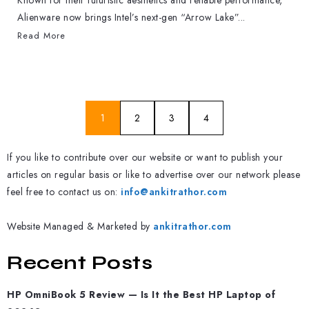
Known for their futuristic aesthetics and reliable performance,
Alienware now brings Intel’s next-gen “Arrow Lake”...
Read More
1
2
3
4
If you like to contribute over our website or want to publish your
articles on regular basis or like to advertise over our network please
feel free to contact us on:
info@ankitrathor.com
Website Managed & Marketed by
ankitrathor.com
Recent Posts
HP OmniBook 5 Review — Is It the Best HP Laptop of