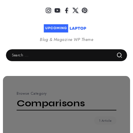
Blog & Magazine WP Theme
Browse Category
Comparisons
1 Article