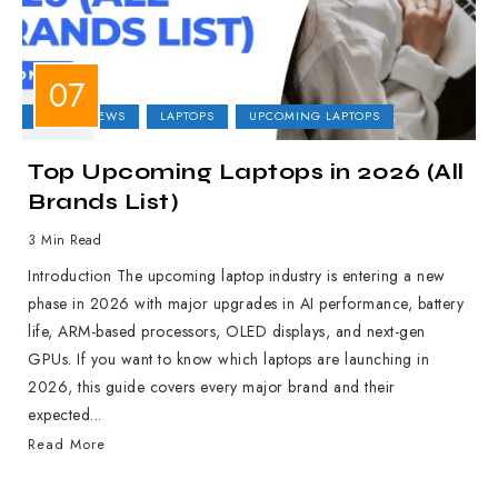
LAPTOP NEWS
LAPTOPS
UPCOMING LAPTOPS
Top Upcoming Laptops in 2026 (All
Brands List)
3 Min Read
Introduction The upcoming laptop industry is entering a new
phase in 2026 with major upgrades in AI performance, battery
life, ARM-based processors, OLED displays, and next-gen
GPUs. If you want to know which laptops are launching in
2026, this guide covers every major brand and their
expected...
Read More