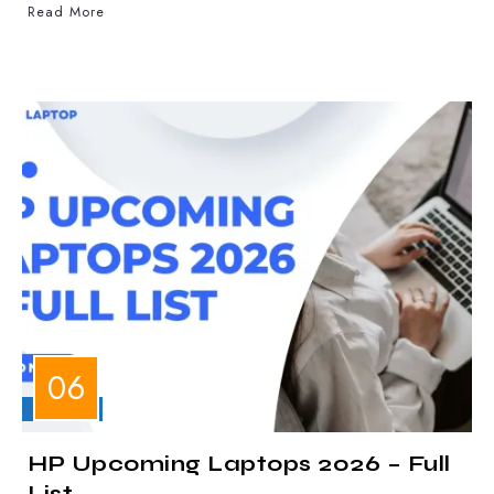
Read More
LAPTOPS
HP Upcoming Laptops 2026 – Full
List