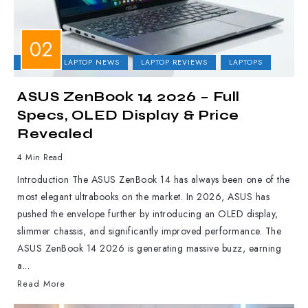
ASUS
LAPTOP NEWS
LAPTOP REVIEWS
LAPTOPS
ASUS ZenBook 14 2026 – Full
Specs, OLED Display & Price
Revealed
4 Min Read
Introduction The ASUS ZenBook 14 has always been one of the
most elegant ultrabooks on the market. In 2026, ASUS has
pushed the envelope further by introducing an OLED display,
slimmer chassis, and significantly improved performance. The
ASUS ZenBook 14 2026 is generating massive buzz, earning
a...
Read More