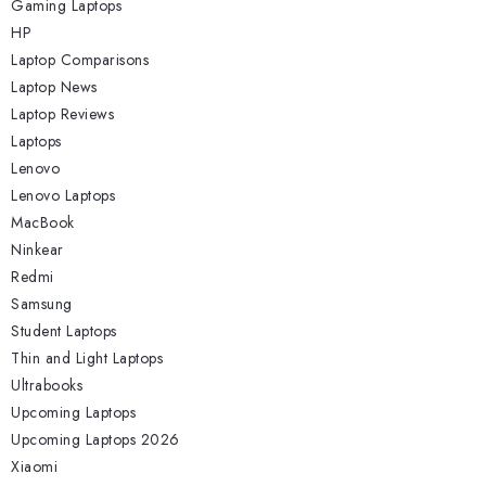
Gaming Laptops
HP
Laptop Comparisons
Laptop News
Laptop Reviews
Laptops
Lenovo
Lenovo Laptops
MacBook
Ninkear
Redmi
Samsung
Student Laptops
Thin and Light Laptops
Ultrabooks
Upcoming Laptops
Upcoming Laptops 2026
Xiaomi