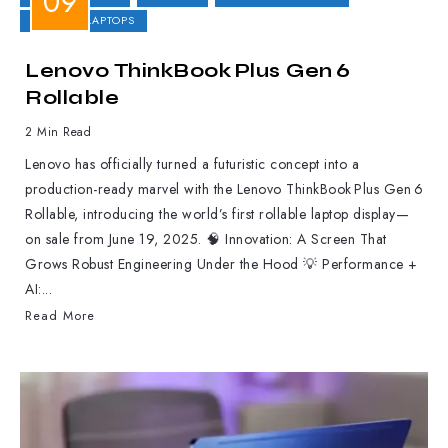
GAMING LAPTOPS
Lenovo ThinkBook Plus Gen 6
Rollable
2 Min Read
Lenovo has officially turned a futuristic concept into a
production-ready marvel with the Lenovo ThinkBook Plus Gen 6
Rollable, introducing the world’s first rollable laptop display—
on sale from June 19, 2025. 🧠 Innovation: A Screen That
Grows Robust Engineering Under the Hood 💡 Performance +
AI:...
Read More