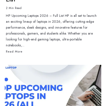
2 Min Read
HP Upcoming Laptops 2026 – Full List HP is all set to launch
an exciting lineup of laptops in 2026, offering cutting-edge
performance, sleek designs, and innovative features for
professionals, gamers, and students alike. Whether you are
looking for high-end gaming laptops, ultra-portable
notebooks,...
Read More