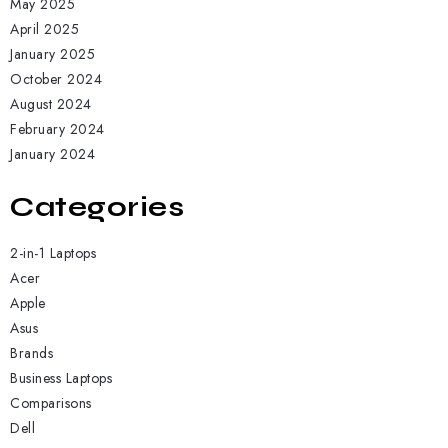
May 2025
April 2025
January 2025
October 2024
August 2024
February 2024
January 2024
Categories
2-in-1 Laptops
Acer
Apple
Asus
Brands
Business Laptops
Comparisons
Dell