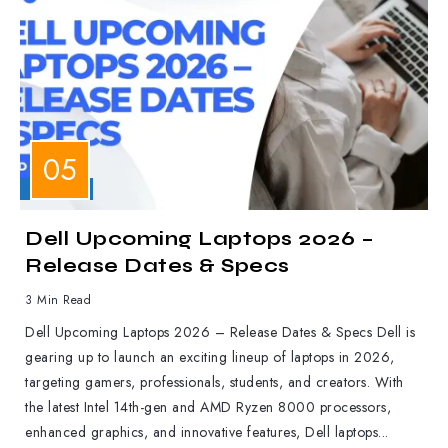
LAPTOPS
Dell Upcoming Laptops 2026 –
Release Dates & Specs
3 Min Read
Dell Upcoming Laptops 2026 – Release Dates & Specs Dell is
gearing up to launch an exciting lineup of laptops in 2026,
targeting gamers, professionals, students, and creators. With
the latest Intel 14th-gen and AMD Ryzen 8000 processors,
enhanced graphics, and innovative features, Dell laptops...