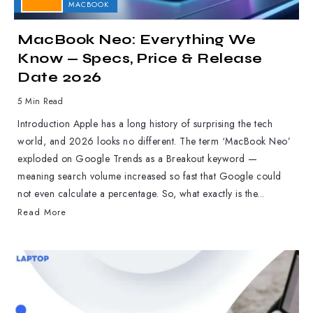
APPLE
MACBOOK
MacBook Neo: Everything We
Know — Specs, Price & Release
Date 2026
5 Min Read
Introduction Apple has a long history of surprising the tech
world, and 2026 looks no different. The term ‘MacBook Neo’
exploded on Google Trends as a Breakout keyword —
meaning search volume increased so fast that Google could
not even calculate a percentage. So, what exactly is the...
Read More