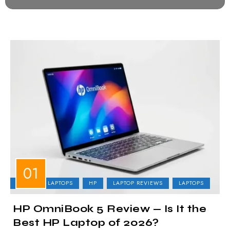
BUSINESS LAPTOPS
HP
LAPTOP REVIEWS
LAPTOPS
HP OmniBook 5 Review — Is It the
Best HP Laptop of 2026?