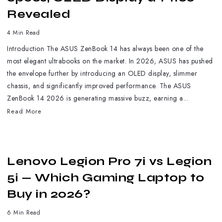
Revealed
4 Min Read
Introduction The ASUS ZenBook 14 has always been one of the
most elegant ultrabooks on the market. In 2026, ASUS has pushed
the envelope further by introducing an OLED display, slimmer
chassis, and significantly improved performance. The ASUS
ZenBook 14 2026 is generating massive buzz, earning a...
Read More
Lenovo Legion Pro 7i vs Legion
5i — Which Gaming Laptop to
Buy in 2026?
6 Min Read