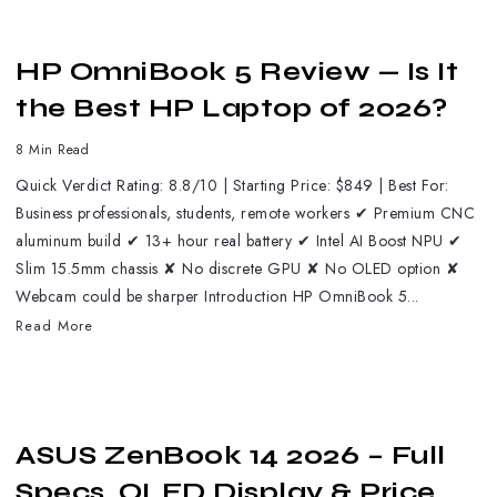
HP OmniBook 5 Review — Is It
the Best HP Laptop of 2026?
8 Min Read
Quick Verdict Rating: 8.8/10 | Starting Price: $849 | Best For:
Business professionals, students, remote workers ✔ Premium CNC
aluminum build ✔ 13+ hour real battery ✔ Intel AI Boost NPU ✔
Slim 15.5mm chassis ✘ No discrete GPU ✘ No OLED option ✘
Webcam could be sharper Introduction HP OmniBook 5...
Read More
ASUS ZenBook 14 2026 – Full
Specs, OLED Display & Price