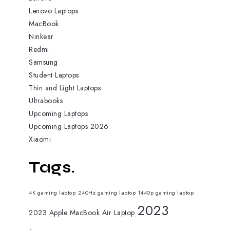
Lenovo Laptops
MacBook
Ninkear
Redmi
Samsung
Student Laptops
Thin and Light Laptops
Ultrabooks
Upcoming Laptops
Upcoming Laptops 2026
Xiaomi
Tags.
4K gaming laptop
240Hz gaming laptop
1440p gaming laptop
2023
2023 Apple MacBook Air Laptop