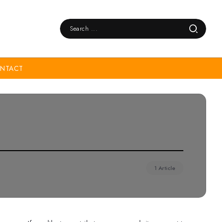
NTACT
1 Article