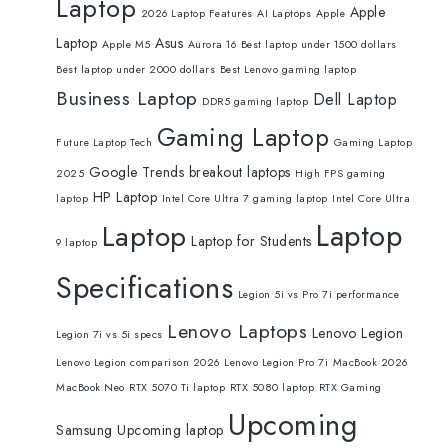
Laptop
Apple
2026 Laptop Features
AI Laptops
Apple
Laptop
Asus
Apple M5
Aurora 16
Best laptop under 1500 dollars
Best laptop under 2000 dollars
Best Lenovo gaming laptop
Business Laptop
Dell Laptop
DDR5 gaming laptop
Gaming Laptop
Future Laptop Tech
Gaming Laptop
Google Trends breakout laptops
2025
High FPS gaming
HP Laptop
laptop
Intel Core Ultra 7 gaming laptop
Intel Core Ultra
Laptop
Laptop
Laptop for Students
9 laptop
Specifications
Legion 5i vs Pro 7i performance
Lenovo Laptops
Lenovo Legion
Legion 7i vs 5i specs
Lenovo Legion comparison 2026
Lenovo Legion Pro 7i
MacBook 2026
MacBook Neo
RTX 5070 Ti laptop
RTX 5080 laptop
RTX Gaming
Upcoming
Samsung
Upcoming laptop