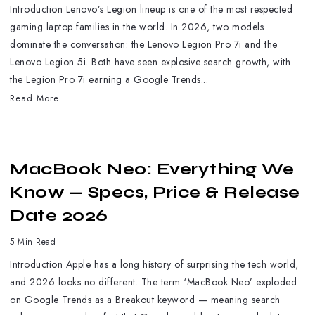
Introduction Lenovo’s Legion lineup is one of the most respected
gaming laptop families in the world. In 2026, two models
dominate the conversation: the Lenovo Legion Pro 7i and the
Lenovo Legion 5i. Both have seen explosive search growth, with
the Legion Pro 7i earning a Google Trends...
Read More
MacBook Neo: Everything We
Know — Specs, Price & Release
Date 2026
5 Min Read
Introduction Apple has a long history of surprising the tech world,
and 2026 looks no different. The term ‘MacBook Neo’ exploded
on Google Trends as a Breakout keyword — meaning search