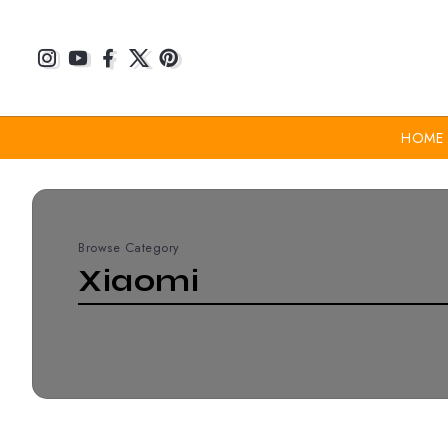
HOME
Browse Category
Xiaomi