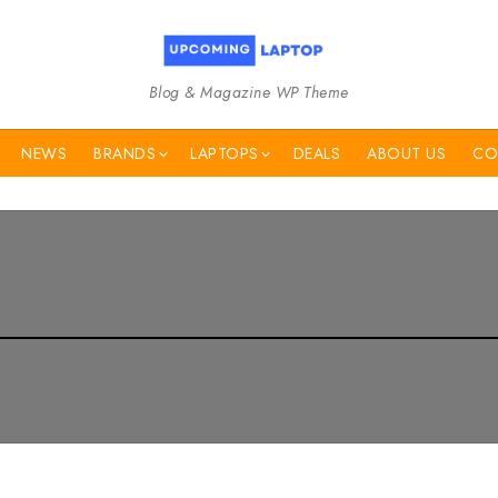
Blog & Magazine WP Theme
NEWS
BRANDS
LAPTOPS
DEALS
ABOUT US
CO