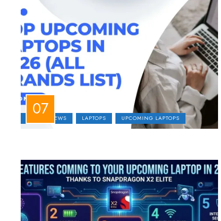
LAPTOP NEWS
LAPTOPS
UPCOMING LAPTOPS