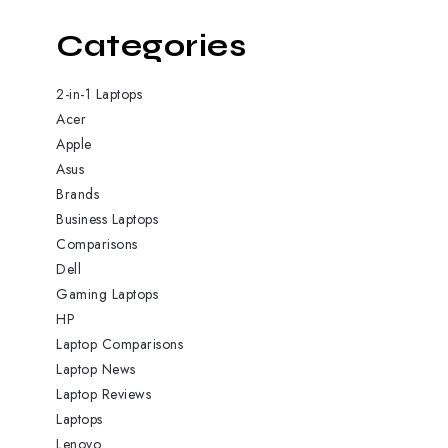
Categories
2-in-1 Laptops
Acer
Apple
Asus
Brands
Business Laptops
Comparisons
Dell
Gaming Laptops
HP
Laptop Comparisons
Laptop News
Laptop Reviews
Laptops
Lenovo