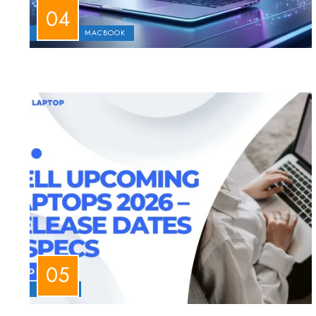
APPLE
MACBOOK
LAPTOPS