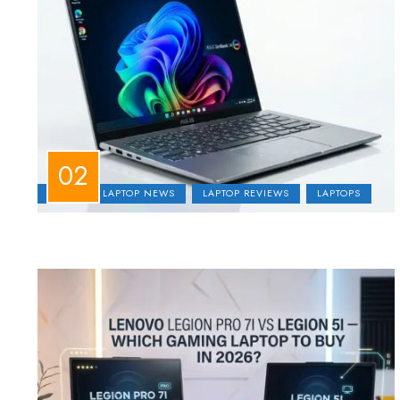
ASUS
LAPTOP NEWS
LAPTOP REVIEWS
LAPTOPS