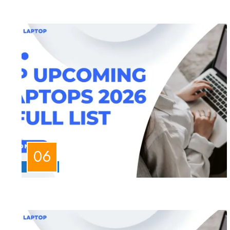
LAPTOPS