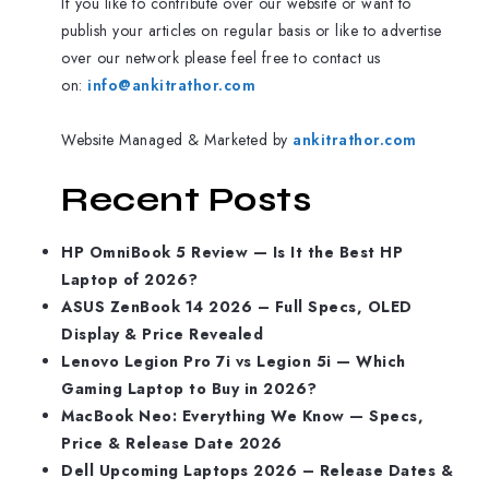
If you like to contribute over our website or want to
publish your articles on regular basis or like to advertise
over our network please feel free to contact us
on:
info@ankitrathor.com
Website Managed & Marketed by
ankitrathor.com
Recent Posts
HP OmniBook 5 Review — Is It the Best HP
Laptop of 2026?
ASUS ZenBook 14 2026 – Full Specs, OLED
Display & Price Revealed
Lenovo Legion Pro 7i vs Legion 5i — Which
Gaming Laptop to Buy in 2026?
MacBook Neo: Everything We Know — Specs,
Price & Release Date 2026
Dell Upcoming Laptops 2026 – Release Dates &