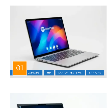
BUSINESS LAPTOPS
HP
LAPTOP REVIEWS
LAPTOPS