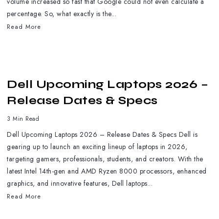
volume increased so fast that Google could not even calculate a
percentage. So, what exactly is the...
Read More
Dell Upcoming Laptops 2026 –
Release Dates & Specs
3 Min Read
Dell Upcoming Laptops 2026 – Release Dates & Specs Dell is
gearing up to launch an exciting lineup of laptops in 2026,
targeting gamers, professionals, students, and creators. With the
latest Intel 14th-gen and AMD Ryzen 8000 processors, enhanced
graphics, and innovative features, Dell laptops...
Read More