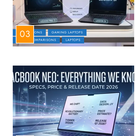
COMPARISONS
GAMING LAPTOPS
LAPTOP COMPARISONS
LAPTOPS