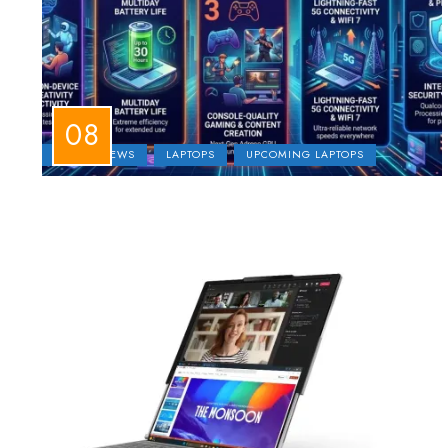
LAPTOP NEWS
LAPTOPS
UPCOMING LAPTOPS