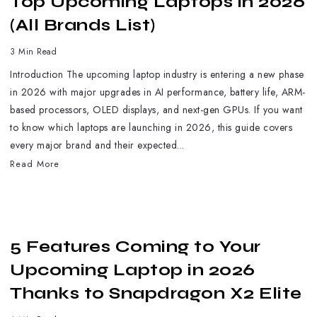
Top Upcoming Laptops in 2026
(All Brands List)
3 Min Read
Introduction The upcoming laptop industry is entering a new phase
in 2026 with major upgrades in AI performance, battery life, ARM-
based processors, OLED displays, and next-gen GPUs. If you want
to know which laptops are launching in 2026, this guide covers
every major brand and their expected...
Read More
5 Features Coming to Your
Upcoming Laptop in 2026
Thanks to Snapdragon X2 Elite