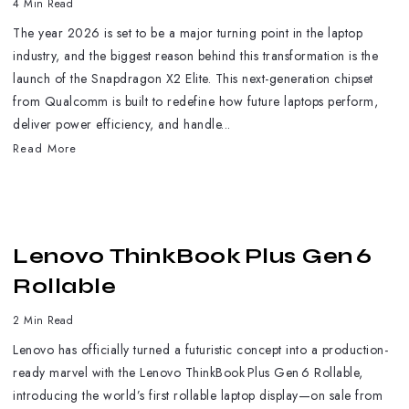
4 Min Read
The year 2026 is set to be a major turning point in the laptop
industry, and the biggest reason behind this transformation is the
launch of the Snapdragon X2 Elite. This next-generation chipset
from Qualcomm is built to redefine how future laptops perform,
deliver power efficiency, and handle...
Read More
Lenovo ThinkBook Plus Gen 6
Rollable
2 Min Read
Lenovo has officially turned a futuristic concept into a production-
ready marvel with the Lenovo ThinkBook Plus Gen 6 Rollable,
introducing the world’s first rollable laptop display—on sale from