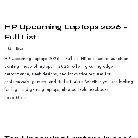
HP Upcoming Laptops 2026 –
Full List
2 Min Read
HP Upcoming Laptops 2026 – Full List HP is all set to launch an
exciting lineup of laptops in 2026, offering cutting-edge
performance, sleek designs, and innovative features for
professionals, gamers, and students alike. Whether you are looking
for high-end gaming laptops, ultra-portable notebooks,...
Read More