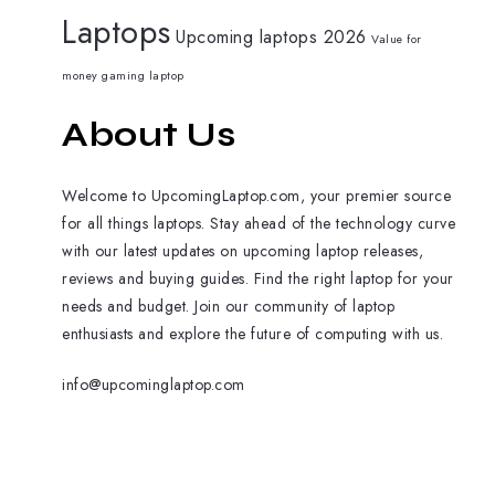
Laptops
Upcoming laptops 2026
Value for
money gaming laptop
About Us
Welcome to UpcomingLaptop.com, your premier source
for all things laptops. Stay ahead of the technology curve
with our latest updates on upcoming laptop releases,
reviews and buying guides. Find the right laptop for your
needs and budget. Join our community of laptop
enthusiasts and explore the future of computing with us.
info@upcominglaptop.com