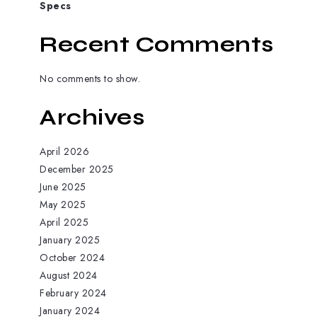
Specs
Recent Comments
No comments to show.
Archives
April 2026
December 2025
June 2025
May 2025
April 2025
January 2025
October 2024
August 2024
February 2024
January 2024