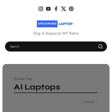
Blog & Magazine WP Theme
Browse Tag
AI Laptops
1 Article