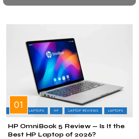
BUSINESS LAPTOPS
HP
LAPTOP REVIEWS
LAPTOPS
HP OmniBook 5 Review — Is It the
Best HP Laptop of 2026?