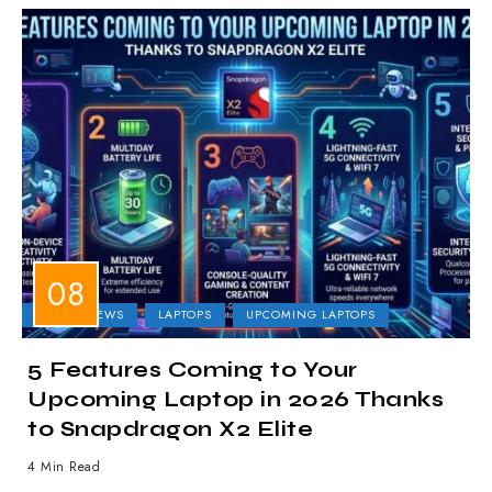
LAPTOP NEWS
LAPTOPS
UPCOMING LAPTOPS
5 Features Coming to Your
Upcoming Laptop in 2026 Thanks
to Snapdragon X2 Elite
4 Min Read