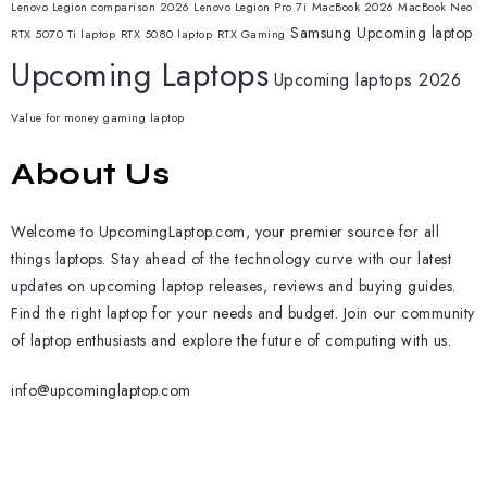
Lenovo Legion comparison 2026
Lenovo Legion Pro 7i
MacBook 2026
MacBook Neo
Samsung
Upcoming laptop
RTX 5070 Ti laptop
RTX 5080 laptop
RTX Gaming
Upcoming Laptops
Upcoming laptops 2026
Value for money gaming laptop
About Us
Welcome to UpcomingLaptop.com, your premier source for all
things laptops. Stay ahead of the technology curve with our latest
updates on upcoming laptop releases, reviews and buying guides.
Find the right laptop for your needs and budget. Join our community
of laptop enthusiasts and explore the future of computing with us.
info@upcominglaptop.com