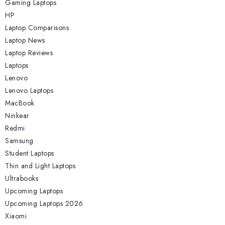
Gaming Laptops
HP
Laptop Comparisons
Laptop News
Laptop Reviews
Laptops
Lenovo
Lenovo Laptops
MacBook
Ninkear
Redmi
Samsung
Student Laptops
Thin and Light Laptops
Ultrabooks
Upcoming Laptops
Upcoming Laptops 2026
Xiaomi