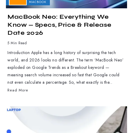
APPLE
MACBOOK
MacBook Neo: Everything We
Know — Specs, Price & Release
Date 2026
5 Min Read
Introduction Apple has a long history of surprising the tech
world, and 2026 looks no different. The term ‘MacBook Neo’
exploded on Google Trends as a Breakout keyword —
meaning search volume increased so fast that Google could
not even calculate a percentage. So, what exactly is the...
Read More