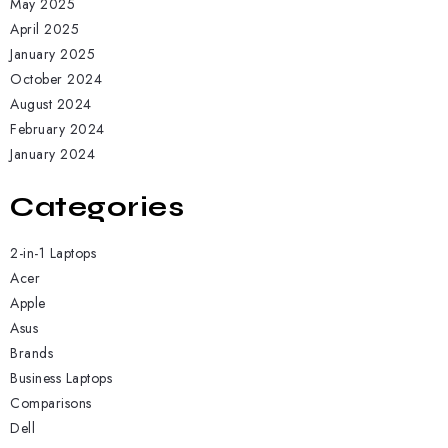
May 2025
April 2025
January 2025
October 2024
August 2024
February 2024
January 2024
Categories
2-in-1 Laptops
Acer
Apple
Asus
Brands
Business Laptops
Comparisons
Dell