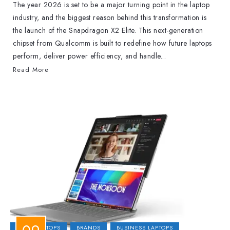
The year 2026 is set to be a major turning point in the laptop
industry, and the biggest reason behind this transformation is
the launch of the Snapdragon X2 Elite. This next-generation
chipset from Qualcomm is built to redefine how future laptops
perform, deliver power efficiency, and handle...
Read More
2-IN-1 LAPTOPS
BRANDS
BUSINESS LAPTOPS