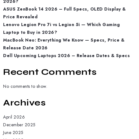
2026?
ASUS ZenBook 14 2026 – Full Specs, OLED Display &
Price Revealed
Lenovo Legion Pro 7i vs Legion 5i — Which Gaming
Laptop to Buy in 2026?
MacBook Neo: Everything We Know — Specs, Price &
Release Date 2026
Dell Upcoming Laptops 2026 – Release Dates & Specs
Recent Comments
No comments to show.
Archives
April 2026
December 2025
June 2025