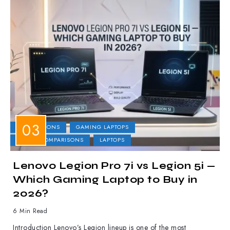
COMPARISONS
GAMING LAPTOPS
LAPTOP COMPARISONS
LAPTOPS
Lenovo Legion Pro 7i vs Legion 5i —
Which Gaming Laptop to Buy in
2026?
6 Min Read
Introduction Lenovo’s Legion lineup is one of the most