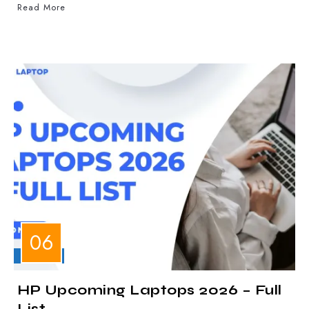
Read More
LAPTOPS
HP Upcoming Laptops 2026 – Full
List