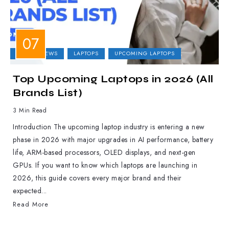
LAPTOP NEWS
LAPTOPS
UPCOMING LAPTOPS
Top Upcoming Laptops in 2026 (All
Brands List)
3 Min Read
Introduction The upcoming laptop industry is entering a new
phase in 2026 with major upgrades in AI performance, battery
life, ARM-based processors, OLED displays, and next-gen
GPUs. If you want to know which laptops are launching in
2026, this guide covers every major brand and their
expected...
Read More