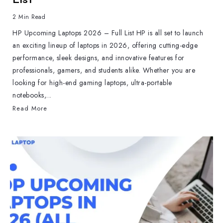
2 Min Read
HP Upcoming Laptops 2026 – Full List HP is all set to launch
an exciting lineup of laptops in 2026, offering cutting-edge
performance, sleek designs, and innovative features for
professionals, gamers, and students alike. Whether you are
looking for high-end gaming laptops, ultra-portable
notebooks,...
Read More