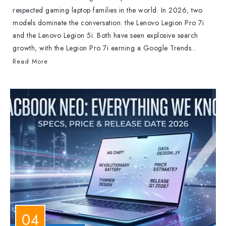
respected gaming laptop families in the world. In 2026, two
models dominate the conversation: the Lenovo Legion Pro 7i
and the Lenovo Legion 5i. Both have seen explosive search
growth, with the Legion Pro 7i earning a Google Trends...
Read More