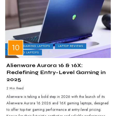
DELL
GAMING LAPTOPS
LAPTOP REVIEWS
UPCOMING LAPTOPS
Alienware Aurora 16 & 16X:
Redefining Entry-Level Gaming in
2025
2 Min Read
Alienware is taking a bold step in 2026 with the launch of its
Alienware Aurora 16 2026 and 16X gaming laptops, designed
to offer top-tier gaming performance at entry-level pricing.