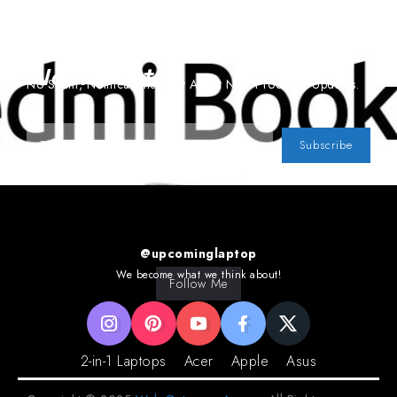
Subscribe To Our
Newsletter
No Spam, Notifications Only About New Products, Updates.
Subscribe
@upcominglaptop
We become what we think about!
Follow Me
2-in-1 Laptops
Acer
Apple
Asus