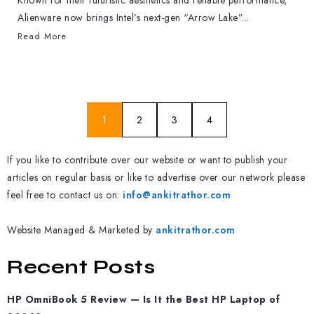
Known for their futuristic aesthetics and reliable performance,
Alienware now brings Intel’s next-gen “Arrow Lake”...
Read More
1
2
3
4
If you like to contribute over our website or want to publish your
articles on regular basis or like to advertise over our network please
feel free to contact us on:
info@ankitrathor.com
Website Managed & Marketed by
ankitrathor.com
Recent Posts
HP OmniBook 5 Review — Is It the Best HP Laptop of