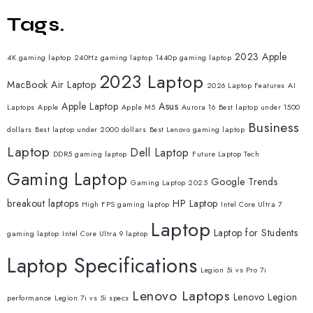
Tags.
2023 Apple
4K gaming laptop
240Hz gaming laptop
1440p gaming laptop
2023 Laptop
MacBook Air Laptop
2026 Laptop Features
AI
Apple Laptop
Asus
Laptops
Apple
Apple M5
Aurora 16
Best laptop under 1500
Business
dollars
Best laptop under 2000 dollars
Best Lenovo gaming laptop
Laptop
Dell Laptop
DDR5 gaming laptop
Future Laptop Tech
Gaming Laptop
Google Trends
Gaming Laptop 2025
breakout laptops
HP Laptop
High FPS gaming laptop
Intel Core Ultra 7
Laptop
Laptop for Students
gaming laptop
Intel Core Ultra 9 laptop
Laptop Specifications
Legion 5i vs Pro 7i
Lenovo Laptops
Lenovo Legion
performance
Legion 7i vs 5i specs