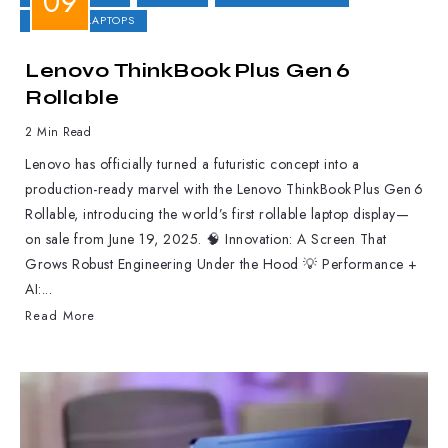
GAMING LAPTOPS
Lenovo ThinkBook Plus Gen 6
Rollable
2 Min Read
Lenovo has officially turned a futuristic concept into a
production-ready marvel with the Lenovo ThinkBook Plus Gen 6
Rollable, introducing the world’s first rollable laptop display—
on sale from June 19, 2025. 🧠 Innovation: A Screen That
Grows Robust Engineering Under the Hood 💡 Performance +
AI:...
Read More