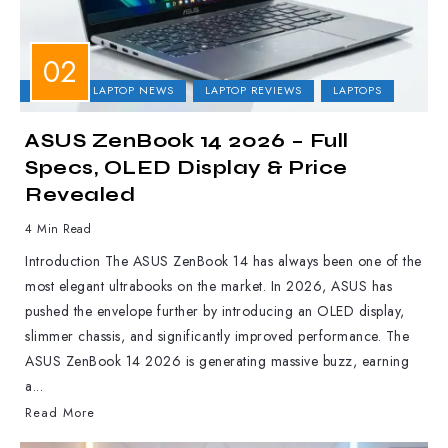
ASUS
LAPTOP NEWS
LAPTOP REVIEWS
LAPTOPS
ASUS ZenBook 14 2026 – Full
Specs, OLED Display & Price
Revealed
4 Min Read
Introduction The ASUS ZenBook 14 has always been one of the
most elegant ultrabooks on the market. In 2026, ASUS has
pushed the envelope further by introducing an OLED display,
slimmer chassis, and significantly improved performance. The
ASUS ZenBook 14 2026 is generating massive buzz, earning
a...
Read More