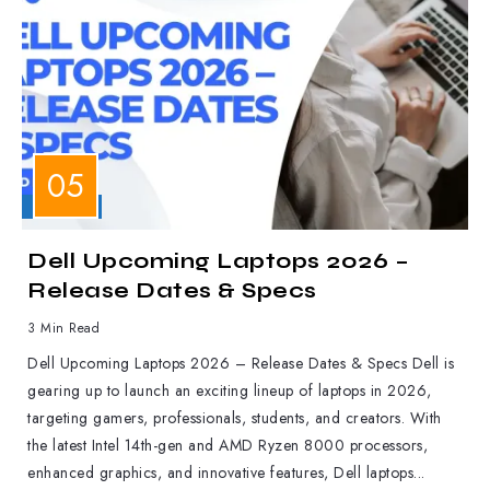
LAPTOPS
Dell Upcoming Laptops 2026 –
Release Dates & Specs
3 Min Read
Dell Upcoming Laptops 2026 – Release Dates & Specs Dell is
gearing up to launch an exciting lineup of laptops in 2026,
targeting gamers, professionals, students, and creators. With
the latest Intel 14th-gen and AMD Ryzen 8000 processors,
enhanced graphics, and innovative features, Dell laptops...