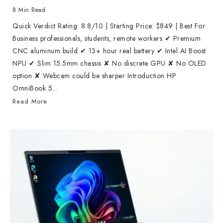
8 Min Read
Quick Verdict Rating: 8.8/10 | Starting Price: $849 | Best For:
Business professionals, students, remote workers ✔ Premium
CNC aluminum build ✔ 13+ hour real battery ✔ Intel AI Boost
NPU ✔ Slim 15.5mm chassis ✘ No discrete GPU ✘ No OLED
option ✘ Webcam could be sharper Introduction HP
OmniBook 5...
Read More