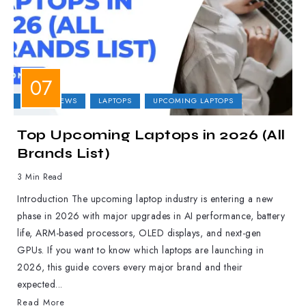
LAPTOP NEWS
LAPTOPS
UPCOMING LAPTOPS
Top Upcoming Laptops in 2026 (All
Brands List)
3 Min Read
Introduction The upcoming laptop industry is entering a new
phase in 2026 with major upgrades in AI performance, battery
life, ARM-based processors, OLED displays, and next-gen
GPUs. If you want to know which laptops are launching in
2026, this guide covers every major brand and their
expected...
Read More