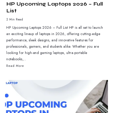
HP Upcoming Laptops 2026 – Full
List
2 Min Read
HP Upcoming Laptops 2026 – Full List HP is all set to launch
an exciting lineup of laptops in 2026, offering cutting-edge
performance, sleek designs, and innovative features for
professionals, gamers, and students alike. Whether you are
looking for high-end gaming laptops, ultra-portable
notebooks,...
Read More