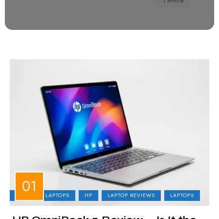
1 Article
BUSINESS LAPTOPS
HP
LAPTOP REVIEWS
LAPTOPS