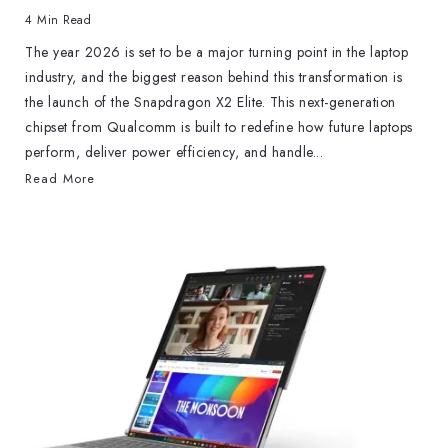
4 Min Read
The year 2026 is set to be a major turning point in the laptop
industry, and the biggest reason behind this transformation is
the launch of the Snapdragon X2 Elite. This next-generation
chipset from Qualcomm is built to redefine how future laptops
perform, deliver power efficiency, and handle...
Read More