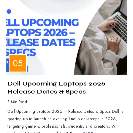
LAPTOPS
Dell Upcoming Laptops 2026 –
Release Dates & Specs
3 Min Read
Dell Upcoming Laptops 2026 – Release Dates & Specs Dell is
gearing up to launch an exciting lineup of laptops in 2026,
targeting gamers, professionals, students, and creators. With