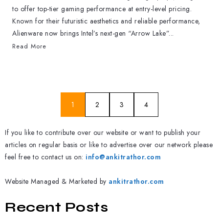
to offer top-tier gaming performance at entry-level pricing.
Known for their futuristic aesthetics and reliable performance,
Alienware now brings Intel’s next-gen “Arrow Lake”...
Read More
1
2
3
4
If you like to contribute over our website or want to publish your
articles on regular basis or like to advertise over our network please
feel free to contact us on:
info@ankitrathor.com
Website Managed & Marketed by
ankitrathor.com
Recent Posts