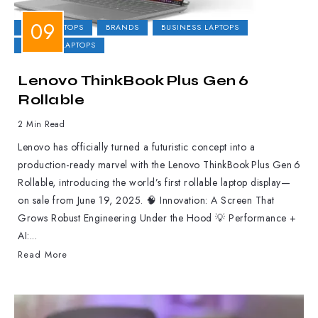
2-IN-1 LAPTOPS
BRANDS
BUSINESS LAPTOPS
GAMING LAPTOPS
Lenovo ThinkBook Plus Gen 6
Rollable
2 Min Read
Lenovo has officially turned a futuristic concept into a
production-ready marvel with the Lenovo ThinkBook Plus Gen 6
Rollable, introducing the world’s first rollable laptop display—
on sale from June 19, 2025. 🧠 Innovation: A Screen That
Grows Robust Engineering Under the Hood 💡 Performance +
AI:...
Read More