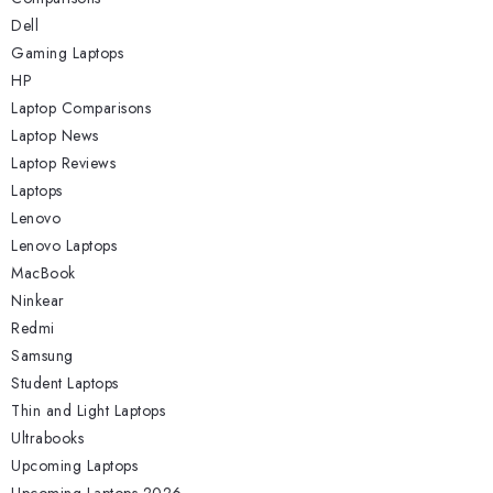
Dell
Gaming Laptops
HP
Laptop Comparisons
Laptop News
Laptop Reviews
Laptops
Lenovo
Lenovo Laptops
MacBook
Ninkear
Redmi
Samsung
Student Laptops
Thin and Light Laptops
Ultrabooks
Upcoming Laptops