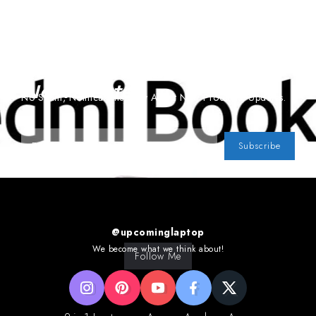
Subscribe To Our
Newsletter
No Spam, Notifications Only About New Products, Updates.
Subscribe
@upcominglaptop
We become what we think about!
Follow Me