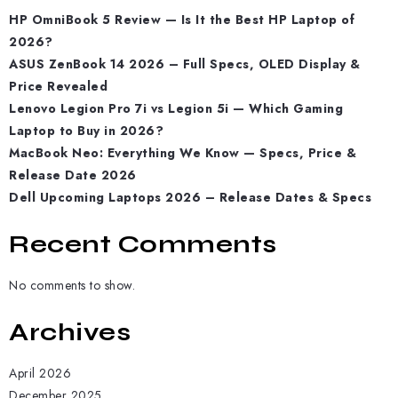
HP OmniBook 5 Review — Is It the Best HP Laptop of
2026?
ASUS ZenBook 14 2026 – Full Specs, OLED Display &
Price Revealed
Lenovo Legion Pro 7i vs Legion 5i — Which Gaming
Laptop to Buy in 2026?
MacBook Neo: Everything We Know — Specs, Price &
Release Date 2026
Dell Upcoming Laptops 2026 – Release Dates & Specs
Recent Comments
No comments to show.
Archives
April 2026
December 2025