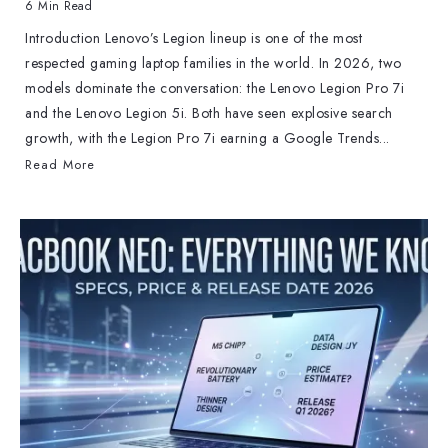
6 Min Read
Introduction Lenovo’s Legion lineup is one of the most
respected gaming laptop families in the world. In 2026, two
models dominate the conversation: the Lenovo Legion Pro 7i
and the Lenovo Legion 5i. Both have seen explosive search
growth, with the Legion Pro 7i earning a Google Trends...
Read More