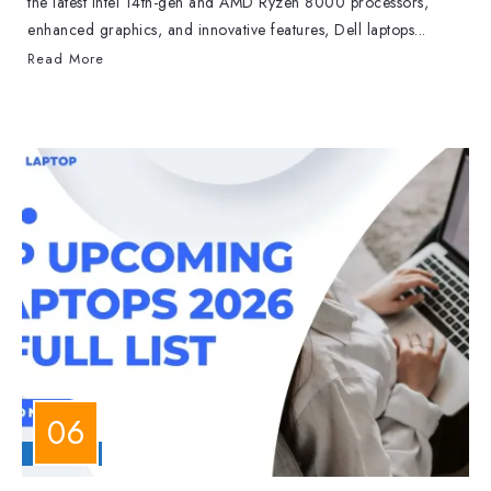
the latest Intel 14th-gen and AMD Ryzen 8000 processors,
enhanced graphics, and innovative features, Dell laptops...
Read More
LAPTOPS