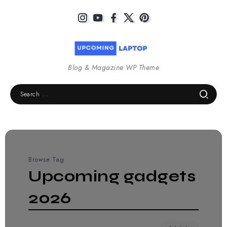
Blog & Magazine WP Theme
Browse Tag
Upcoming gadgets
2026