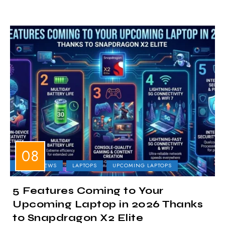
LAPTOP NEWS
LAPTOPS
UPCOMING LAPTOPS
5 Features Coming to Your
Upcoming Laptop in 2026 Thanks
to Snapdragon X2 Elite