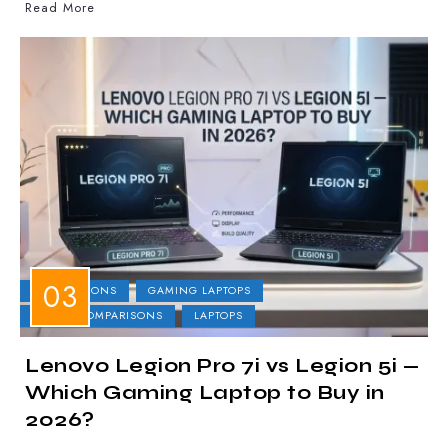
Read More
COMPARISONS
GAMING LAPTOPS
LAPTOP COMPARISONS
LAPTOPS
Lenovo Legion Pro 7i vs Legion 5i —
Which Gaming Laptop to Buy in
2026?