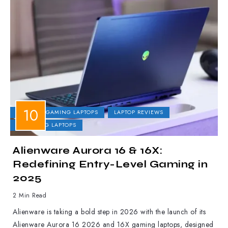
DELL
GAMING LAPTOPS
LAPTOP REVIEWS
UPCOMING LAPTOPS
Alienware Aurora 16 & 16X:
Redefining Entry-Level Gaming in
2025
2 Min Read
Alienware is taking a bold step in 2026 with the launch of its
Alienware Aurora 16 2026 and 16X gaming laptops, designed