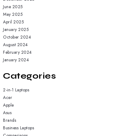
June 2025
May 2025
April 2025
January 2025
October 2024
August 2024
February 2024
January 2024
Categories
2-in-1 Laptops
Acer
Apple
Asus
Brands
Business Laptops
Comparisons