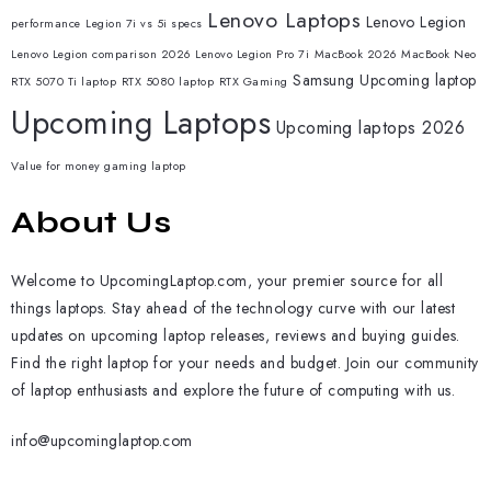
Lenovo Laptops
Lenovo Legion
performance
Legion 7i vs 5i specs
Lenovo Legion comparison 2026
Lenovo Legion Pro 7i
MacBook 2026
MacBook Neo
Samsung
Upcoming laptop
RTX 5070 Ti laptop
RTX 5080 laptop
RTX Gaming
Upcoming Laptops
Upcoming laptops 2026
Value for money gaming laptop
About Us
Welcome to UpcomingLaptop.com, your premier source for all
things laptops. Stay ahead of the technology curve with our latest
updates on upcoming laptop releases, reviews and buying guides.
Find the right laptop for your needs and budget. Join our community
of laptop enthusiasts and explore the future of computing with us.
info@upcominglaptop.com