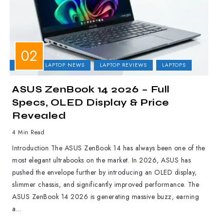
ASUS
LAPTOP NEWS
LAPTOP REVIEWS
LAPTOPS
ASUS ZenBook 14 2026 – Full
Specs, OLED Display & Price
Revealed
4 Min Read
Introduction The ASUS ZenBook 14 has always been one of the
most elegant ultrabooks on the market. In 2026, ASUS has
pushed the envelope further by introducing an OLED display,
slimmer chassis, and significantly improved performance. The
ASUS ZenBook 14 2026 is generating massive buzz, earning
a...