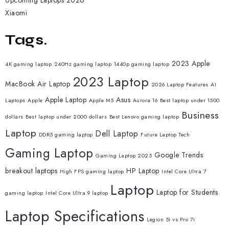
Upcoming Laptops 2026
Xiaomi
Tags.
2023 Apple
4K gaming laptop
240Hz gaming laptop
1440p gaming laptop
2023 Laptop
MacBook Air Laptop
2026 Laptop Features
AI
Apple Laptop
Asus
Laptops
Apple
Apple M5
Aurora 16
Best laptop under 1500
Business
dollars
Best laptop under 2000 dollars
Best Lenovo gaming laptop
Laptop
Dell Laptop
DDR5 gaming laptop
Future Laptop Tech
Gaming Laptop
Google Trends
Gaming Laptop 2025
breakout laptops
HP Laptop
High FPS gaming laptop
Intel Core Ultra 7
Laptop
Laptop for Students
gaming laptop
Intel Core Ultra 9 laptop
Laptop Specifications
Legion 5i vs Pro 7i