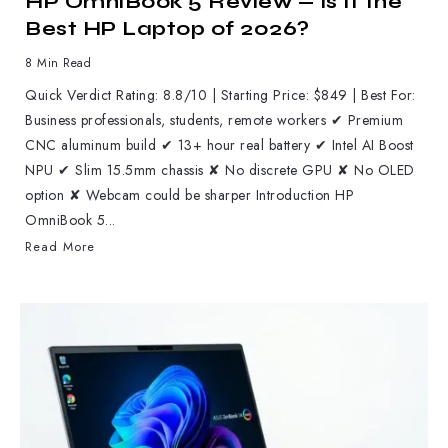
HP OmniBook 5 Review — Is It the
Best HP Laptop of 2026?
8 Min Read
Quick Verdict Rating: 8.8/10 | Starting Price: $849 | Best For:
Business professionals, students, remote workers ✔ Premium
CNC aluminum build ✔ 13+ hour real battery ✔ Intel AI Boost
NPU ✔ Slim 15.5mm chassis ✘ No discrete GPU ✘ No OLED
option ✘ Webcam could be sharper Introduction HP
OmniBook 5...
Read More