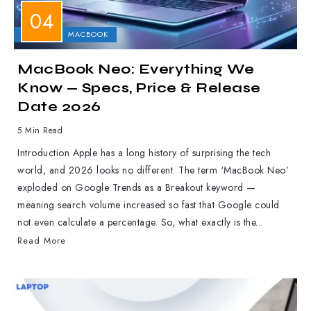
APPLE
MACBOOK
MacBook Neo: Everything We
Know — Specs, Price & Release
Date 2026
5 Min Read
Introduction Apple has a long history of surprising the tech
world, and 2026 looks no different. The term ‘MacBook Neo’
exploded on Google Trends as a Breakout keyword —
meaning search volume increased so fast that Google could
not even calculate a percentage. So, what exactly is the...
Read More