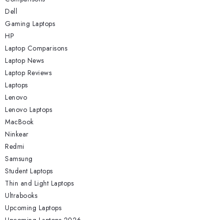
Dell
Gaming Laptops
HP
Laptop Comparisons
Laptop News
Laptop Reviews
Laptops
Lenovo
Lenovo Laptops
MacBook
Ninkear
Redmi
Samsung
Student Laptops
Thin and Light Laptops
Ultrabooks
Upcoming Laptops