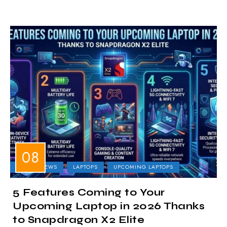
LAPTOP NEWS
LAPTOPS
UPCOMING LAPTOPS
5 Features Coming to Your
Upcoming Laptop in 2026 Thanks
to Snapdragon X2 Elite