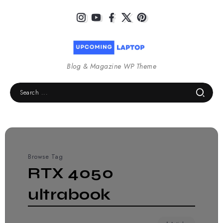
Blog & Magazine WP Theme
Browse Tag
RTX 4050
ultrabook