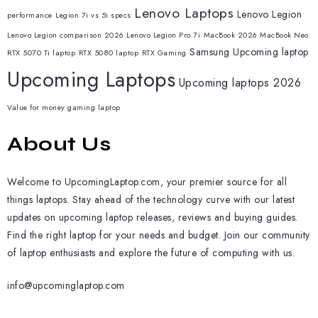
Lenovo Laptops
Lenovo Legion
performance
Legion 7i vs 5i specs
Lenovo Legion comparison 2026
Lenovo Legion Pro 7i
MacBook 2026
MacBook Neo
Samsung
Upcoming laptop
RTX 5070 Ti laptop
RTX 5080 laptop
RTX Gaming
Upcoming Laptops
Upcoming laptops 2026
Value for money gaming laptop
About Us
Welcome to UpcomingLaptop.com, your premier source for all
things laptops. Stay ahead of the technology curve with our latest
updates on upcoming laptop releases, reviews and buying guides.
Find the right laptop for your needs and budget. Join our community
of laptop enthusiasts and explore the future of computing with us.
info@upcominglaptop.com