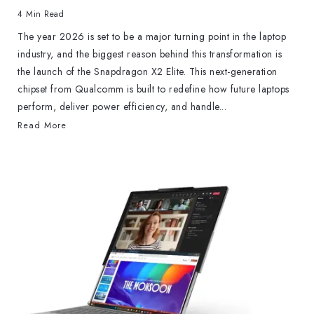
4 Min Read
The year 2026 is set to be a major turning point in the laptop
industry, and the biggest reason behind this transformation is
the launch of the Snapdragon X2 Elite. This next-generation
chipset from Qualcomm is built to redefine how future laptops
perform, deliver power efficiency, and handle...
Read More