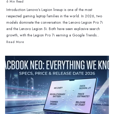
6 Min Read
Introduction Lenovo’s Legion lineup is one of the most
respected gaming laptop families in the world. In 2026, two
models dominate the conversation: the Lenovo Legion Pro 7i
and the Lenovo Legion 5i. Both have seen explosive search
growth, with the Legion Pro 7i earning a Google Trends...
Read More