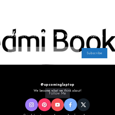
Subscribe To Our
Newsletter
No Spam, Notifications Only About New Products, Updates.
Subscribe
@upcominglaptop
We become what we think about!
Follow Me