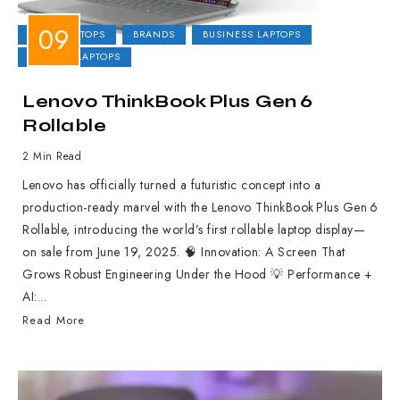
2-IN-1 LAPTOPS
BRANDS
BUSINESS LAPTOPS
GAMING LAPTOPS
Lenovo ThinkBook Plus Gen 6
Rollable
2 Min Read
Lenovo has officially turned a futuristic concept into a
production-ready marvel with the Lenovo ThinkBook Plus Gen 6
Rollable, introducing the world’s first rollable laptop display—
on sale from June 19, 2025. 🧠 Innovation: A Screen That
Grows Robust Engineering Under the Hood 💡 Performance +
AI:...
Read More