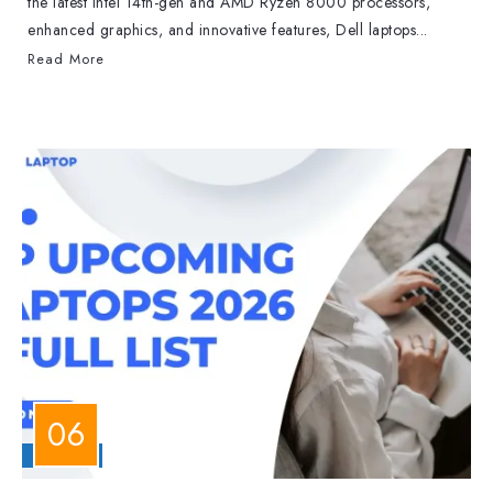
the latest Intel 14th-gen and AMD Ryzen 8000 processors,
enhanced graphics, and innovative features, Dell laptops...
Read More
LAPTOPS