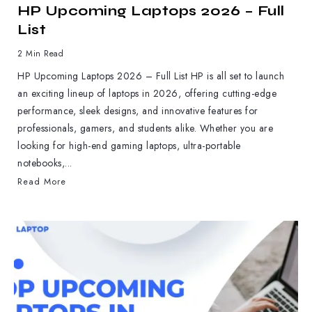
HP Upcoming Laptops 2026 – Full
List
2 Min Read
HP Upcoming Laptops 2026 – Full List HP is all set to launch
an exciting lineup of laptops in 2026, offering cutting-edge
performance, sleek designs, and innovative features for
professionals, gamers, and students alike. Whether you are
looking for high-end gaming laptops, ultra-portable
notebooks,...
Read More