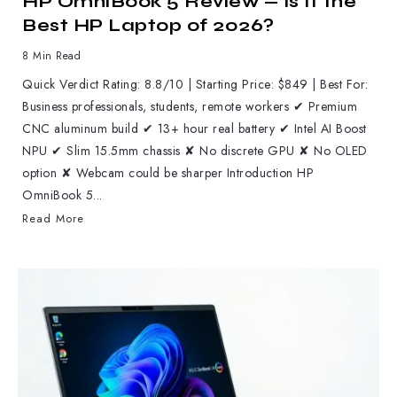
HP OmniBook 5 Review — Is It the
Best HP Laptop of 2026?
8 Min Read
Quick Verdict Rating: 8.8/10 | Starting Price: $849 | Best For:
Business professionals, students, remote workers ✔ Premium
CNC aluminum build ✔ 13+ hour real battery ✔ Intel AI Boost
NPU ✔ Slim 15.5mm chassis ✘ No discrete GPU ✘ No OLED
option ✘ Webcam could be sharper Introduction HP
OmniBook 5...
Read More