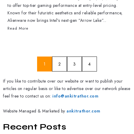
to offer top-tier gaming performance at entry-level pricing.
Known for their futuristic aesthetics and reliable performance,
Alienware now brings Intel’s next-gen “Arrow Lake”...
Read More
1
2
3
4
If you like to contribute over our website or want to publish your
articles on regular basis or like to advertise over our network please
feel free to contact us on:
info@ankitrathor.com
Website Managed & Marketed by
ankitrathor.com
Recent Posts