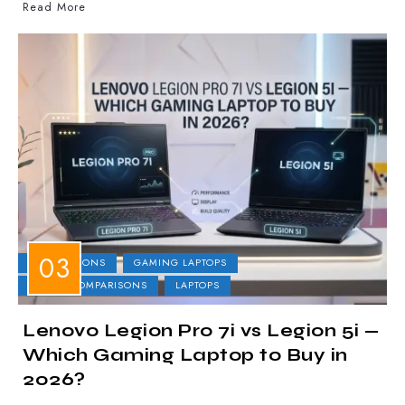
Read More
COMPARISONS
GAMING LAPTOPS
LAPTOP COMPARISONS
LAPTOPS
Lenovo Legion Pro 7i vs Legion 5i —
Which Gaming Laptop to Buy in
2026?