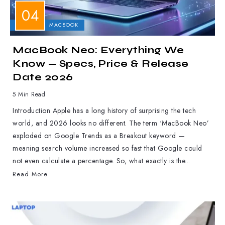
APPLE
MACBOOK
MacBook Neo: Everything We
Know — Specs, Price & Release
Date 2026
5 Min Read
Introduction Apple has a long history of surprising the tech
world, and 2026 looks no different. The term ‘MacBook Neo’
exploded on Google Trends as a Breakout keyword —
meaning search volume increased so fast that Google could
not even calculate a percentage. So, what exactly is the...
Read More