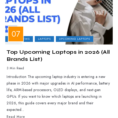
LAPTOP NEWS
LAPTOPS
UPCOMING LAPTOPS
Top Upcoming Laptops in 2026 (All
Brands List)
3 Min Read
Introduction The upcoming laptop industry is entering a new
phase in 2026 with major upgrades in AI performance, battery
life, ARM-based processors, OLED displays, and next-gen
GPUs. If you want to know which laptops are launching in
2026, this guide covers every major brand and their
expected...
Read More