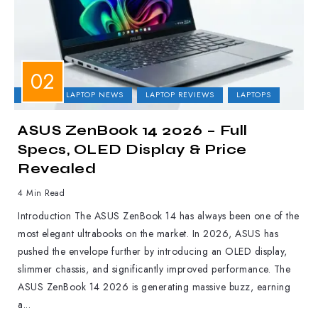
ASUS
LAPTOP NEWS
LAPTOP REVIEWS
LAPTOPS
ASUS ZenBook 14 2026 – Full
Specs, OLED Display & Price
Revealed
4 Min Read
Introduction The ASUS ZenBook 14 has always been one of the
most elegant ultrabooks on the market. In 2026, ASUS has
pushed the envelope further by introducing an OLED display,
slimmer chassis, and significantly improved performance. The
ASUS ZenBook 14 2026 is generating massive buzz, earning
a...