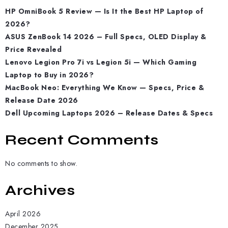
HP OmniBook 5 Review — Is It the Best HP Laptop of
2026?
ASUS ZenBook 14 2026 – Full Specs, OLED Display &
Price Revealed
Lenovo Legion Pro 7i vs Legion 5i — Which Gaming
Laptop to Buy in 2026?
MacBook Neo: Everything We Know — Specs, Price &
Release Date 2026
Dell Upcoming Laptops 2026 – Release Dates & Specs
Recent Comments
No comments to show.
Archives
April 2026
December 2025