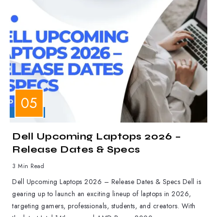
LAPTOPS
Dell Upcoming Laptops 2026 –
Release Dates & Specs
3 Min Read
Dell Upcoming Laptops 2026 – Release Dates & Specs Dell is
gearing up to launch an exciting lineup of laptops in 2026,
targeting gamers, professionals, students, and creators. With