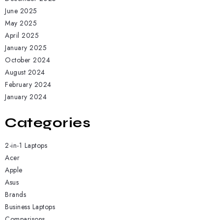
June 2025
May 2025
April 2025
January 2025
October 2024
August 2024
February 2024
January 2024
Categories
2-in-1 Laptops
Acer
Apple
Asus
Brands
Business Laptops
Comparisons