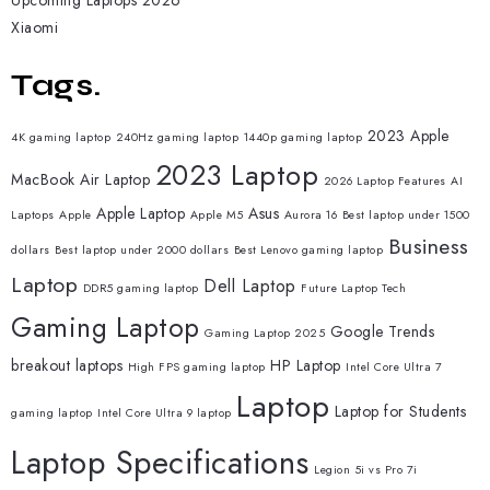
Upcoming Laptops 2026
Xiaomi
Tags.
2023 Apple
4K gaming laptop
240Hz gaming laptop
1440p gaming laptop
2023 Laptop
MacBook Air Laptop
2026 Laptop Features
AI
Apple Laptop
Asus
Laptops
Apple
Apple M5
Aurora 16
Best laptop under 1500
Business
dollars
Best laptop under 2000 dollars
Best Lenovo gaming laptop
Laptop
Dell Laptop
DDR5 gaming laptop
Future Laptop Tech
Gaming Laptop
Google Trends
Gaming Laptop 2025
breakout laptops
HP Laptop
High FPS gaming laptop
Intel Core Ultra 7
Laptop
Laptop for Students
gaming laptop
Intel Core Ultra 9 laptop
Laptop Specifications
Legion 5i vs Pro 7i