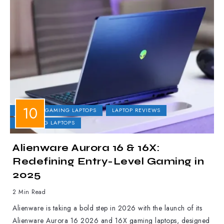
DELL
GAMING LAPTOPS
LAPTOP REVIEWS
UPCOMING LAPTOPS
Alienware Aurora 16 & 16X:
Redefining Entry-Level Gaming in
2025
2 Min Read
Alienware is taking a bold step in 2026 with the launch of its
Alienware Aurora 16 2026 and 16X gaming laptops, designed