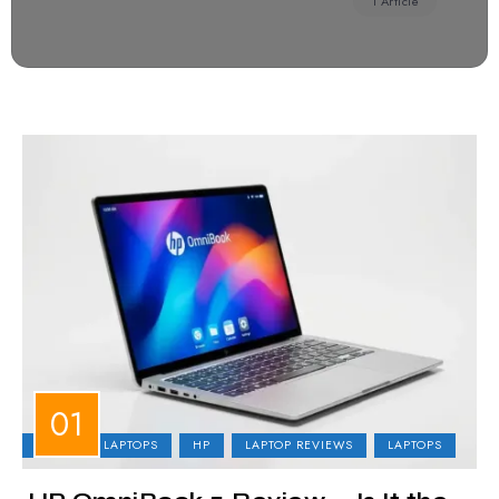
1 Article
BUSINESS LAPTOPS
HP
LAPTOP REVIEWS
LAPTOPS