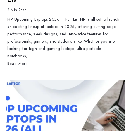
2 Min Read
HP Upcoming Laptops 2026 – Full List HP is all set to launch
an exciting lineup of laptops in 2026, offering cutting-edge
performance, sleek designs, and innovative features for
professionals, gamers, and students alike. Whether you are
looking for high-end gaming laptops, ultra-portable
notebooks,...
Read More