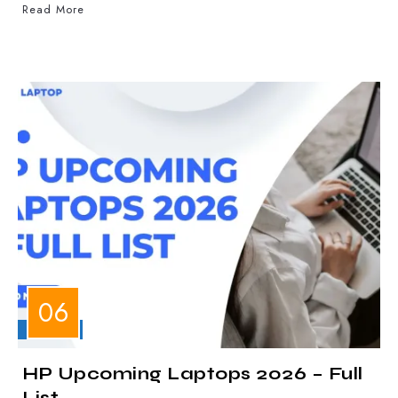
Read More
LAPTOPS
HP Upcoming Laptops 2026 – Full
List