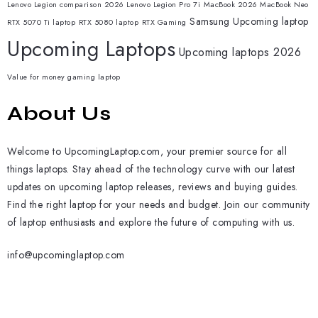
Lenovo Legion comparison 2026
Lenovo Legion Pro 7i
MacBook 2026
MacBook Neo
Samsung
Upcoming laptop
RTX 5070 Ti laptop
RTX 5080 laptop
RTX Gaming
Upcoming Laptops
Upcoming laptops 2026
Value for money gaming laptop
About Us
Welcome to UpcomingLaptop.com, your premier source for all
things laptops. Stay ahead of the technology curve with our latest
updates on upcoming laptop releases, reviews and buying guides.
Find the right laptop for your needs and budget. Join our community
of laptop enthusiasts and explore the future of computing with us.
info@upcominglaptop.com