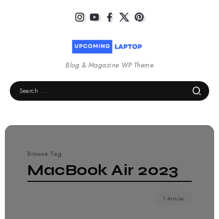
Blog & Magazine WP Theme
Browse Tag
MacBook Air 2023
1 Article