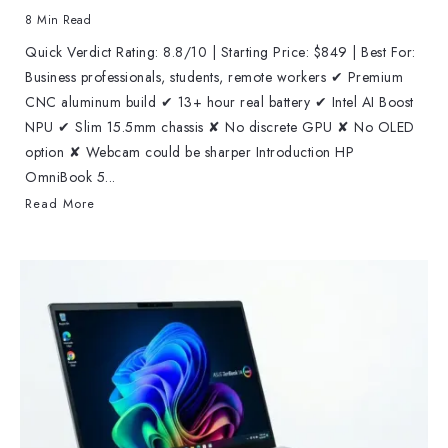
8 Min Read
Quick Verdict Rating: 8.8/10 | Starting Price: $849 | Best For:
Business professionals, students, remote workers ✔ Premium
CNC aluminum build ✔ 13+ hour real battery ✔ Intel AI Boost
NPU ✔ Slim 15.5mm chassis ✘ No discrete GPU ✘ No OLED
option ✘ Webcam could be sharper Introduction HP
OmniBook 5...
Read More