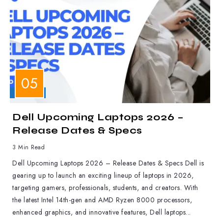
LAPTOPS
Dell Upcoming Laptops 2026 –
Release Dates & Specs
3 Min Read
Dell Upcoming Laptops 2026 – Release Dates & Specs Dell is
gearing up to launch an exciting lineup of laptops in 2026,
targeting gamers, professionals, students, and creators. With
the latest Intel 14th-gen and AMD Ryzen 8000 processors,
enhanced graphics, and innovative features, Dell laptops...