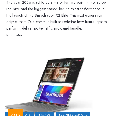
The year 2026 is set to be a major turning point in the laptop
industry, and the biggest reason behind this transformation is
the launch of the Snapdragon X2 Elite. This next-generation
chipset from Qualcomm is built to redefine how future laptops
perform, deliver power efficiency, and handle...
Read More
2-IN-1 LAPTOPS
BRANDS
BUSINESS LAPTOPS