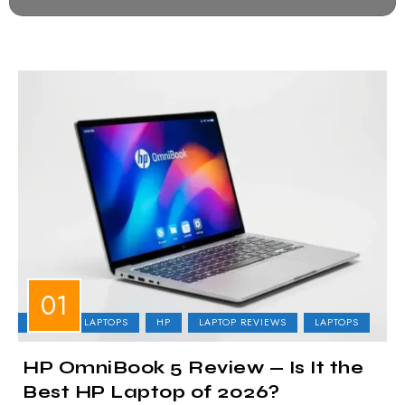
BUSINESS LAPTOPS
HP
LAPTOP REVIEWS
LAPTOPS
HP OmniBook 5 Review — Is It the
Best HP Laptop of 2026?