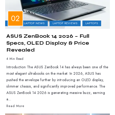
ASUS
LAPTOP NEWS
LAPTOP REVIEWS
LAPTOPS
ASUS ZenBook 14 2026 – Full
Specs, OLED Display & Price
Revealed
4 Min Read
Introduction The ASUS ZenBook 14 has always been one of the
most elegant ultrabooks on the market. In 2026, ASUS has
pushed the envelope further by introducing an OLED display,
slimmer chassis, and significantly improved performance. The
ASUS ZenBook 14 2026 is generating massive buzz, earning
a...
Read More