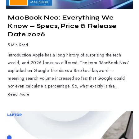
APPLE
MACBOOK
MacBook Neo: Everything We
Know — Specs, Price & Release
Date 2026
5 Min Read
Introduction Apple has a long history of surprising the tech
world, and 2026 looks no different. The term ‘MacBook Neo’
exploded on Google Trends as a Breakout keyword —
meaning search volume increased so fast that Google could
not even calculate a percentage. So, what exactly is the...
Read More