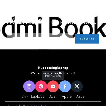
Subscribe To Our
Newsletter
No Spam, Notifications Only About New Products, Updates.
Subscribe
@upcominglaptop
We become what we think about!
Follow Me
2-in-1 Laptops
Acer
Apple
Asus