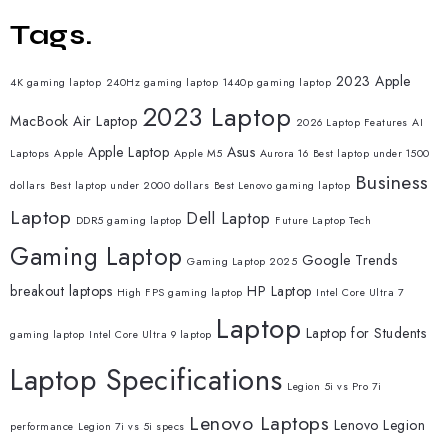
Tags.
2023 Apple
4K gaming laptop
240Hz gaming laptop
1440p gaming laptop
2023 Laptop
MacBook Air Laptop
2026 Laptop Features
AI
Apple Laptop
Asus
Laptops
Apple
Apple M5
Aurora 16
Best laptop under 1500
Business
dollars
Best laptop under 2000 dollars
Best Lenovo gaming laptop
Laptop
Dell Laptop
DDR5 gaming laptop
Future Laptop Tech
Gaming Laptop
Google Trends
Gaming Laptop 2025
breakout laptops
HP Laptop
High FPS gaming laptop
Intel Core Ultra 7
Laptop
Laptop for Students
gaming laptop
Intel Core Ultra 9 laptop
Laptop Specifications
Legion 5i vs Pro 7i
Lenovo Laptops
Lenovo Legion
performance
Legion 7i vs 5i specs