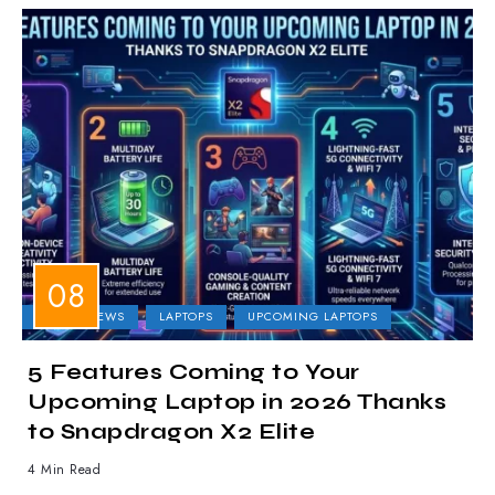
LAPTOP NEWS
LAPTOPS
UPCOMING LAPTOPS
5 Features Coming to Your
Upcoming Laptop in 2026 Thanks
to Snapdragon X2 Elite
4 Min Read