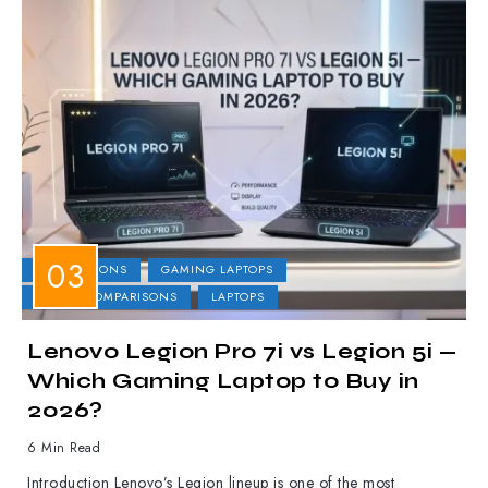
COMPARISONS
GAMING LAPTOPS
LAPTOP COMPARISONS
LAPTOPS
Lenovo Legion Pro 7i vs Legion 5i —
Which Gaming Laptop to Buy in
2026?
6 Min Read
Introduction Lenovo’s Legion lineup is one of the most