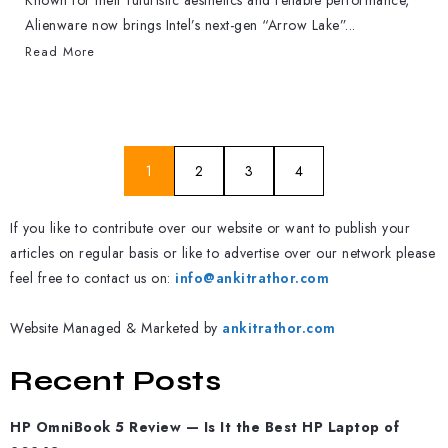
Known for their futuristic aesthetics and reliable performance,
Alienware now brings Intel’s next-gen “Arrow Lake”...
Read More
1
2
3
4
If you like to contribute over our website or want to publish your
articles on regular basis or like to advertise over our network please
feel free to contact us on:
info@ankitrathor.com
Website Managed & Marketed by
ankitrathor.com
Recent Posts
HP OmniBook 5 Review — Is It the Best HP Laptop of