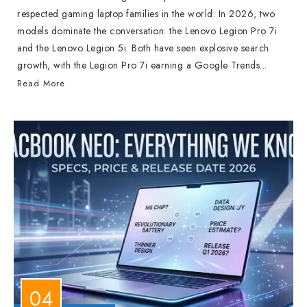
respected gaming laptop families in the world. In 2026, two
models dominate the conversation: the Lenovo Legion Pro 7i
and the Lenovo Legion 5i. Both have seen explosive search
growth, with the Legion Pro 7i earning a Google Trends...
Read More