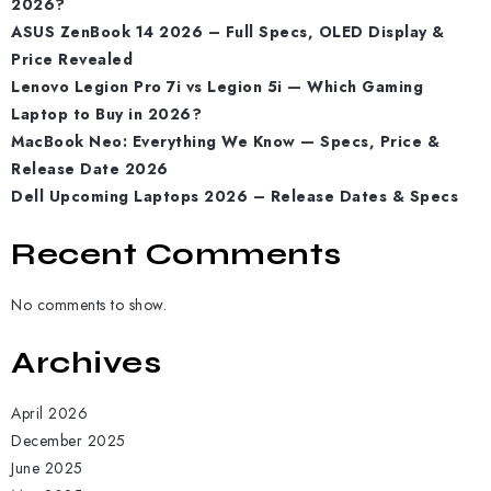
2026?
ASUS ZenBook 14 2026 – Full Specs, OLED Display &
Price Revealed
Lenovo Legion Pro 7i vs Legion 5i — Which Gaming
Laptop to Buy in 2026?
MacBook Neo: Everything We Know — Specs, Price &
Release Date 2026
Dell Upcoming Laptops 2026 – Release Dates & Specs
Recent Comments
No comments to show.
Archives
April 2026
December 2025
June 2025