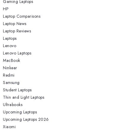
Gaming Laptops
HP
Laptop Comparisons
Laptop News
Laptop Reviews
Laptops
Lenovo
Lenovo Laptops
MacBook
Ninkear
Redmi
Samsung
Student Laptops
Thin and Light Laptops
Ultrabooks
Upcoming Laptops
Upcoming Laptops 2026
Xiaomi