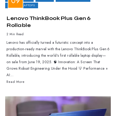
GAMING LAPTOPS
Lenovo ThinkBook Plus Gen 6
Rollable
2 Min Read
Lenovo has officially turned a futuristic concept into a
production-ready marvel with the Lenovo ThinkBook Plus Gen 6
Rollable, introducing the world’s first rollable laptop display—
on sale from June 19, 2025. 🧠 Innovation: A Screen That
Grows Robust Engineering Under the Hood 💡 Performance +
AI:...
Read More