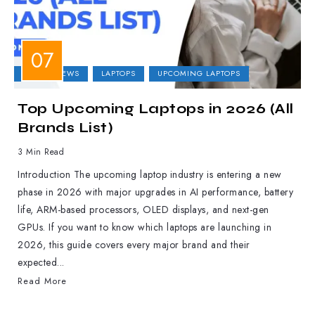
LAPTOP NEWS
LAPTOPS
UPCOMING LAPTOPS
Top Upcoming Laptops in 2026 (All
Brands List)
3 Min Read
Introduction The upcoming laptop industry is entering a new
phase in 2026 with major upgrades in AI performance, battery
life, ARM-based processors, OLED displays, and next-gen
GPUs. If you want to know which laptops are launching in
2026, this guide covers every major brand and their
expected...
Read More