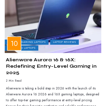
DELL
GAMING LAPTOPS
LAPTOP REVIEWS
UPCOMING LAPTOPS
Alienware Aurora 16 & 16X:
Redefining Entry-Level Gaming in
2025
2 Min Read
Alienware is taking a bold step in 2026 with the launch of its
Alienware Aurora 16 2026 and 16X gaming laptops, designed
to offer top-tier gaming performance at entry-level pricing.