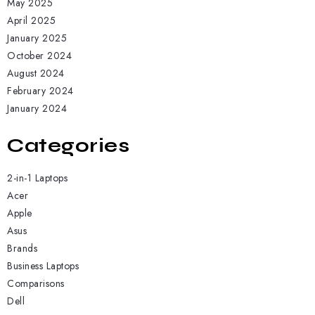
May 2025
April 2025
January 2025
October 2024
August 2024
February 2024
January 2024
Categories
2-in-1 Laptops
Acer
Apple
Asus
Brands
Business Laptops
Comparisons
Dell