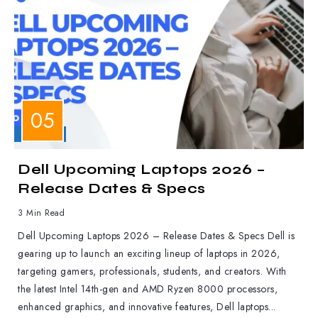
LAPTOPS
Dell Upcoming Laptops 2026 –
Release Dates & Specs
3 Min Read
Dell Upcoming Laptops 2026 – Release Dates & Specs Dell is
gearing up to launch an exciting lineup of laptops in 2026,
targeting gamers, professionals, students, and creators. With
the latest Intel 14th-gen and AMD Ryzen 8000 processors,
enhanced graphics, and innovative features, Dell laptops...