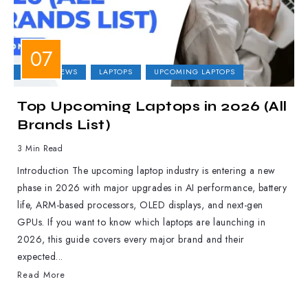
LAPTOP NEWS
LAPTOPS
UPCOMING LAPTOPS
Top Upcoming Laptops in 2026 (All
Brands List)
3 Min Read
Introduction The upcoming laptop industry is entering a new
phase in 2026 with major upgrades in AI performance, battery
life, ARM-based processors, OLED displays, and next-gen
GPUs. If you want to know which laptops are launching in
2026, this guide covers every major brand and their
expected...
Read More