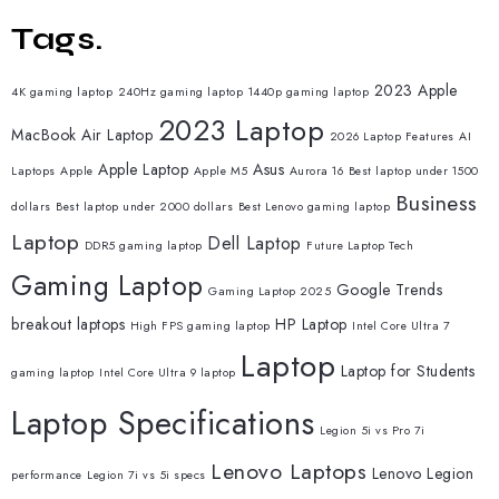
Tags.
2023 Apple
4K gaming laptop
240Hz gaming laptop
1440p gaming laptop
2023 Laptop
MacBook Air Laptop
2026 Laptop Features
AI
Apple Laptop
Asus
Laptops
Apple
Apple M5
Aurora 16
Best laptop under 1500
Business
dollars
Best laptop under 2000 dollars
Best Lenovo gaming laptop
Laptop
Dell Laptop
DDR5 gaming laptop
Future Laptop Tech
Gaming Laptop
Google Trends
Gaming Laptop 2025
breakout laptops
HP Laptop
High FPS gaming laptop
Intel Core Ultra 7
Laptop
Laptop for Students
gaming laptop
Intel Core Ultra 9 laptop
Laptop Specifications
Legion 5i vs Pro 7i
Lenovo Laptops
Lenovo Legion
performance
Legion 7i vs 5i specs