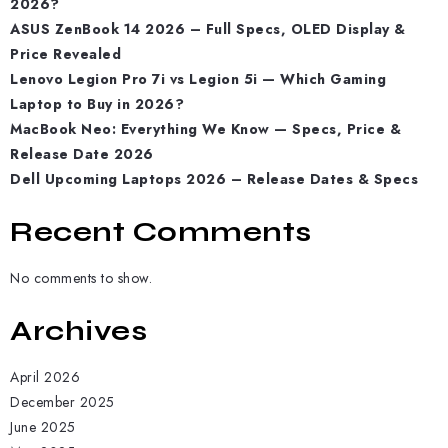
2026?
ASUS ZenBook 14 2026 – Full Specs, OLED Display &
Price Revealed
Lenovo Legion Pro 7i vs Legion 5i — Which Gaming
Laptop to Buy in 2026?
MacBook Neo: Everything We Know — Specs, Price &
Release Date 2026
Dell Upcoming Laptops 2026 – Release Dates & Specs
Recent Comments
No comments to show.
Archives
April 2026
December 2025
June 2025