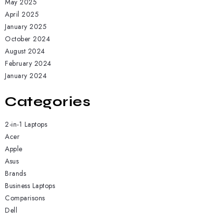
May 2025
April 2025
January 2025
October 2024
August 2024
February 2024
January 2024
Categories
2-in-1 Laptops
Acer
Apple
Asus
Brands
Business Laptops
Comparisons
Dell