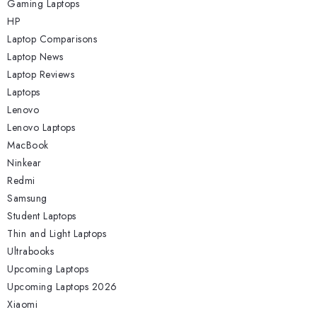
Gaming Laptops
HP
Laptop Comparisons
Laptop News
Laptop Reviews
Laptops
Lenovo
Lenovo Laptops
MacBook
Ninkear
Redmi
Samsung
Student Laptops
Thin and Light Laptops
Ultrabooks
Upcoming Laptops
Upcoming Laptops 2026
Xiaomi