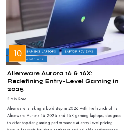
DELL
GAMING LAPTOPS
LAPTOP REVIEWS
UPCOMING LAPTOPS
Alienware Aurora 16 & 16X:
Redefining Entry-Level Gaming in
2025
2 Min Read
Alienware is taking a bold step in 2026 with the launch of its
Alienware Aurora 16 2026 and 16X gaming laptops, designed
to offer top-tier gaming performance at entry-level pricing.