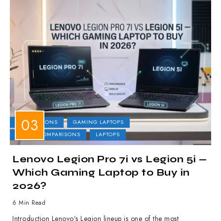
COMPARISONS
GAMING LAPTOPS
LAPTOP COMPARISONS
LAPTOPS
Lenovo Legion Pro 7i vs Legion 5i —
Which Gaming Laptop to Buy in
2026?
6 Min Read
Introduction Lenovo’s Legion lineup is one of the most