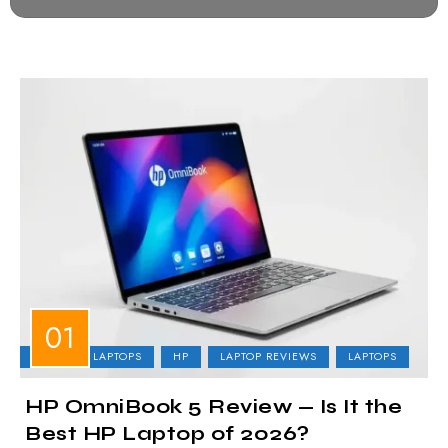
BUSINESS LAPTOPS
HP
LAPTOP REVIEWS
LAPTOPS
HP OmniBook 5 Review — Is It the
Best HP Laptop of 2026?