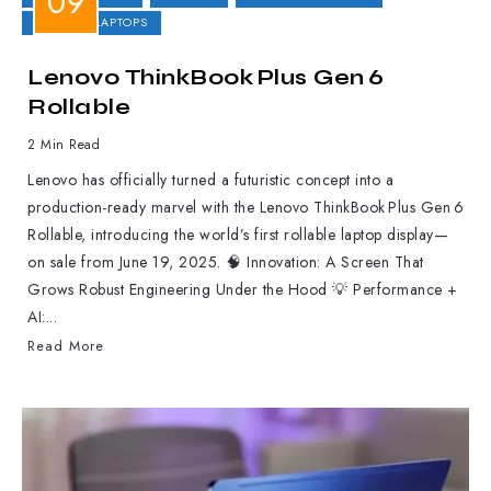
GAMING LAPTOPS
Lenovo ThinkBook Plus Gen 6
Rollable
2 Min Read
Lenovo has officially turned a futuristic concept into a
production-ready marvel with the Lenovo ThinkBook Plus Gen 6
Rollable, introducing the world’s first rollable laptop display—
on sale from June 19, 2025. 🧠 Innovation: A Screen That
Grows Robust Engineering Under the Hood 💡 Performance +
AI:...
Read More