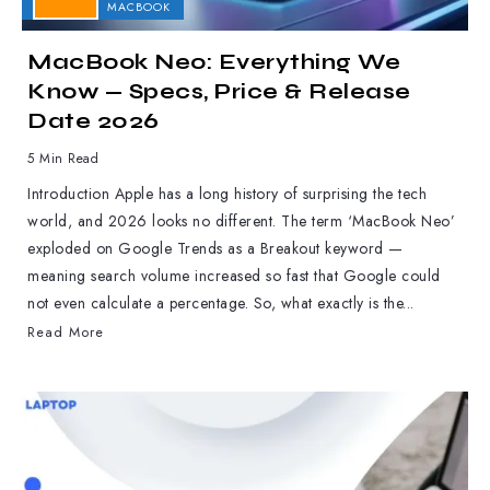
APPLE
MACBOOK
MacBook Neo: Everything We
Know — Specs, Price & Release
Date 2026
5 Min Read
Introduction Apple has a long history of surprising the tech
world, and 2026 looks no different. The term ‘MacBook Neo’
exploded on Google Trends as a Breakout keyword —
meaning search volume increased so fast that Google could
not even calculate a percentage. So, what exactly is the...
Read More