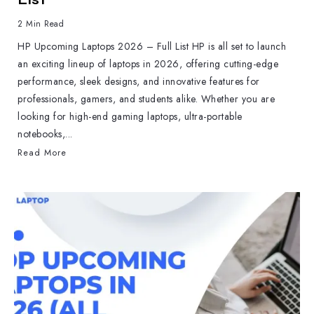
2 Min Read
HP Upcoming Laptops 2026 – Full List HP is all set to launch
an exciting lineup of laptops in 2026, offering cutting-edge
performance, sleek designs, and innovative features for
professionals, gamers, and students alike. Whether you are
looking for high-end gaming laptops, ultra-portable
notebooks,...
Read More