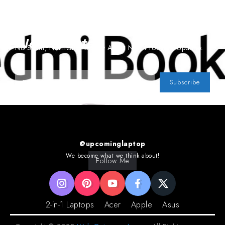
Subscribe To Our
Newsletter
No Spam, Notifications Only About New Products, Updates.
Subscribe
@upcominglaptop
We become what we think about!
Follow Me
2-in-1 Laptops
Acer
Apple
Asus