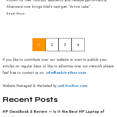
Known for their futuristic aesthetics and reliable performance,
Alienware now brings Intel’s next-gen “Arrow Lake”...
Read More
1
2
3
4
If you like to contribute over our website or want to publish your
articles on regular basis or like to advertise over our network please
feel free to contact us on:
info@ankitrathor.com
Website Managed & Marketed by
ankitrathor.com
Recent Posts
HP OmniBook 5 Review — Is It the Best HP Laptop of