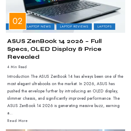
ASUS
LAPTOP NEWS
LAPTOP REVIEWS
LAPTOPS
ASUS ZenBook 14 2026 – Full
Specs, OLED Display & Price
Revealed
4 Min Read
Introduction The ASUS ZenBook 14 has always been one of the
most elegant ultrabooks on the market. In 2026, ASUS has
pushed the envelope further by introducing an OLED display,
slimmer chassis, and significantly improved performance. The
ASUS ZenBook 14 2026 is generating massive buzz, earning
a...
Read More