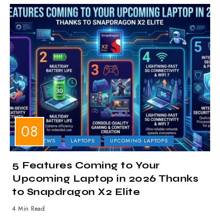
LAPTOP NEWS
LAPTOPS
UPCOMING LAPTOPS
5 Features Coming to Your
Upcoming Laptop in 2026 Thanks
to Snapdragon X2 Elite
4 Min Read