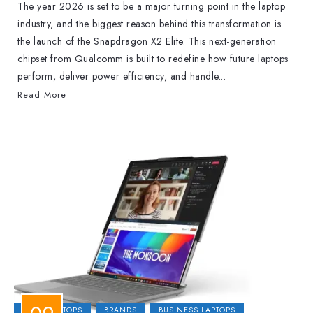
The year 2026 is set to be a major turning point in the laptop
industry, and the biggest reason behind this transformation is
the launch of the Snapdragon X2 Elite. This next-generation
chipset from Qualcomm is built to redefine how future laptops
perform, deliver power efficiency, and handle...
Read More
2-IN-1 LAPTOPS
BRANDS
BUSINESS LAPTOPS