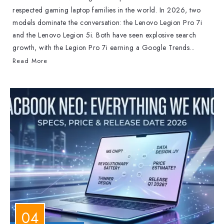
respected gaming laptop families in the world. In 2026, two
models dominate the conversation: the Lenovo Legion Pro 7i
and the Lenovo Legion 5i. Both have seen explosive search
growth, with the Legion Pro 7i earning a Google Trends...
Read More