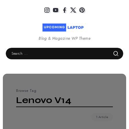
Blog & Magazine WP Theme
Browse Tag
Lenovo V14
1 Article