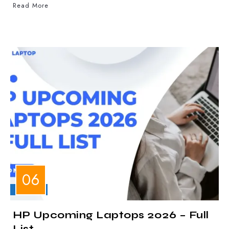
Read More
LAPTOPS
HP Upcoming Laptops 2026 – Full
List