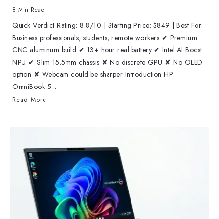
8 Min Read
Quick Verdict Rating: 8.8/10 | Starting Price: $849 | Best For:
Business professionals, students, remote workers ✔ Premium
CNC aluminum build ✔ 13+ hour real battery ✔ Intel AI Boost
NPU ✔ Slim 15.5mm chassis ✘ No discrete GPU ✘ No OLED
option ✘ Webcam could be sharper Introduction HP
OmniBook 5...
Read More