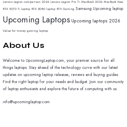
Lenovo Legion comparison 2026
Lenovo Legion Pro 7i
MacBook 2026
MacBook Neo
Samsung
Upcoming laptop
RTX 5070 Ti laptop
RTX 5080 laptop
RTX Gaming
Upcoming Laptops
Upcoming laptops 2026
Value for money gaming laptop
About Us
Welcome to UpcomingLaptop.com, your premier source for all
things laptops. Stay ahead of the technology curve with our latest
updates on upcoming laptop releases, reviews and buying guides.
Find the right laptop for your needs and budget. Join our community
of laptop enthusiasts and explore the future of computing with us.
info@upcominglaptop.com