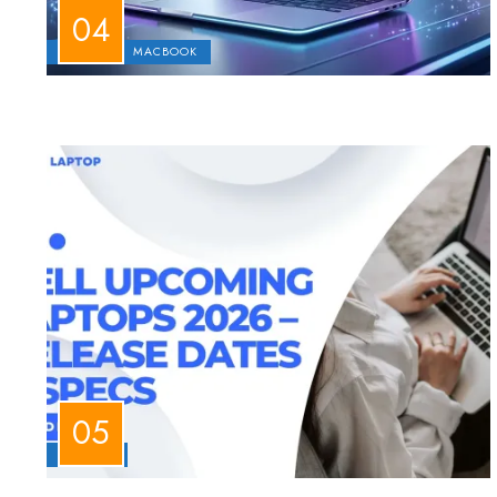
APPLE
MACBOOK
LAPTOPS