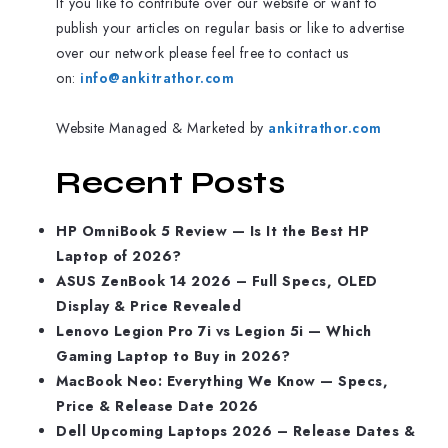
If you like to contribute over our website or want to
publish your articles on regular basis or like to advertise
over our network please feel free to contact us
on:
info@ankitrathor.com
Website Managed & Marketed by
ankitrathor.com
Recent Posts
HP OmniBook 5 Review — Is It the Best HP
Laptop of 2026?
ASUS ZenBook 14 2026 – Full Specs, OLED
Display & Price Revealed
Lenovo Legion Pro 7i vs Legion 5i — Which
Gaming Laptop to Buy in 2026?
MacBook Neo: Everything We Know — Specs,
Price & Release Date 2026
Dell Upcoming Laptops 2026 – Release Dates &