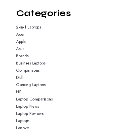
Categories
2-in-1 Laptops
Acer
Apple
Asus
Brands
Business Laptops
Comparisons
Dell
Gaming Laptops
HP
Laptop Comparisons
Laptop News
Laptop Reviews
Laptops
Lenovo