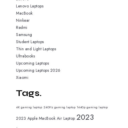
Lenovo Laptops
MacBook
Ninkear
Redmi
Samsung
Student Laptops
Thin and Light Laptops
Ultrabooks
Upcoming Laptops
Upcoming Laptops 2026
Xiaomi
Tags.
4K gaming laptop
240Hz gaming laptop
1440p gaming laptop
2023
2023 Apple MacBook Air Laptop