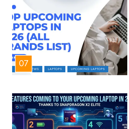
LAPTOP NEWS
LAPTOPS
UPCOMING LAPTOPS