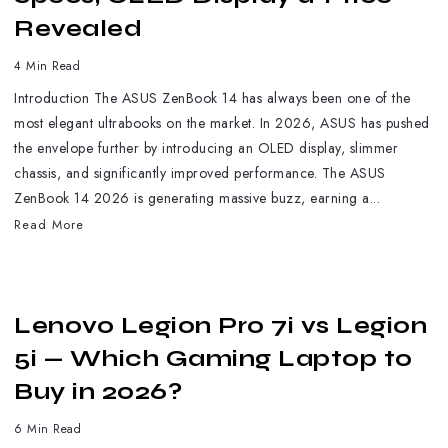
Revealed
4 Min Read
Introduction The ASUS ZenBook 14 has always been one of the
most elegant ultrabooks on the market. In 2026, ASUS has pushed
the envelope further by introducing an OLED display, slimmer
chassis, and significantly improved performance. The ASUS
ZenBook 14 2026 is generating massive buzz, earning a...
Read More
Lenovo Legion Pro 7i vs Legion
5i — Which Gaming Laptop to
Buy in 2026?
6 Min Read