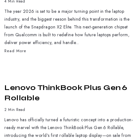
4 Min Read
The year 2026 is set to be a major turning point in the laptop
industry, and the biggest reason behind this transformation is the
launch of the Snapdragon X2 Elite. This next-generation chipset
from Qualcomm is built to redefine how future laptops perform,
deliver power efficiency, and handle...
Read More
Lenovo ThinkBook Plus Gen 6
Rollable
2 Min Read
Lenovo has officially turned a futuristic concept into a production-
ready marvel with the Lenovo ThinkBook Plus Gen 6 Rollable,
introducing the world’s first rollable laptop display—on sale from