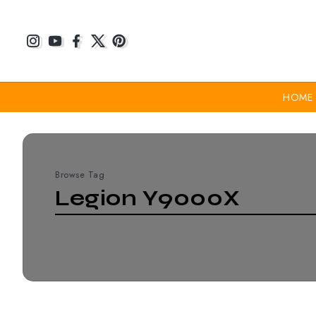
HOME
Browse Tag
Legion Y9000X