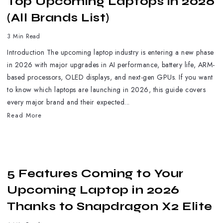
Top Upcoming Laptops in 2026
(All Brands List)
3 Min Read
Introduction The upcoming laptop industry is entering a new phase
in 2026 with major upgrades in AI performance, battery life, ARM-
based processors, OLED displays, and next-gen GPUs. If you want
to know which laptops are launching in 2026, this guide covers
every major brand and their expected...
Read More
5 Features Coming to Your
Upcoming Laptop in 2026
Thanks to Snapdragon X2 Elite