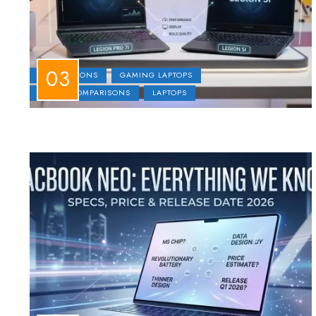
COMPARISONS
GAMING LAPTOPS
LAPTOP COMPARISONS
LAPTOPS