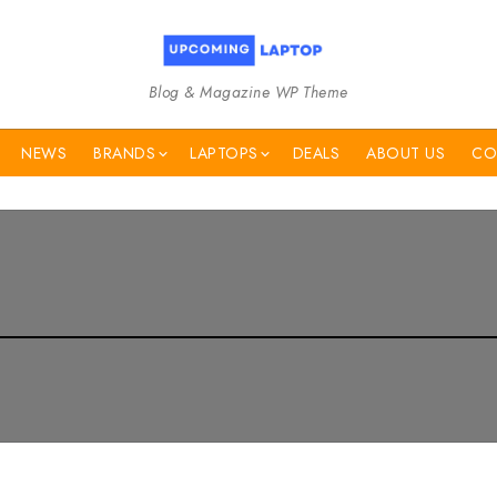
Blog & Magazine WP Theme
NEWS
BRANDS
LAPTOPS
DEALS
ABOUT US
CO