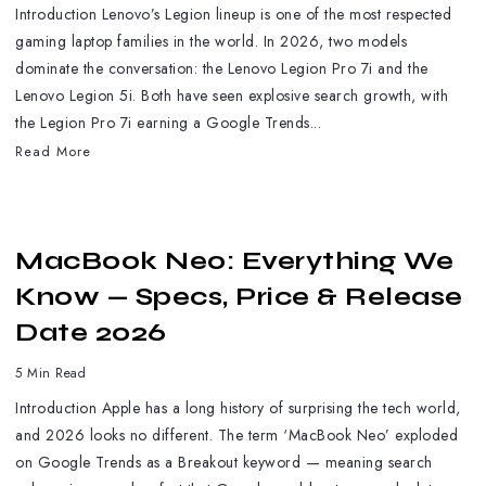
Introduction Lenovo’s Legion lineup is one of the most respected
gaming laptop families in the world. In 2026, two models
dominate the conversation: the Lenovo Legion Pro 7i and the
Lenovo Legion 5i. Both have seen explosive search growth, with
the Legion Pro 7i earning a Google Trends...
Read More
MacBook Neo: Everything We
Know — Specs, Price & Release
Date 2026
5 Min Read
Introduction Apple has a long history of surprising the tech world,
and 2026 looks no different. The term ‘MacBook Neo’ exploded
on Google Trends as a Breakout keyword — meaning search