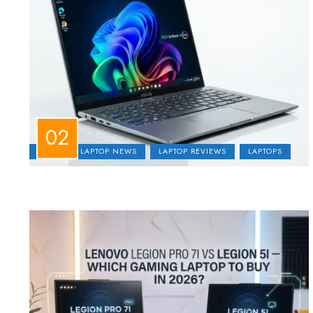
ASUS
LAPTOP NEWS
LAPTOP REVIEWS
LAPTOPS