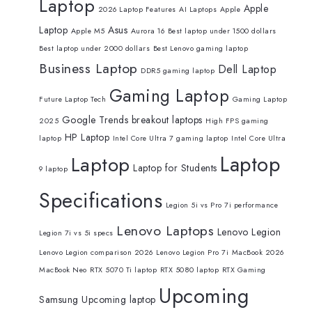
Laptop
Apple
2026 Laptop Features
AI Laptops
Apple
Laptop
Asus
Apple M5
Aurora 16
Best laptop under 1500 dollars
Best laptop under 2000 dollars
Best Lenovo gaming laptop
Business Laptop
Dell Laptop
DDR5 gaming laptop
Gaming Laptop
Future Laptop Tech
Gaming Laptop
Google Trends breakout laptops
2025
High FPS gaming
HP Laptop
laptop
Intel Core Ultra 7 gaming laptop
Intel Core Ultra
Laptop
Laptop
Laptop for Students
9 laptop
Specifications
Legion 5i vs Pro 7i performance
Lenovo Laptops
Lenovo Legion
Legion 7i vs 5i specs
Lenovo Legion comparison 2026
Lenovo Legion Pro 7i
MacBook 2026
MacBook Neo
RTX 5070 Ti laptop
RTX 5080 laptop
RTX Gaming
Upcoming
Samsung
Upcoming laptop