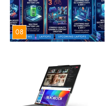
LAPTOP NEWS
LAPTOPS
UPCOMING LAPTOPS