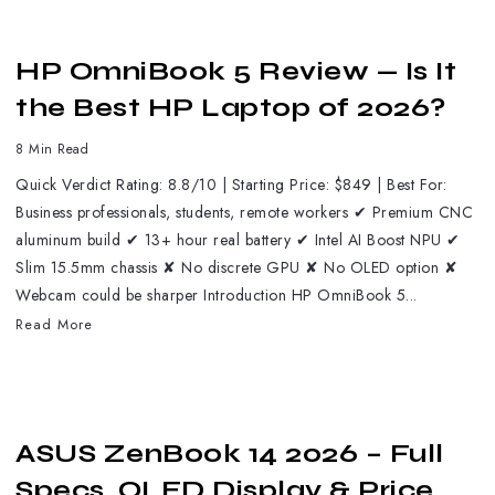
HP OmniBook 5 Review — Is It
the Best HP Laptop of 2026?
8 Min Read
Quick Verdict Rating: 8.8/10 | Starting Price: $849 | Best For:
Business professionals, students, remote workers ✔ Premium CNC
aluminum build ✔ 13+ hour real battery ✔ Intel AI Boost NPU ✔
Slim 15.5mm chassis ✘ No discrete GPU ✘ No OLED option ✘
Webcam could be sharper Introduction HP OmniBook 5...
Read More
ASUS ZenBook 14 2026 – Full
Specs, OLED Display & Price