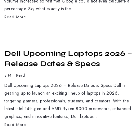
volume increased so fast that Google could not even calculate a
percentage. So, what exactly is the...
Read More
Dell Upcoming Laptops 2026 –
Release Dates & Specs
3 Min Read
Dell Upcoming Laptops 2026 – Release Dates & Specs Dell is
gearing up to launch an exciting lineup of laptops in 2026,
targeting gamers, professionals, students, and creators. With the
latest Intel 14th-gen and AMD Ryzen 8000 processors, enhanced
graphics, and innovative features, Dell laptops...
Read More