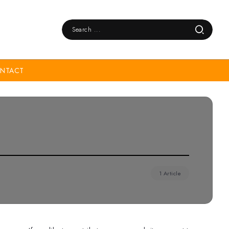
NTACT
1 Article