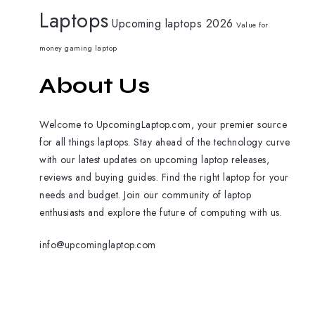
Laptops
Upcoming laptops 2026
Value for
money gaming laptop
About Us
Welcome to UpcomingLaptop.com, your premier source
for all things laptops. Stay ahead of the technology curve
with our latest updates on upcoming laptop releases,
reviews and buying guides. Find the right laptop for your
needs and budget. Join our community of laptop
enthusiasts and explore the future of computing with us.
info@upcominglaptop.com