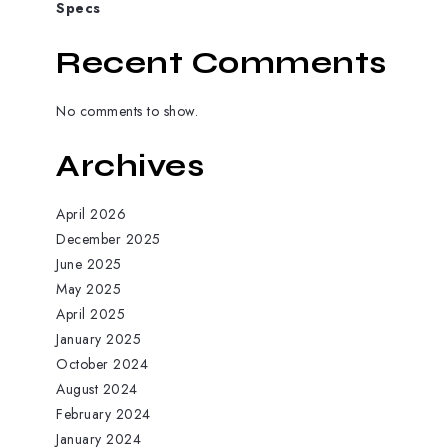
Specs
Recent Comments
No comments to show.
Archives
April 2026
December 2025
June 2025
May 2025
April 2025
January 2025
October 2024
August 2024
February 2024
January 2024