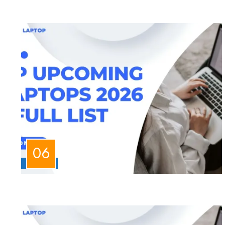
LAPTOPS