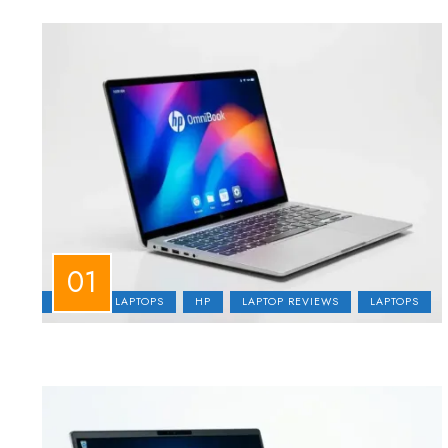
BUSINESS LAPTOPS
HP
LAPTOP REVIEWS
LAPTOPS