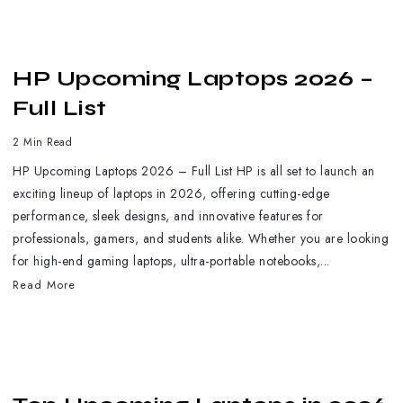
HP Upcoming Laptops 2026 –
Full List
2 Min Read
HP Upcoming Laptops 2026 – Full List HP is all set to launch an
exciting lineup of laptops in 2026, offering cutting-edge
performance, sleek designs, and innovative features for
professionals, gamers, and students alike. Whether you are looking
for high-end gaming laptops, ultra-portable notebooks,...
Read More