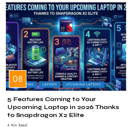
LAPTOP NEWS
LAPTOPS
UPCOMING LAPTOPS
5 Features Coming to Your
Upcoming Laptop in 2026 Thanks
to Snapdragon X2 Elite
4 Min Read