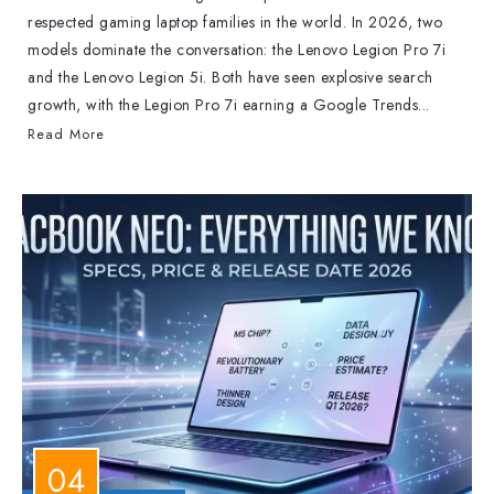
respected gaming laptop families in the world. In 2026, two
models dominate the conversation: the Lenovo Legion Pro 7i
and the Lenovo Legion 5i. Both have seen explosive search
growth, with the Legion Pro 7i earning a Google Trends...
Read More