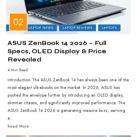
ASUS
LAPTOP NEWS
LAPTOP REVIEWS
LAPTOPS
ASUS ZenBook 14 2026 – Full
Specs, OLED Display & Price
Revealed
4 Min Read
Introduction The ASUS ZenBook 14 has always been one of the
most elegant ultrabooks on the market. In 2026, ASUS has
pushed the envelope further by introducing an OLED display,
slimmer chassis, and significantly improved performance. The
ASUS ZenBook 14 2026 is generating massive buzz, earning
a...
Read More