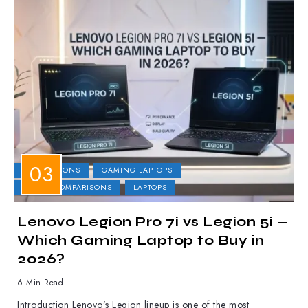
COMPARISONS
GAMING LAPTOPS
LAPTOP COMPARISONS
LAPTOPS
Lenovo Legion Pro 7i vs Legion 5i —
Which Gaming Laptop to Buy in
2026?
6 Min Read
Introduction Lenovo’s Legion lineup is one of the most