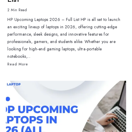
2 Min Read
HP Upcoming Laptops 2026 – Full List HP is all set to launch
an exciting lineup of laptops in 2026, offering cutting-edge
performance, sleek designs, and innovative features for
professionals, gamers, and students alike. Whether you are
looking for high-end gaming laptops, ultra-portable
notebooks,...
Read More