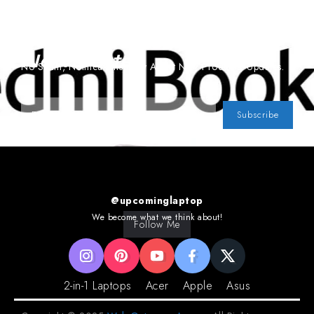
Subscribe To Our
Newsletter
No Spam, Notifications Only About New Products, Updates.
Subscribe
@upcominglaptop
We become what we think about!
Follow Me
2-in-1 Laptops
Acer
Apple
Asus