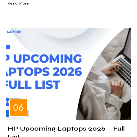
Read More
LAPTOPS
HP Upcoming Laptops 2026 – Full
List