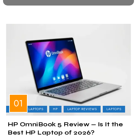
BUSINESS LAPTOPS
HP
LAPTOP REVIEWS
LAPTOPS
HP OmniBook 5 Review — Is It the
Best HP Laptop of 2026?