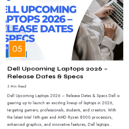
LAPTOPS
Dell Upcoming Laptops 2026 –
Release Dates & Specs
3 Min Read
Dell Upcoming Laptops 2026 – Release Dates & Specs Dell is
gearing up to launch an exciting lineup of laptops in 2026,
targeting gamers, professionals, students, and creators. With
the latest Intel 14th-gen and AMD Ryzen 8000 processors,
enhanced graphics, and innovative features, Dell laptops...