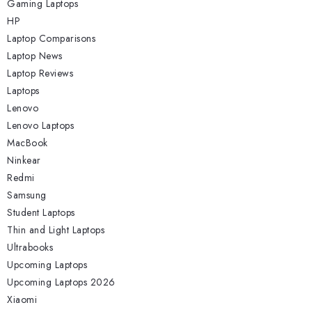
Gaming Laptops
HP
Laptop Comparisons
Laptop News
Laptop Reviews
Laptops
Lenovo
Lenovo Laptops
MacBook
Ninkear
Redmi
Samsung
Student Laptops
Thin and Light Laptops
Ultrabooks
Upcoming Laptops
Upcoming Laptops 2026
Xiaomi