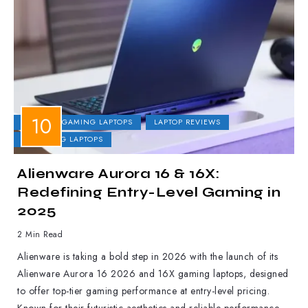
DELL
GAMING LAPTOPS
LAPTOP REVIEWS
UPCOMING LAPTOPS
Alienware Aurora 16 & 16X:
Redefining Entry-Level Gaming in
2025
2 Min Read
Alienware is taking a bold step in 2026 with the launch of its
Alienware Aurora 16 2026 and 16X gaming laptops, designed
to offer top-tier gaming performance at entry-level pricing.