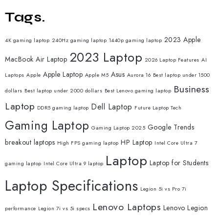
Tags.
2023 Apple
4K gaming laptop
240Hz gaming laptop
1440p gaming laptop
2023 Laptop
MacBook Air Laptop
2026 Laptop Features
AI
Apple Laptop
Asus
Laptops
Apple
Apple M5
Aurora 16
Best laptop under 1500
Business
dollars
Best laptop under 2000 dollars
Best Lenovo gaming laptop
Laptop
Dell Laptop
DDR5 gaming laptop
Future Laptop Tech
Gaming Laptop
Google Trends
Gaming Laptop 2025
breakout laptops
HP Laptop
High FPS gaming laptop
Intel Core Ultra 7
Laptop
Laptop for Students
gaming laptop
Intel Core Ultra 9 laptop
Laptop Specifications
Legion 5i vs Pro 7i
Lenovo Laptops
Lenovo Legion
performance
Legion 7i vs 5i specs