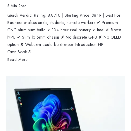
8 Min Read
Quick Verdict Rating: 8.8/10 | Starting Price: $849 | Best For:
Business professionals, students, remote workers ✔ Premium
CNC aluminum build ✔ 13+ hour real battery ✔ Intel AI Boost
NPU ✔ Slim 15.5mm chassis ✘ No discrete GPU ✘ No OLED
option ✘ Webcam could be sharper Introduction HP
OmniBook 5...
Read More