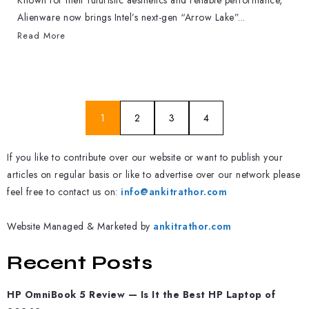
Known for their futuristic aesthetics and reliable performance,
Alienware now brings Intel’s next-gen “Arrow Lake”...
Read More
1
2
3
4
If you like to contribute over our website or want to publish your
articles on regular basis or like to advertise over our network please
feel free to contact us on:
info@ankitrathor.com
Website Managed & Marketed by
ankitrathor.com
Recent Posts
HP OmniBook 5 Review — Is It the Best HP Laptop of