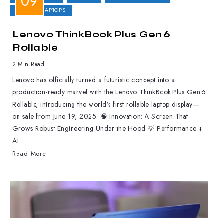
GAMING LAPTOPS
Lenovo ThinkBook Plus Gen 6
Rollable
2 Min Read
Lenovo has officially turned a futuristic concept into a
production-ready marvel with the Lenovo ThinkBook Plus Gen 6
Rollable, introducing the world’s first rollable laptop display—
on sale from June 19, 2025. 🧠 Innovation: A Screen That
Grows Robust Engineering Under the Hood 💡 Performance +
AI:...
Read More