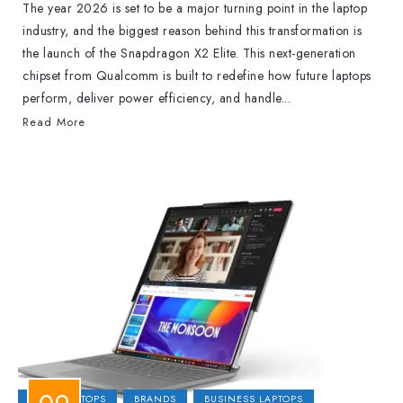
The year 2026 is set to be a major turning point in the laptop
industry, and the biggest reason behind this transformation is
the launch of the Snapdragon X2 Elite. This next-generation
chipset from Qualcomm is built to redefine how future laptops
perform, deliver power efficiency, and handle...
Read More
2-IN-1 LAPTOPS
BRANDS
BUSINESS LAPTOPS