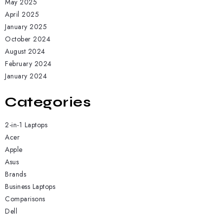
May 2025
April 2025
January 2025
October 2024
August 2024
February 2024
January 2024
Categories
2-in-1 Laptops
Acer
Apple
Asus
Brands
Business Laptops
Comparisons
Dell