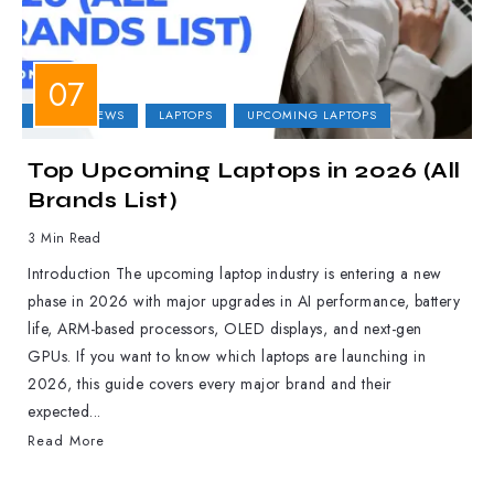
LAPTOP NEWS
LAPTOPS
UPCOMING LAPTOPS
Top Upcoming Laptops in 2026 (All
Brands List)
3 Min Read
Introduction The upcoming laptop industry is entering a new
phase in 2026 with major upgrades in AI performance, battery
life, ARM-based processors, OLED displays, and next-gen
GPUs. If you want to know which laptops are launching in
2026, this guide covers every major brand and their
expected...
Read More