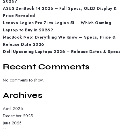
2026?
ASUS ZenBook 14 2026 – Full Specs, OLED Display &
Price Revealed
Lenovo Legion Pro 7i vs Legion 5i — Which Gaming
Laptop to Buy in 2026?
MacBook Neo: Everything We Know — Specs, Price &
Release Date 2026
Dell Upcoming Laptops 2026 – Release Dates & Specs
Recent Comments
No comments to show.
Archives
April 2026
December 2025
June 2025