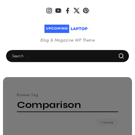
Blog & Magazine WP Theme
Browse Tag
Comparison
1 Article