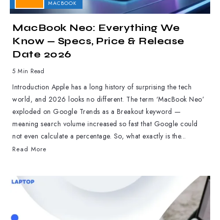
APPLE
MACBOOK
MacBook Neo: Everything We
Know — Specs, Price & Release
Date 2026
5 Min Read
Introduction Apple has a long history of surprising the tech
world, and 2026 looks no different. The term ‘MacBook Neo’
exploded on Google Trends as a Breakout keyword —
meaning search volume increased so fast that Google could
not even calculate a percentage. So, what exactly is the...
Read More