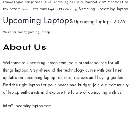
Lenovo Legion comparison 2026
Lenovo Legion Pro 7i
MacBook 2026
MacBook Neo
Samsung
Upcoming laptop
RTX 5070 Ti laptop
RTX 5080 laptop
RTX Gaming
Upcoming Laptops
Upcoming laptops 2026
Value for money gaming laptop
About Us
Welcome to UpcomingLaptop.com, your premier source for all
things laptops. Stay ahead of the technology curve with our latest
updates on upcoming laptop releases, reviews and buying guides.
Find the right laptop for your needs and budget. Join our community
of laptop enthusiasts and explore the future of computing with us.
info@upcominglaptop.com