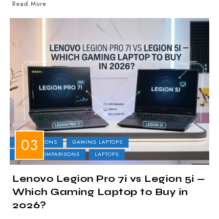
Read More
COMPARISONS
GAMING LAPTOPS
LAPTOP COMPARISONS
LAPTOPS
Lenovo Legion Pro 7i vs Legion 5i —
Which Gaming Laptop to Buy in
2026?