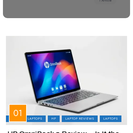
1 Article
BUSINESS LAPTOPS
HP
LAPTOP REVIEWS
LAPTOPS