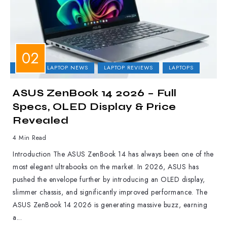
ASUS
LAPTOP NEWS
LAPTOP REVIEWS
LAPTOPS
ASUS ZenBook 14 2026 – Full
Specs, OLED Display & Price
Revealed
4 Min Read
Introduction The ASUS ZenBook 14 has always been one of the
most elegant ultrabooks on the market. In 2026, ASUS has
pushed the envelope further by introducing an OLED display,
slimmer chassis, and significantly improved performance. The
ASUS ZenBook 14 2026 is generating massive buzz, earning
a...