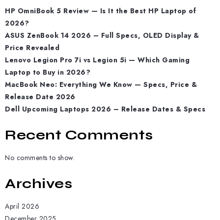
HP OmniBook 5 Review — Is It the Best HP Laptop of
2026?
ASUS ZenBook 14 2026 – Full Specs, OLED Display &
Price Revealed
Lenovo Legion Pro 7i vs Legion 5i — Which Gaming
Laptop to Buy in 2026?
MacBook Neo: Everything We Know — Specs, Price &
Release Date 2026
Dell Upcoming Laptops 2026 – Release Dates & Specs
Recent Comments
No comments to show.
Archives
April 2026
December 2025