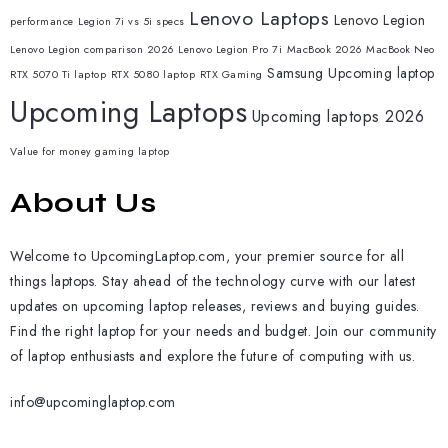
Lenovo Laptops
Lenovo Legion
performance
Legion 7i vs 5i specs
Lenovo Legion comparison 2026
Lenovo Legion Pro 7i
MacBook 2026
MacBook Neo
Samsung
Upcoming laptop
RTX 5070 Ti laptop
RTX 5080 laptop
RTX Gaming
Upcoming Laptops
Upcoming laptops 2026
Value for money gaming laptop
About Us
Welcome to UpcomingLaptop.com, your premier source for all
things laptops. Stay ahead of the technology curve with our latest
updates on upcoming laptop releases, reviews and buying guides.
Find the right laptop for your needs and budget. Join our community
of laptop enthusiasts and explore the future of computing with us.
info@upcominglaptop.com