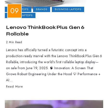
2-IN-1 LAPTOPS
BRANDS
BUSINESS LAPTOPS
GAMING LAPTOPS
Lenovo ThinkBook Plus Gen 6
Rollable
2 Min Read
Lenovo has officially turned a futuristic concept into a
production-ready marvel with the Lenovo ThinkBook Plus Gen 6
Rollable, introducing the world’s first rollable laptop display—
on sale from June 19, 2025. 🧠 Innovation: A Screen That
Grows Robust Engineering Under the Hood 💡 Performance +
AI:...
Read More