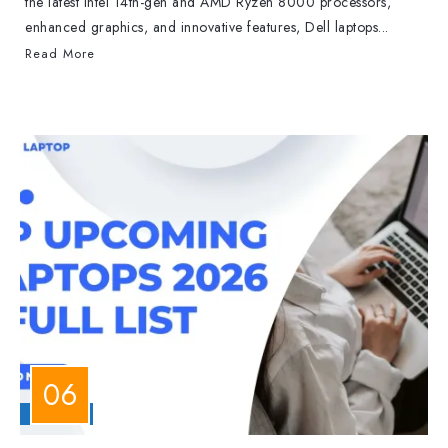
the latest Intel 14th-gen and AMD Ryzen 8000 processors,
enhanced graphics, and innovative features, Dell laptops...
Read More
LAPTOPS