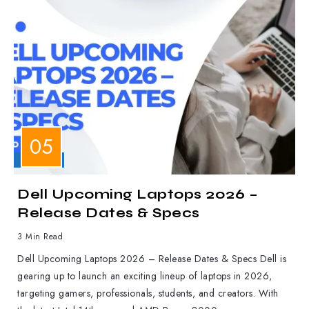
LAPTOPS
Dell Upcoming Laptops 2026 –
Release Dates & Specs
3 Min Read
Dell Upcoming Laptops 2026 – Release Dates & Specs Dell is
gearing up to launch an exciting lineup of laptops in 2026,
targeting gamers, professionals, students, and creators. With