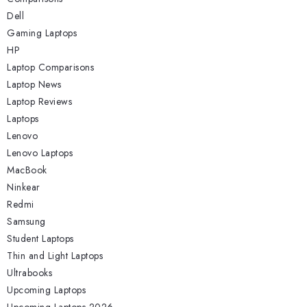
Dell
Gaming Laptops
HP
Laptop Comparisons
Laptop News
Laptop Reviews
Laptops
Lenovo
Lenovo Laptops
MacBook
Ninkear
Redmi
Samsung
Student Laptops
Thin and Light Laptops
Ultrabooks
Upcoming Laptops