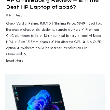
HP OmniBook 5 Review — Is It the
Best HP Laptop of 2026?
8 Min Read
Quick Verdict Rating: 8.8/10 | Starting Price: $849 | Best For:
Business professionals, students, remote workers ✔ Premium
CNC aluminum build ✔ 13+ hour real battery ✔ Intel AI Boost
NPU ✔ Slim 15.5mm chassis ✘ No discrete GPU ✘ No OLED
option ✘ Webcam could be sharper Introduction HP
OmniBook 5...
Read More