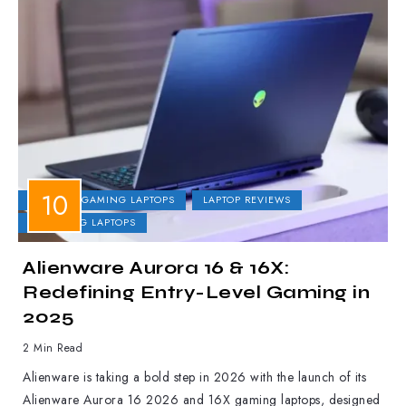
DELL
GAMING LAPTOPS
LAPTOP REVIEWS
UPCOMING LAPTOPS
Alienware Aurora 16 & 16X:
Redefining Entry-Level Gaming in
2025
2 Min Read
Alienware is taking a bold step in 2026 with the launch of its
Alienware Aurora 16 2026 and 16X gaming laptops, designed