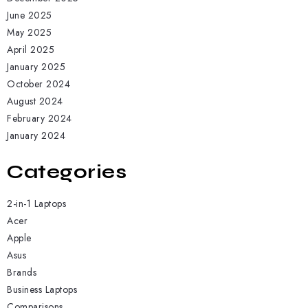
June 2025
May 2025
April 2025
January 2025
October 2024
August 2024
February 2024
January 2024
Categories
2-in-1 Laptops
Acer
Apple
Asus
Brands
Business Laptops
Comparisons