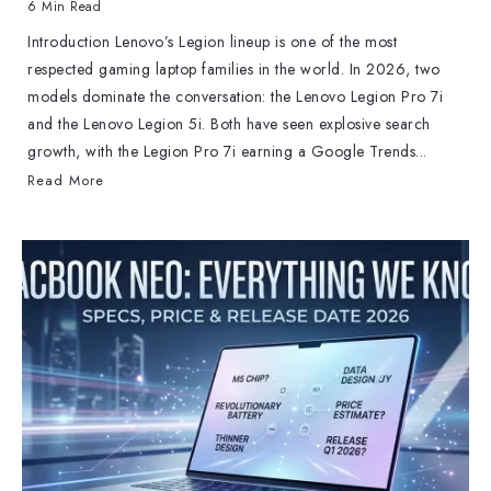
6 Min Read
Introduction Lenovo’s Legion lineup is one of the most
respected gaming laptop families in the world. In 2026, two
models dominate the conversation: the Lenovo Legion Pro 7i
and the Lenovo Legion 5i. Both have seen explosive search
growth, with the Legion Pro 7i earning a Google Trends...
Read More