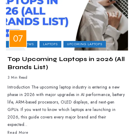
LAPTOP NEWS
LAPTOPS
UPCOMING LAPTOPS
Top Upcoming Laptops in 2026 (All
Brands List)
3 Min Read
Introduction The upcoming laptop industry is entering a new
phase in 2026 with major upgrades in AI performance, battery
life, ARM-based processors, OLED displays, and next-gen
GPUs. If you want to know which laptops are launching in
2026, this guide covers every major brand and their
expected...
Read More