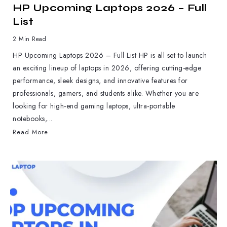
HP Upcoming Laptops 2026 – Full
List
2 Min Read
HP Upcoming Laptops 2026 – Full List HP is all set to launch
an exciting lineup of laptops in 2026, offering cutting-edge
performance, sleek designs, and innovative features for
professionals, gamers, and students alike. Whether you are
looking for high-end gaming laptops, ultra-portable
notebooks,...
Read More