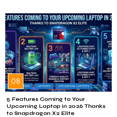
LAPTOP NEWS
LAPTOPS
UPCOMING LAPTOPS
5 Features Coming to Your
Upcoming Laptop in 2026 Thanks
to Snapdragon X2 Elite