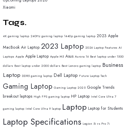
Upcoming Laptops 2026
Xiaomi
Tags.
2023 Apple
4K gaming laptop
240Hz gaming laptop
1440p gaming laptop
2023 Laptop
MacBook Air Laptop
2026 Laptop Features
AI
Apple Laptop
Asus
Laptops
Apple
Apple M5
Aurora 16
Best laptop under 1500
Business
dollars
Best laptop under 2000 dollars
Best Lenovo gaming laptop
Laptop
Dell Laptop
DDR5 gaming laptop
Future Laptop Tech
Gaming Laptop
Google Trends
Gaming Laptop 2025
breakout laptops
HP Laptop
High FPS gaming laptop
Intel Core Ultra 7
Laptop
Laptop for Students
gaming laptop
Intel Core Ultra 9 laptop
Laptop Specifications
Legion 5i vs Pro 7i