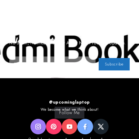
Subscribe To Our
Newsletter
No Spam, Notifications Only About New Products, Updates.
Subscribe
@upcominglaptop
We become what we think about!
Follow Me