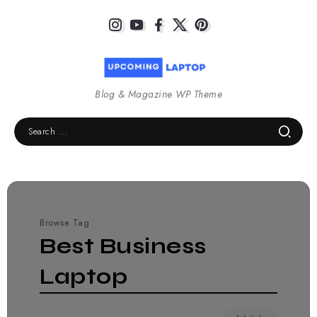
Blog & Magazine WP Theme
Browse Tag
Best Business
Laptop