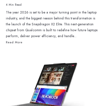
4 Min Read
The year 2026 is set to be a major turning point in the laptop
industry, and the biggest reason behind this transformation is
the launch of the Snapdragon X2 Elite. This next-generation
chipset from Qualcomm is built to redefine how future laptops
perform, deliver power efficiency, and handle...
Read More