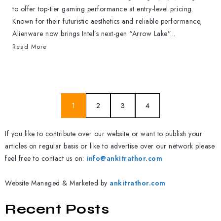
to offer top-tier gaming performance at entry-level pricing.
Known for their futuristic aesthetics and reliable performance,
Alienware now brings Intel’s next-gen “Arrow Lake”...
Read More
1
2
3
4
If you like to contribute over our website or want to publish your
articles on regular basis or like to advertise over our network please
feel free to contact us on:
info@ankitrathor.com
Website Managed & Marketed by
ankitrathor.com
Recent Posts