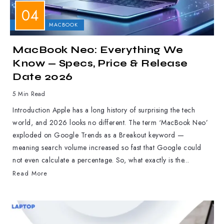
APPLE
MACBOOK
MacBook Neo: Everything We
Know — Specs, Price & Release
Date 2026
5 Min Read
Introduction Apple has a long history of surprising the tech
world, and 2026 looks no different. The term ‘MacBook Neo’
exploded on Google Trends as a Breakout keyword —
meaning search volume increased so fast that Google could
not even calculate a percentage. So, what exactly is the...
Read More