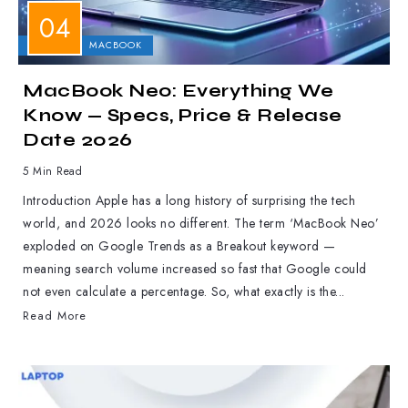
APPLE
MACBOOK
MacBook Neo: Everything We
Know — Specs, Price & Release
Date 2026
5 Min Read
Introduction Apple has a long history of surprising the tech
world, and 2026 looks no different. The term ‘MacBook Neo’
exploded on Google Trends as a Breakout keyword —
meaning search volume increased so fast that Google could
not even calculate a percentage. So, what exactly is the...
Read More