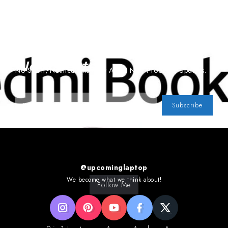
Subscribe To Our
Newsletter
No Spam, Notifications Only About New Products, Updates.
Subscribe
@upcominglaptop
We become what we think about!
Follow Me