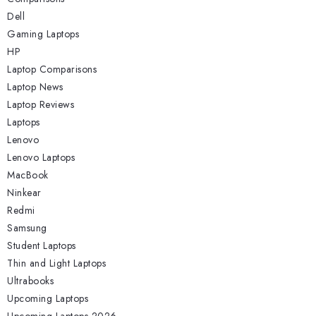
Dell
Gaming Laptops
HP
Laptop Comparisons
Laptop News
Laptop Reviews
Laptops
Lenovo
Lenovo Laptops
MacBook
Ninkear
Redmi
Samsung
Student Laptops
Thin and Light Laptops
Ultrabooks
Upcoming Laptops