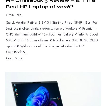
HP OmniBook 5 Review — Is It the
Best HP Laptop of 2026?
8 Min Read
Quick Verdict Rating: 8.8/10 | Starting Price: $849 | Best For:
Business professionals, students, remote workers ✔ Premium
CNC aluminum build ✔ 13+ hour real battery ✔ Intel AI Boost
NPU ✔ Slim 15.5mm chassis ✘ No discrete GPU ✘ No OLED
option ✘ Webcam could be sharper Introduction HP
OmniBook 5...
Read More