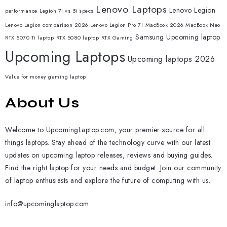
Lenovo Laptops
Lenovo Legion
performance
Legion 7i vs 5i specs
Lenovo Legion comparison 2026
Lenovo Legion Pro 7i
MacBook 2026
MacBook Neo
Samsung
Upcoming laptop
RTX 5070 Ti laptop
RTX 5080 laptop
RTX Gaming
Upcoming Laptops
Upcoming laptops 2026
Value for money gaming laptop
About Us
Welcome to UpcomingLaptop.com, your premier source for all
things laptops. Stay ahead of the technology curve with our latest
updates on upcoming laptop releases, reviews and buying guides.
Find the right laptop for your needs and budget. Join our community
of laptop enthusiasts and explore the future of computing with us.
info@upcominglaptop.com