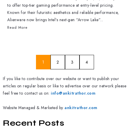
to offer top-tier gaming performance at entry-level pricing.
Known for their futuristic aesthetics and reliable performance,
Alienware now brings Intel’s next-gen “Arrow Lake”...
Read More
1
2
3
4
If you like to contribute over our website or want to publish your
articles on regular basis or like to advertise over our network please
feel free to contact us on:
info@ankitrathor.com
Website Managed & Marketed by
ankitrathor.com
Recent Posts