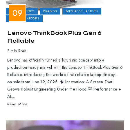
2-IN-1 LAPTOPS
BRANDS
BUSINESS LAPTOPS
GAMING LAPTOPS
Lenovo ThinkBook Plus Gen 6
Rollable
2 Min Read
Lenovo has officially turned a futuristic concept into a
production-ready marvel with the Lenovo ThinkBook Plus Gen 6
Rollable, introducing the world’s first rollable laptop display—
on sale from June 19, 2025. 🧠 Innovation: A Screen That
Grows Robust Engineering Under the Hood 💡 Performance +
AI:...
Read More