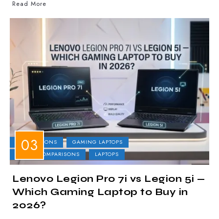
Read More
COMPARISONS
GAMING LAPTOPS
LAPTOP COMPARISONS
LAPTOPS
Lenovo Legion Pro 7i vs Legion 5i —
Which Gaming Laptop to Buy in
2026?