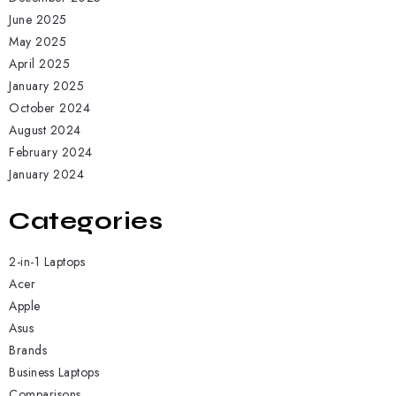
June 2025
May 2025
April 2025
January 2025
October 2024
August 2024
February 2024
January 2024
Categories
2-in-1 Laptops
Acer
Apple
Asus
Brands
Business Laptops
Comparisons