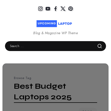
Blog & Magazine WP Theme
Browse Tag
Best Budget
Laptops 2025