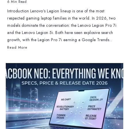
6 Min Read
Introduction Lenovo’s Legion lineup is one of the most
respected gaming laptop families in the world. In 2026, two
models dominate the conversation: the Lenovo Legion Pro 7i
and the Lenovo Legion 5i. Both have seen explosive search
growth, with the Legion Pro 7i earning a Google Trends...
Read More