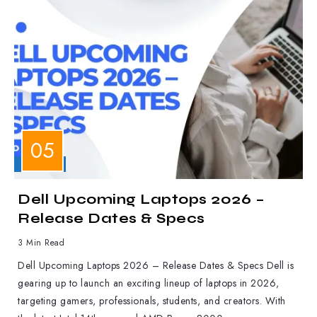
LAPTOPS
Dell Upcoming Laptops 2026 –
Release Dates & Specs
3 Min Read
Dell Upcoming Laptops 2026 – Release Dates & Specs Dell is
gearing up to launch an exciting lineup of laptops in 2026,
targeting gamers, professionals, students, and creators. With