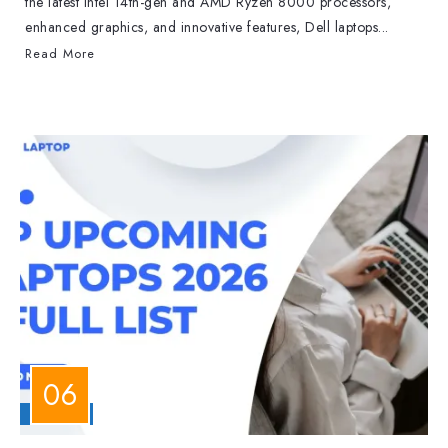
the latest Intel 14th-gen and AMD Ryzen 8000 processors,
enhanced graphics, and innovative features, Dell laptops...
Read More
LAPTOPS