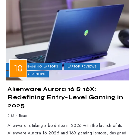
DELL
GAMING LAPTOPS
LAPTOP REVIEWS
UPCOMING LAPTOPS
Alienware Aurora 16 & 16X:
Redefining Entry-Level Gaming in
2025
2 Min Read
Alienware is taking a bold step in 2026 with the launch of its
Alienware Aurora 16 2026 and 16X gaming laptops, designed