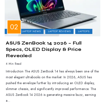
ASUS
LAPTOP NEWS
LAPTOP REVIEWS
LAPTOPS
ASUS ZenBook 14 2026 – Full
Specs, OLED Display & Price
Revealed
4 Min Read
Introduction The ASUS ZenBook 14 has always been one of the
most elegant ultrabooks on the market. In 2026, ASUS has
pushed the envelope further by introducing an OLED display,
slimmer chassis, and significantly improved performance. The
ASUS ZenBook 14 2026 is generating massive buzz, earning
a...