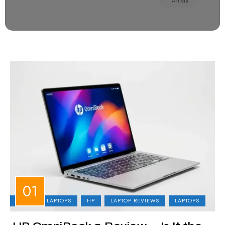
1 Article
BUSINESS LAPTOPS
HP
LAPTOP REVIEWS
LAPTOPS