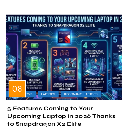
LAPTOP NEWS
LAPTOPS
UPCOMING LAPTOPS
5 Features Coming to Your
Upcoming Laptop in 2026 Thanks
to Snapdragon X2 Elite