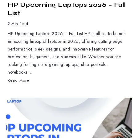
HP Upcoming Laptops 2026 – Full
List
2 Min Read
HP Upcoming Laptops 2026 – Full List HP is all set to launch
an exciting lineup of laptops in 2026, offering cutting-edge
performance, sleek designs, and innovative features for
professionals, gamers, and students alike. Whether you are
looking for high-end gaming laptops, ultra-portable
notebooks,...
Read More