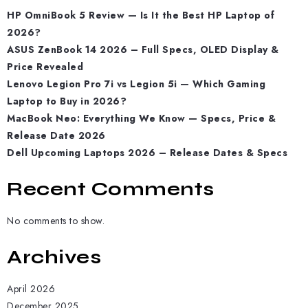
HP OmniBook 5 Review — Is It the Best HP Laptop of
2026?
ASUS ZenBook 14 2026 – Full Specs, OLED Display &
Price Revealed
Lenovo Legion Pro 7i vs Legion 5i — Which Gaming
Laptop to Buy in 2026?
MacBook Neo: Everything We Know — Specs, Price &
Release Date 2026
Dell Upcoming Laptops 2026 – Release Dates & Specs
Recent Comments
No comments to show.
Archives
April 2026
December 2025