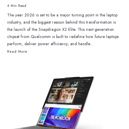
4 Min Read
The year 2026 is set to be a major turning point in the laptop
industry, and the biggest reason behind this transformation is
the launch of the Snapdragon X2 Elite. This next-generation
chipset from Qualcomm is built to redefine how future laptops
perform, deliver power efficiency, and handle...
Read More