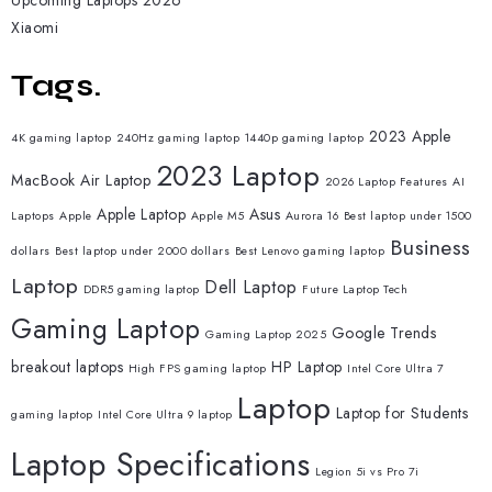
Upcoming Laptops 2026
Xiaomi
Tags.
2023 Apple
4K gaming laptop
240Hz gaming laptop
1440p gaming laptop
2023 Laptop
MacBook Air Laptop
2026 Laptop Features
AI
Apple Laptop
Asus
Laptops
Apple
Apple M5
Aurora 16
Best laptop under 1500
Business
dollars
Best laptop under 2000 dollars
Best Lenovo gaming laptop
Laptop
Dell Laptop
DDR5 gaming laptop
Future Laptop Tech
Gaming Laptop
Google Trends
Gaming Laptop 2025
breakout laptops
HP Laptop
High FPS gaming laptop
Intel Core Ultra 7
Laptop
Laptop for Students
gaming laptop
Intel Core Ultra 9 laptop
Laptop Specifications
Legion 5i vs Pro 7i