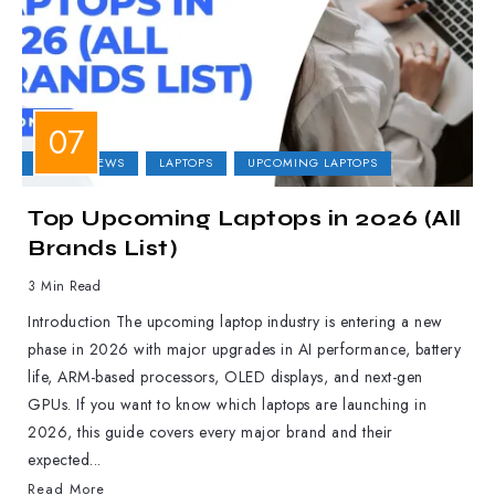
LAPTOP NEWS
LAPTOPS
UPCOMING LAPTOPS
Top Upcoming Laptops in 2026 (All
Brands List)
3 Min Read
Introduction The upcoming laptop industry is entering a new
phase in 2026 with major upgrades in AI performance, battery
life, ARM-based processors, OLED displays, and next-gen
GPUs. If you want to know which laptops are launching in
2026, this guide covers every major brand and their
expected...
Read More