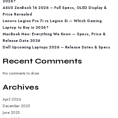
2026?
ASUS ZenBook 14 2026 – Full Specs, OLED Display &
Price Revealed
Lenovo Legion Pro 7i vs Legion 5i — Which Gaming
Laptop to Buy in 2026?
MacBook Neo: Everything We Know — Specs, Price &
Release Date 2026
Dell Upcoming Laptops 2026 – Release Dates & Specs
Recent Comments
No comments to show.
Archives
April 2026
December 2025
June 2025