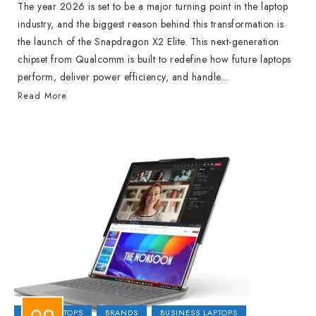
The year 2026 is set to be a major turning point in the laptop
industry, and the biggest reason behind this transformation is
the launch of the Snapdragon X2 Elite. This next-generation
chipset from Qualcomm is built to redefine how future laptops
perform, deliver power efficiency, and handle...
Read More
2-IN-1 LAPTOPS
BRANDS
BUSINESS LAPTOPS