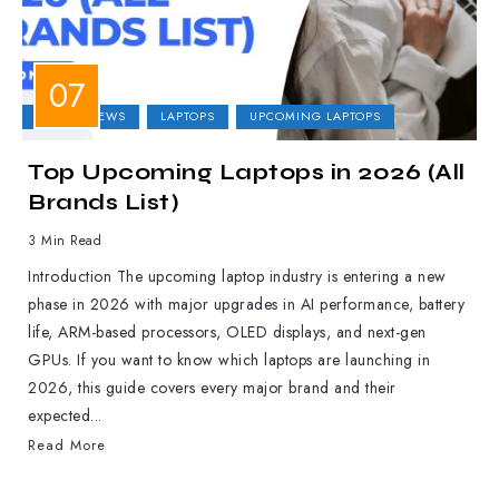
LAPTOP NEWS
LAPTOPS
UPCOMING LAPTOPS
Top Upcoming Laptops in 2026 (All
Brands List)
3 Min Read
Introduction The upcoming laptop industry is entering a new
phase in 2026 with major upgrades in AI performance, battery
life, ARM-based processors, OLED displays, and next-gen
GPUs. If you want to know which laptops are launching in
2026, this guide covers every major brand and their
expected...
Read More