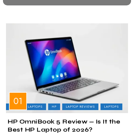
BUSINESS LAPTOPS
HP
LAPTOP REVIEWS
LAPTOPS
HP OmniBook 5 Review — Is It the
Best HP Laptop of 2026?