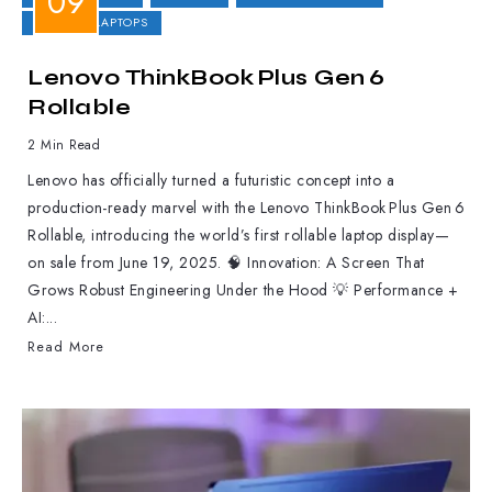
GAMING LAPTOPS
Lenovo ThinkBook Plus Gen 6
Rollable
2 Min Read
Lenovo has officially turned a futuristic concept into a
production-ready marvel with the Lenovo ThinkBook Plus Gen 6
Rollable, introducing the world’s first rollable laptop display—
on sale from June 19, 2025. 🧠 Innovation: A Screen That
Grows Robust Engineering Under the Hood 💡 Performance +
AI:...
Read More