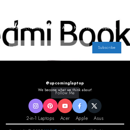
Subscribe To Our
Newsletter
No Spam, Notifications Only About New Products, Updates.
Subscribe
@upcominglaptop
We become what we think about!
Follow Me
2-in-1 Laptops
Acer
Apple
Asus