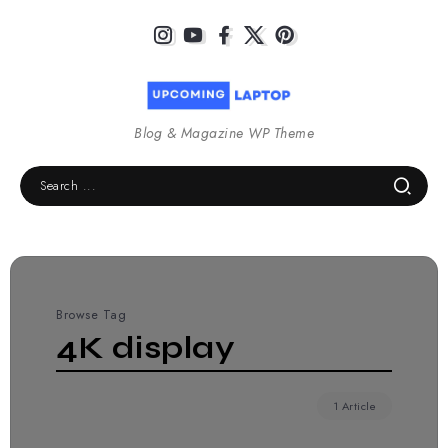
Blog & Magazine WP Theme
Browse Tag
4K display
1 Article