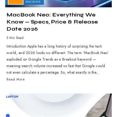
APPLE
MACBOOK
MacBook Neo: Everything We
Know — Specs, Price & Release
Date 2026
5 Min Read
Introduction Apple has a long history of surprising the tech
world, and 2026 looks no different. The term ‘MacBook Neo’
exploded on Google Trends as a Breakout keyword —
meaning search volume increased so fast that Google could
not even calculate a percentage. So, what exactly is the...
Read More