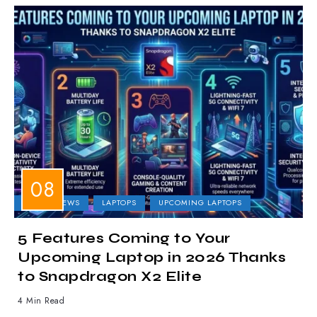
LAPTOP NEWS
LAPTOPS
UPCOMING LAPTOPS
5 Features Coming to Your
Upcoming Laptop in 2026 Thanks
to Snapdragon X2 Elite
4 Min Read