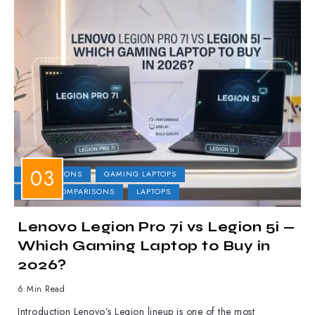
COMPARISONS
GAMING LAPTOPS
LAPTOP COMPARISONS
LAPTOPS
Lenovo Legion Pro 7i vs Legion 5i —
Which Gaming Laptop to Buy in
2026?
6 Min Read
Introduction Lenovo’s Legion lineup is one of the most