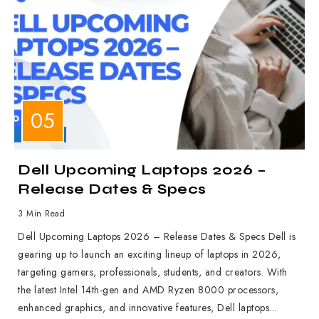
LAPTOPS
Dell Upcoming Laptops 2026 –
Release Dates & Specs
3 Min Read
Dell Upcoming Laptops 2026 – Release Dates & Specs Dell is
gearing up to launch an exciting lineup of laptops in 2026,
targeting gamers, professionals, students, and creators. With
the latest Intel 14th-gen and AMD Ryzen 8000 processors,
enhanced graphics, and innovative features, Dell laptops...