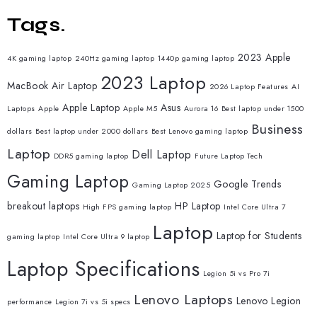
Tags.
2023 Apple
4K gaming laptop
240Hz gaming laptop
1440p gaming laptop
2023 Laptop
MacBook Air Laptop
2026 Laptop Features
AI
Apple Laptop
Asus
Laptops
Apple
Apple M5
Aurora 16
Best laptop under 1500
Business
dollars
Best laptop under 2000 dollars
Best Lenovo gaming laptop
Laptop
Dell Laptop
DDR5 gaming laptop
Future Laptop Tech
Gaming Laptop
Google Trends
Gaming Laptop 2025
breakout laptops
HP Laptop
High FPS gaming laptop
Intel Core Ultra 7
Laptop
Laptop for Students
gaming laptop
Intel Core Ultra 9 laptop
Laptop Specifications
Legion 5i vs Pro 7i
Lenovo Laptops
Lenovo Legion
performance
Legion 7i vs 5i specs