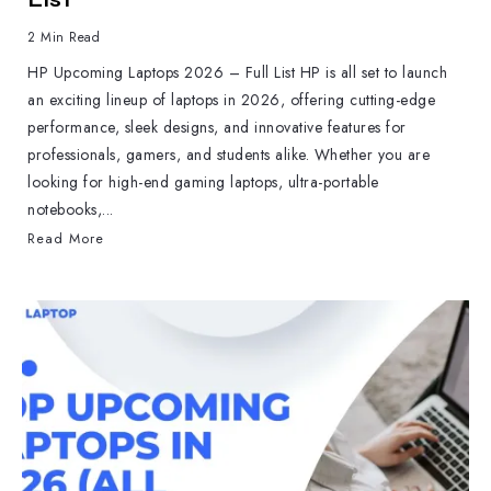
2 Min Read
HP Upcoming Laptops 2026 – Full List HP is all set to launch
an exciting lineup of laptops in 2026, offering cutting-edge
performance, sleek designs, and innovative features for
professionals, gamers, and students alike. Whether you are
looking for high-end gaming laptops, ultra-portable
notebooks,...
Read More