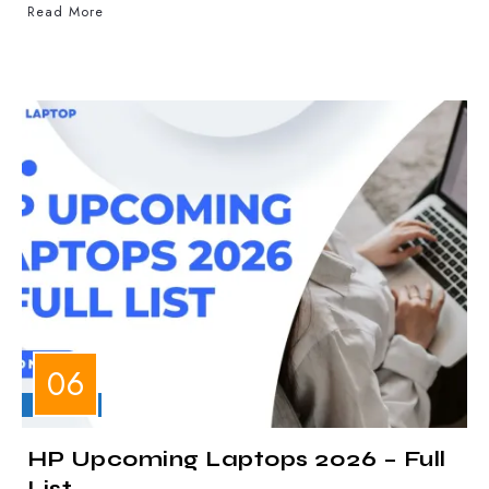
Read More
LAPTOPS
HP Upcoming Laptops 2026 – Full
List