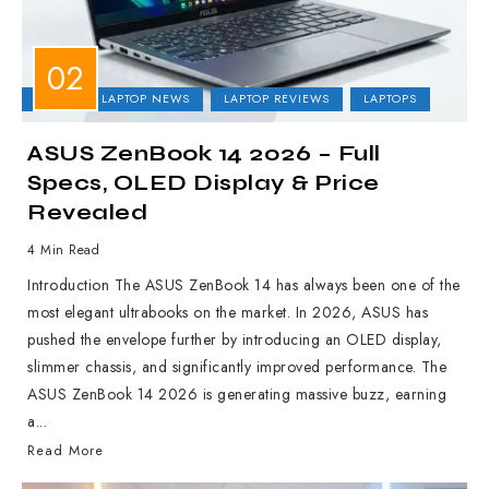
ASUS
LAPTOP NEWS
LAPTOP REVIEWS
LAPTOPS
ASUS ZenBook 14 2026 – Full
Specs, OLED Display & Price
Revealed
4 Min Read
Introduction The ASUS ZenBook 14 has always been one of the
most elegant ultrabooks on the market. In 2026, ASUS has
pushed the envelope further by introducing an OLED display,
slimmer chassis, and significantly improved performance. The
ASUS ZenBook 14 2026 is generating massive buzz, earning
a...
Read More