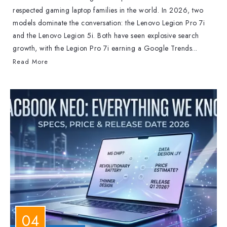
respected gaming laptop families in the world. In 2026, two
models dominate the conversation: the Lenovo Legion Pro 7i
and the Lenovo Legion 5i. Both have seen explosive search
growth, with the Legion Pro 7i earning a Google Trends...
Read More