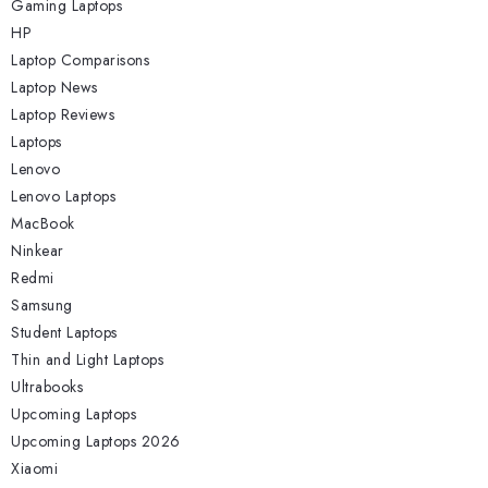
Gaming Laptops
HP
Laptop Comparisons
Laptop News
Laptop Reviews
Laptops
Lenovo
Lenovo Laptops
MacBook
Ninkear
Redmi
Samsung
Student Laptops
Thin and Light Laptops
Ultrabooks
Upcoming Laptops
Upcoming Laptops 2026
Xiaomi