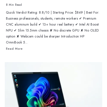
8 Min Read
Quick Verdict Rating: 8.8/10 | Starting Price: $849 | Best For:
Business professionals, students, remote workers ✔ Premium
CNC aluminum build ✔ 13+ hour real battery ✔ Intel AI Boost
NPU ✔ Slim 15.5mm chassis ✘ No discrete GPU ✘ No OLED
option ✘ Webcam could be sharper Introduction HP
OmniBook 5...
Read More