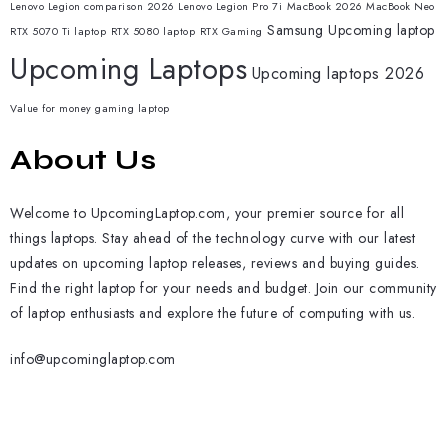
Lenovo Legion comparison 2026
Lenovo Legion Pro 7i
MacBook 2026
MacBook Neo
Samsung
Upcoming laptop
RTX 5070 Ti laptop
RTX 5080 laptop
RTX Gaming
Upcoming Laptops
Upcoming laptops 2026
Value for money gaming laptop
About Us
Welcome to UpcomingLaptop.com, your premier source for all
things laptops. Stay ahead of the technology curve with our latest
updates on upcoming laptop releases, reviews and buying guides.
Find the right laptop for your needs and budget. Join our community
of laptop enthusiasts and explore the future of computing with us.
info@upcominglaptop.com