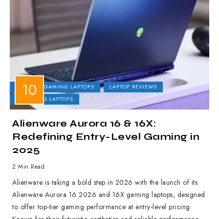
DELL
GAMING LAPTOPS
LAPTOP REVIEWS
UPCOMING LAPTOPS
Alienware Aurora 16 & 16X:
Redefining Entry-Level Gaming in
2025
2 Min Read
Alienware is taking a bold step in 2026 with the launch of its
Alienware Aurora 16 2026 and 16X gaming laptops, designed
to offer top-tier gaming performance at entry-level pricing.