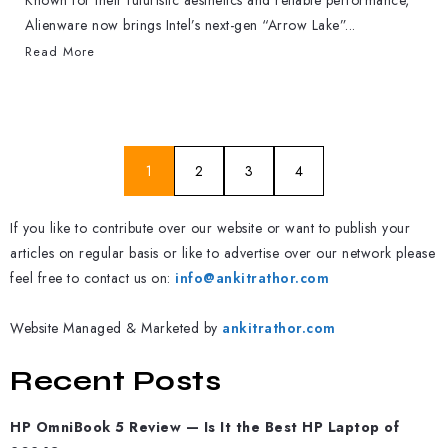
Known for their futuristic aesthetics and reliable performance,
Alienware now brings Intel’s next-gen “Arrow Lake”...
Read More
1
2
3
4
If you like to contribute over our website or want to publish your
articles on regular basis or like to advertise over our network please
feel free to contact us on:
info@ankitrathor.com
Website Managed & Marketed by
ankitrathor.com
Recent Posts
HP OmniBook 5 Review — Is It the Best HP Laptop of