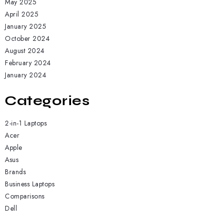
May 2025
April 2025
January 2025
October 2024
August 2024
February 2024
January 2024
Categories
2-in-1 Laptops
Acer
Apple
Asus
Brands
Business Laptops
Comparisons
Dell