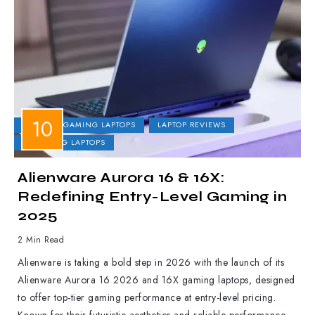
DELL
GAMING LAPTOPS
LAPTOP REVIEWS
UPCOMING LAPTOPS
Alienware Aurora 16 & 16X:
Redefining Entry-Level Gaming in
2025
2 Min Read
Alienware is taking a bold step in 2026 with the launch of its
Alienware Aurora 16 2026 and 16X gaming laptops, designed
to offer top-tier gaming performance at entry-level pricing.