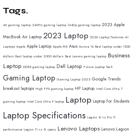
Tags.
2023 Apple
4K gaming laptop
240Hz gaming laptop
1440p gaming laptop
2023 Laptop
MacBook Air Laptop
2026 Laptop Features
AI
Apple Laptop
Asus
Laptops
Apple
Apple M5
Aurora 16
Best laptop under 1500
Business
dollars
Best laptop under 2000 dollars
Best Lenovo gaming laptop
Laptop
Dell Laptop
DDR5 gaming laptop
Future Laptop Tech
Gaming Laptop
Google Trends
Gaming Laptop 2025
breakout laptops
HP Laptop
High FPS gaming laptop
Intel Core Ultra 7
Laptop
Laptop for Students
gaming laptop
Intel Core Ultra 9 laptop
Laptop Specifications
Legion 5i vs Pro 7i
Lenovo Laptops
Lenovo Legion
performance
Legion 7i vs 5i specs