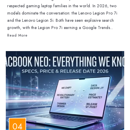
respected gaming laptop families in the world. In 2026, two
models dominate the conversation: the Lenovo Legion Pro 7i
and the Lenovo Legion 5i. Both have seen explosive search
growth, with the Legion Pro 7i earning a Google Trends...
Read More