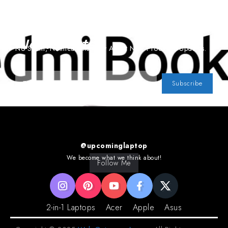
Subscribe To Our
Newsletter
No Spam, Notifications Only About New Products, Updates.
Subscribe
@upcominglaptop
We become what we think about!
Follow Me
2-in-1 Laptops
Acer
Apple
Asus