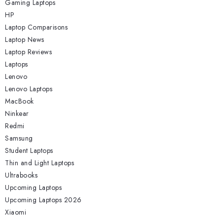
Gaming Laptops
HP
Laptop Comparisons
Laptop News
Laptop Reviews
Laptops
Lenovo
Lenovo Laptops
MacBook
Ninkear
Redmi
Samsung
Student Laptops
Thin and Light Laptops
Ultrabooks
Upcoming Laptops
Upcoming Laptops 2026
Xiaomi