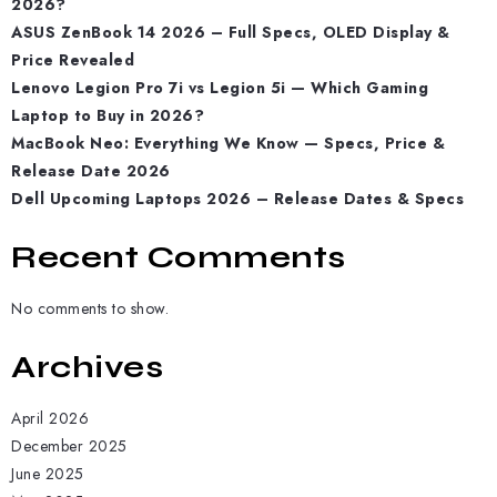
2026?
ASUS ZenBook 14 2026 – Full Specs, OLED Display &
Price Revealed
Lenovo Legion Pro 7i vs Legion 5i — Which Gaming
Laptop to Buy in 2026?
MacBook Neo: Everything We Know — Specs, Price &
Release Date 2026
Dell Upcoming Laptops 2026 – Release Dates & Specs
Recent Comments
No comments to show.
Archives
April 2026
December 2025
June 2025