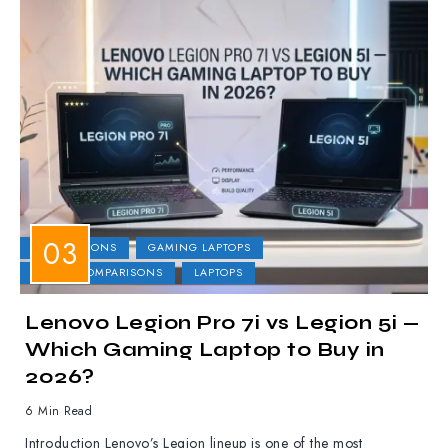
COMPARISONS
GAMING LAPTOPS
LAPTOP COMPARISONS
LAPTOPS
Lenovo Legion Pro 7i vs Legion 5i —
Which Gaming Laptop to Buy in
2026?
6 Min Read
Introduction Lenovo’s Legion lineup is one of the most