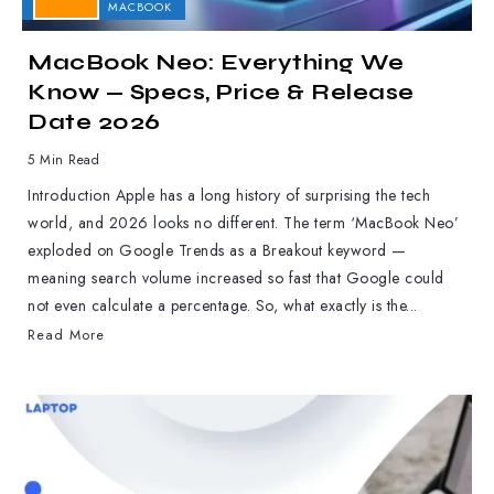
APPLE
MACBOOK
MacBook Neo: Everything We
Know — Specs, Price & Release
Date 2026
5 Min Read
Introduction Apple has a long history of surprising the tech
world, and 2026 looks no different. The term ‘MacBook Neo’
exploded on Google Trends as a Breakout keyword —
meaning search volume increased so fast that Google could
not even calculate a percentage. So, what exactly is the...
Read More