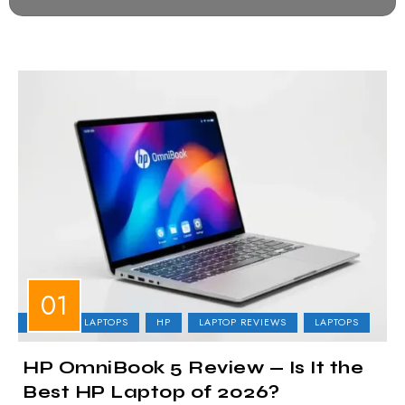
BUSINESS LAPTOPS
HP
LAPTOP REVIEWS
LAPTOPS
HP OmniBook 5 Review — Is It the
Best HP Laptop of 2026?