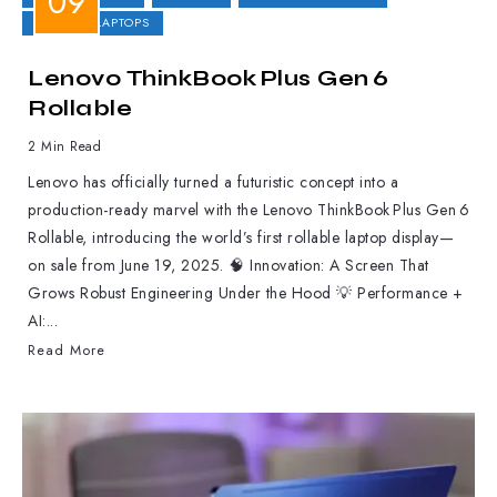
GAMING LAPTOPS
Lenovo ThinkBook Plus Gen 6
Rollable
2 Min Read
Lenovo has officially turned a futuristic concept into a
production-ready marvel with the Lenovo ThinkBook Plus Gen 6
Rollable, introducing the world’s first rollable laptop display—
on sale from June 19, 2025. 🧠 Innovation: A Screen That
Grows Robust Engineering Under the Hood 💡 Performance +
AI:...
Read More