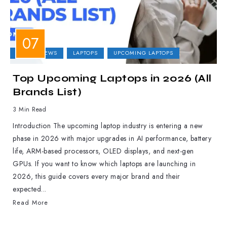
LAPTOP NEWS
LAPTOPS
UPCOMING LAPTOPS
Top Upcoming Laptops in 2026 (All
Brands List)
3 Min Read
Introduction The upcoming laptop industry is entering a new
phase in 2026 with major upgrades in AI performance, battery
life, ARM-based processors, OLED displays, and next-gen
GPUs. If you want to know which laptops are launching in
2026, this guide covers every major brand and their
expected...
Read More