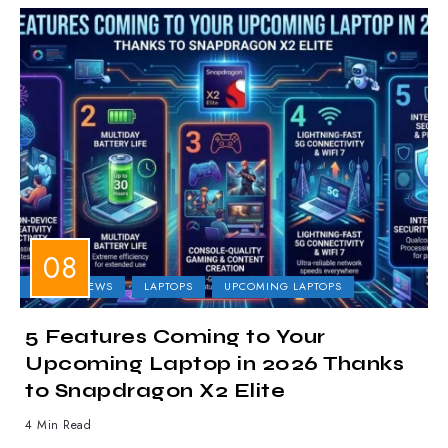
LAPTOP NEWS
LAPTOPS
UPCOMING LAPTOPS
5 Features Coming to Your
Upcoming Laptop in 2026 Thanks
to Snapdragon X2 Elite
4 Min Read