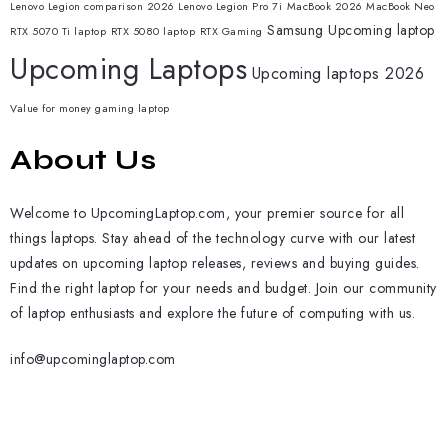
Lenovo Legion comparison 2026
Lenovo Legion Pro 7i
MacBook 2026
MacBook Neo
Samsung
Upcoming laptop
RTX 5070 Ti laptop
RTX 5080 laptop
RTX Gaming
Upcoming Laptops
Upcoming laptops 2026
Value for money gaming laptop
About Us
Welcome to UpcomingLaptop.com, your premier source for all
things laptops. Stay ahead of the technology curve with our latest
updates on upcoming laptop releases, reviews and buying guides.
Find the right laptop for your needs and budget. Join our community
of laptop enthusiasts and explore the future of computing with us.
info@upcominglaptop.com