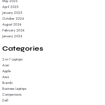
May 2025
April 2025
January 2025
October 2024
August 2024
February 2024
January 2024
Categories
2-in-1 Laptops
Acer
Apple
Asus
Brands
Business Laptops
Comparisons
Dell