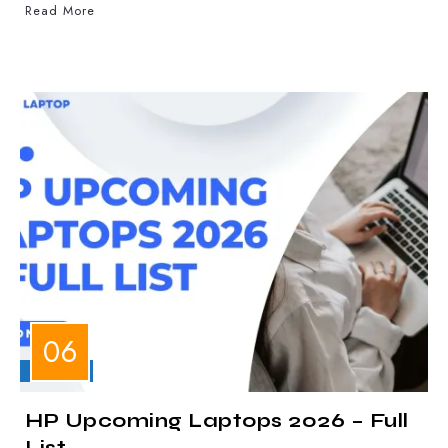
Read More
LAPTOPS
HP Upcoming Laptops 2026 – Full
List