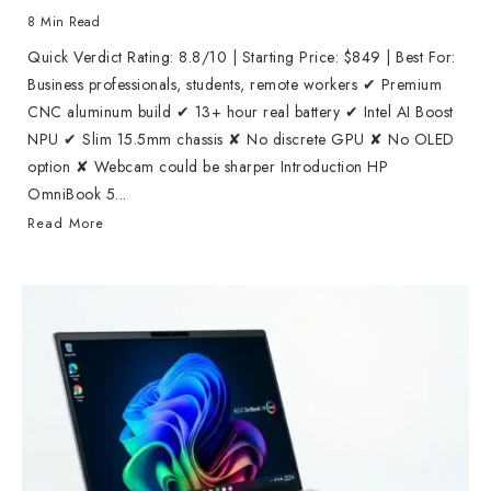
8 Min Read
Quick Verdict Rating: 8.8/10 | Starting Price: $849 | Best For:
Business professionals, students, remote workers ✔ Premium
CNC aluminum build ✔ 13+ hour real battery ✔ Intel AI Boost
NPU ✔ Slim 15.5mm chassis ✘ No discrete GPU ✘ No OLED
option ✘ Webcam could be sharper Introduction HP
OmniBook 5...
Read More