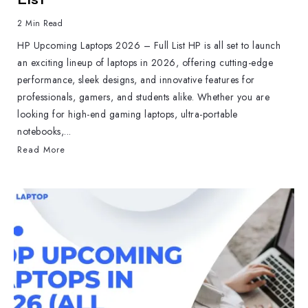
2 Min Read
HP Upcoming Laptops 2026 – Full List HP is all set to launch
an exciting lineup of laptops in 2026, offering cutting-edge
performance, sleek designs, and innovative features for
professionals, gamers, and students alike. Whether you are
looking for high-end gaming laptops, ultra-portable
notebooks,...
Read More