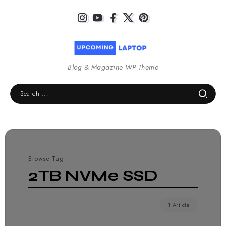
Blog & Magazine WP Theme
Browse Tag
2TB NVMe SSD
1 Article