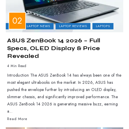
ASUS
LAPTOP NEWS
LAPTOP REVIEWS
LAPTOPS
ASUS ZenBook 14 2026 – Full
Specs, OLED Display & Price
Revealed
4 Min Read
Introduction The ASUS ZenBook 14 has always been one of the
most elegant ultrabooks on the market. In 2026, ASUS has
pushed the envelope further by introducing an OLED display,
slimmer chassis, and significantly improved performance. The
ASUS ZenBook 14 2026 is generating massive buzz, earning
a...
Read More