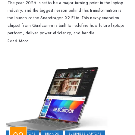
The year 2026 is set to be a major turning point in the laptop
industry, and the biggest reason behind this transformation is
the launch of the Snapdragon X2 Elite. This next-generation
chipset from Qualcomm is built to redefine how future laptops
perform, deliver power efficiency, and handle...
Read More
2-IN-1 LAPTOPS
BRANDS
BUSINESS LAPTOPS