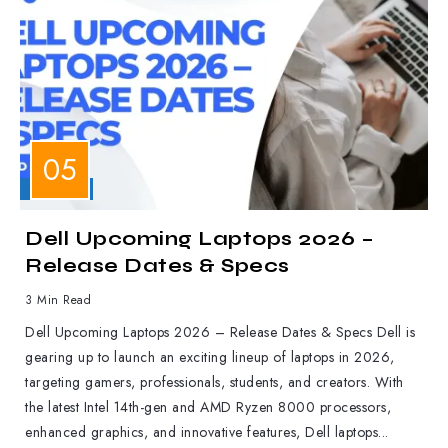
LAPTOPS
Dell Upcoming Laptops 2026 –
Release Dates & Specs
3 Min Read
Dell Upcoming Laptops 2026 – Release Dates & Specs Dell is
gearing up to launch an exciting lineup of laptops in 2026,
targeting gamers, professionals, students, and creators. With
the latest Intel 14th-gen and AMD Ryzen 8000 processors,
enhanced graphics, and innovative features, Dell laptops...