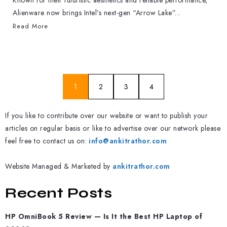
Known for their futuristic aesthetics and reliable performance,
Alienware now brings Intel’s next-gen “Arrow Lake”...
Read More
1
2
3
4
If you like to contribute over our website or want to publish your
articles on regular basis or like to advertise over our network please
feel free to contact us on:
info@ankitrathor.com
Website Managed & Marketed by
ankitrathor.com
Recent Posts
HP OmniBook 5 Review — Is It the Best HP Laptop of