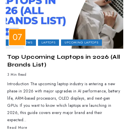
LAPTOP NEWS
LAPTOPS
UPCOMING LAPTOPS
Top Upcoming Laptops in 2026 (All
Brands List)
3 Min Read
Introduction The upcoming laptop industry is entering a new
phase in 2026 with major upgrades in AI performance, battery
life, ARM-based processors, OLED displays, and next-gen
GPUs. If you want to know which laptops are launching in
2026, this guide covers every major brand and their
expected...
Read More