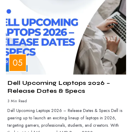
LAPTOPS
Dell Upcoming Laptops 2026 –
Release Dates & Specs
3 Min Read
Dell Upcoming Laptops 2026 – Release Dates & Specs Dell is
gearing up to launch an exciting lineup of laptops in 2026,
targeting gamers, professionals, students, and creators. With