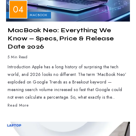
APPLE
MACBOOK
MacBook Neo: Everything We
Know — Specs, Price & Release
Date 2026
5 Min Read
Introduction Apple has a long history of surprising the tech
world, and 2026 looks no different. The term ‘MacBook Neo’
exploded on Google Trends as a Breakout keyword —
meaning search volume increased so fast that Google could
not even calculate a percentage. So, what exactly is the...
Read More