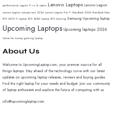
Lenovo Laptops
Lenovo Legion
performance
Legion 7i vs 5i specs
Lenovo Legion comparison 2026
Lenovo Legion Pro 7i
MacBook 2026
MacBook Neo
Samsung
Upcoming laptop
RTX 5070 Ti laptop
RTX 5080 laptop
RTX Gaming
Upcoming Laptops
Upcoming laptops 2026
Value for money gaming laptop
About Us
Welcome to UpcomingLaptop.com, your premier source for all
things laptops. Stay ahead of the technology curve with our latest
updates on upcoming laptop releases, reviews and buying guides.
Find the right laptop for your needs and budget. Join our community
of laptop enthusiasts and explore the future of computing with us.
info@upcominglaptop.com