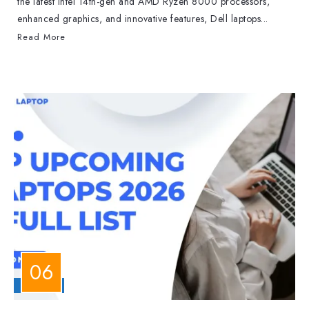
the latest Intel 14th-gen and AMD Ryzen 8000 processors,
enhanced graphics, and innovative features, Dell laptops...
Read More
LAPTOPS