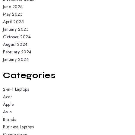
June 2025
May 2025
April 2025
January 2025
October 2024
August 2024
February 2024
January 2024
Categories
2-in-1 Laptops
Acer
Apple
Asus
Brands
Business Laptops
Comparisons