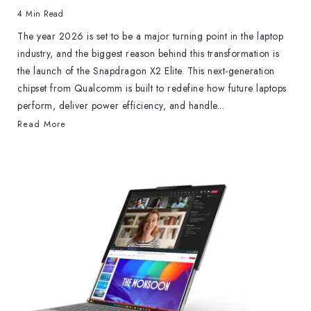
4 Min Read
The year 2026 is set to be a major turning point in the laptop
industry, and the biggest reason behind this transformation is
the launch of the Snapdragon X2 Elite. This next-generation
chipset from Qualcomm is built to redefine how future laptops
perform, deliver power efficiency, and handle...
Read More