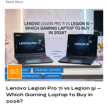
Read More
COMPARISONS
GAMING LAPTOPS
LAPTOP COMPARISONS
LAPTOPS
Lenovo Legion Pro 7i vs Legion 5i —
Which Gaming Laptop to Buy in
2026?