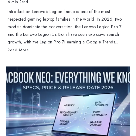
6 Min Read
Introduction Lenovo’s Legion lineup is one of the most
respected gaming laptop families in the world. In 2026, two
models dominate the conversation: the Lenovo Legion Pro 7i
and the Lenovo Legion 5i. Both have seen explosive search
growth, with the Legion Pro 7i earning a Google Trends...
Read More