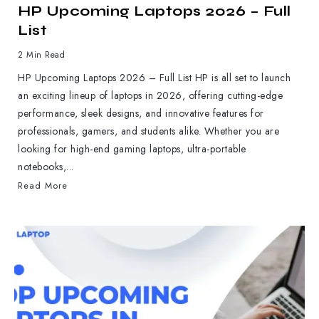
HP Upcoming Laptops 2026 – Full
List
2 Min Read
HP Upcoming Laptops 2026 – Full List HP is all set to launch
an exciting lineup of laptops in 2026, offering cutting-edge
performance, sleek designs, and innovative features for
professionals, gamers, and students alike. Whether you are
looking for high-end gaming laptops, ultra-portable
notebooks,...
Read More