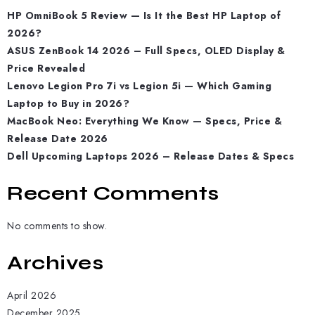
HP OmniBook 5 Review — Is It the Best HP Laptop of
2026?
ASUS ZenBook 14 2026 – Full Specs, OLED Display &
Price Revealed
Lenovo Legion Pro 7i vs Legion 5i — Which Gaming
Laptop to Buy in 2026?
MacBook Neo: Everything We Know — Specs, Price &
Release Date 2026
Dell Upcoming Laptops 2026 – Release Dates & Specs
Recent Comments
No comments to show.
Archives
April 2026
December 2025