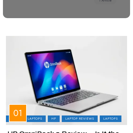
1 Article
BUSINESS LAPTOPS
HP
LAPTOP REVIEWS
LAPTOPS