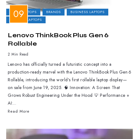
2-IN-1 LAPTOPS
BRANDS
BUSINESS LAPTOPS
GAMING LAPTOPS
Lenovo ThinkBook Plus Gen 6
Rollable
2 Min Read
Lenovo has officially turned a futuristic concept into a
production-ready marvel with the Lenovo ThinkBook Plus Gen 6
Rollable, introducing the world’s first rollable laptop display—
on sale from June 19, 2025. 🧠 Innovation: A Screen That
Grows Robust Engineering Under the Hood 💡 Performance +
AI:...
Read More