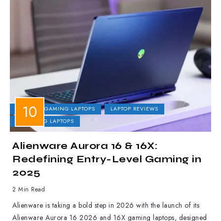
DELL
GAMING LAPTOPS
LAPTOP REVIEWS
UPCOMING LAPTOPS
Alienware Aurora 16 & 16X:
Redefining Entry-Level Gaming in
2025
2 Min Read
Alienware is taking a bold step in 2026 with the launch of its
Alienware Aurora 16 2026 and 16X gaming laptops, designed