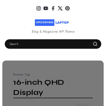
Blog & Magazine WP Theme
Browse Tag
16-inch QHD
Display