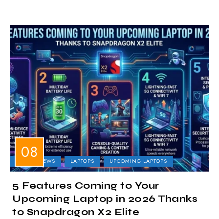
LAPTOP NEWS
LAPTOPS
UPCOMING LAPTOPS
5 Features Coming to Your
Upcoming Laptop in 2026 Thanks
to Snapdragon X2 Elite