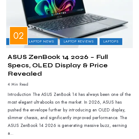
ASUS
LAPTOP NEWS
LAPTOP REVIEWS
LAPTOPS
ASUS ZenBook 14 2026 – Full
Specs, OLED Display & Price
Revealed
4 Min Read
Introduction The ASUS ZenBook 14 has always been one of the
most elegant ultrabooks on the market. In 2026, ASUS has
pushed the envelope further by introducing an OLED display,
slimmer chassis, and significantly improved performance. The
ASUS ZenBook 14 2026 is generating massive buzz, earning
a...