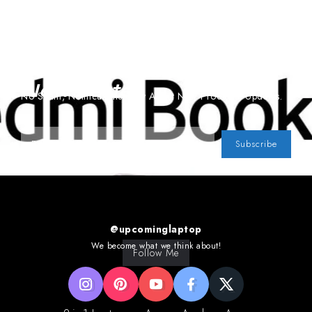
Subscribe To Our
Newsletter
No Spam, Notifications Only About New Products, Updates.
Subscribe
@upcominglaptop
We become what we think about!
Follow Me