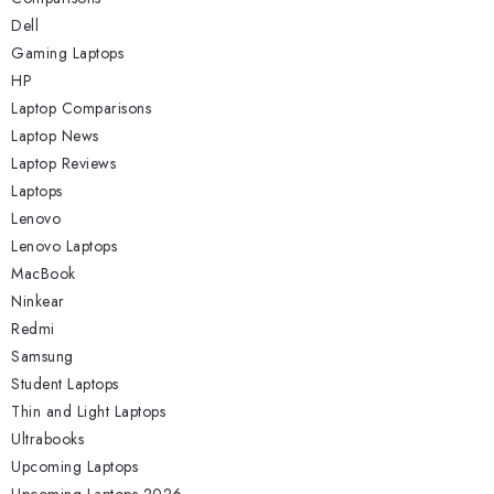
Dell
Gaming Laptops
HP
Laptop Comparisons
Laptop News
Laptop Reviews
Laptops
Lenovo
Lenovo Laptops
MacBook
Ninkear
Redmi
Samsung
Student Laptops
Thin and Light Laptops
Ultrabooks
Upcoming Laptops