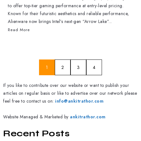
to offer top-tier gaming performance at entry-level pricing.
Known for their futuristic aesthetics and reliable performance,
Alienware now brings Intel’s next-gen “Arrow Lake”...
Read More
1
2
3
4
If you like to contribute over our website or want to publish your
articles on regular basis or like to advertise over our network please
feel free to contact us on:
info@ankitrathor.com
Website Managed & Marketed by
ankitrathor.com
Recent Posts