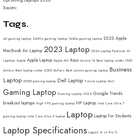
Upcoming Laptops 2026
Xiaomi
Tags.
2023 Apple
4K gaming laptop
240Hz gaming laptop
1440p gaming laptop
2023 Laptop
MacBook Air Laptop
2026 Laptop Features
AI
Apple Laptop
Asus
Laptops
Apple
Apple M5
Aurora 16
Best laptop under 1500
Business
dollars
Best laptop under 2000 dollars
Best Lenovo gaming laptop
Laptop
Dell Laptop
DDR5 gaming laptop
Future Laptop Tech
Gaming Laptop
Google Trends
Gaming Laptop 2025
breakout laptops
HP Laptop
High FPS gaming laptop
Intel Core Ultra 7
Laptop
Laptop for Students
gaming laptop
Intel Core Ultra 9 laptop
Laptop Specifications
Legion 5i vs Pro 7i