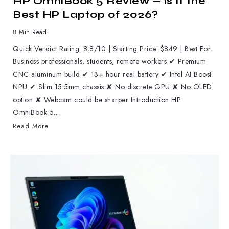
HP OmniBook 5 Review — Is It the
Best HP Laptop of 2026?
8 Min Read
Quick Verdict Rating: 8.8/10 | Starting Price: $849 | Best For:
Business professionals, students, remote workers ✔ Premium
CNC aluminum build ✔ 13+ hour real battery ✔ Intel AI Boost
NPU ✔ Slim 15.5mm chassis ✘ No discrete GPU ✘ No OLED
option ✘ Webcam could be sharper Introduction HP
OmniBook 5...
Read More