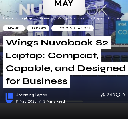
MAY
Home
Laptops
Brands
Wings Nuvobook S2 Laptop: Compact, Capable, and Designed for Business
/
/
/
BRANDS
LAPTOPS
UPCOMING LAPTOPS
Wings Nuvobook S2
Laptop: Compact,
Capable, and Designed
for Business
Upcoming Laptop
360
0
9 May 2025
3 Mins Read