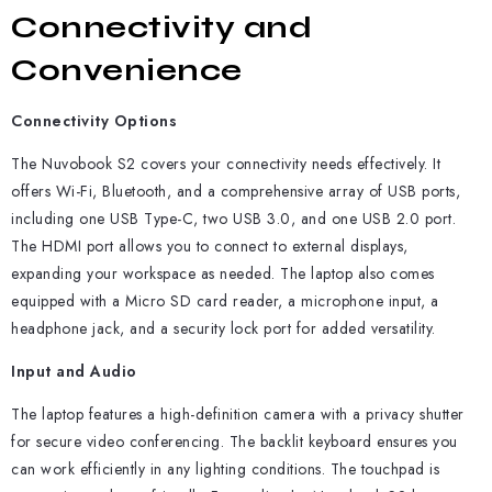
Connectivity and
Convenience
Connectivity Options
The Nuvobook S2 covers your connectivity needs effectively. It
offers Wi-Fi, Bluetooth, and a comprehensive array of USB ports,
including one USB Type-C, two USB 3.0, and one USB 2.0 port.
The HDMI port allows you to connect to external displays,
expanding your workspace as needed. The laptop also comes
equipped with a Micro SD card reader, a microphone input, a
headphone jack, and a security lock port for added versatility.
Input and Audio
The laptop features a high-definition camera with a privacy shutter
for secure video conferencing. The backlit keyboard ensures you
can work efficiently in any lighting conditions. The touchpad is