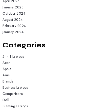
April 2025
January 2025
October 2024
August 2024
February 2024
January 2024
Categories
2-in-1 Laptops
Acer
Apple
Asus
Brands
Business Laptops
Comparisons
Dell
Gaming Laptops