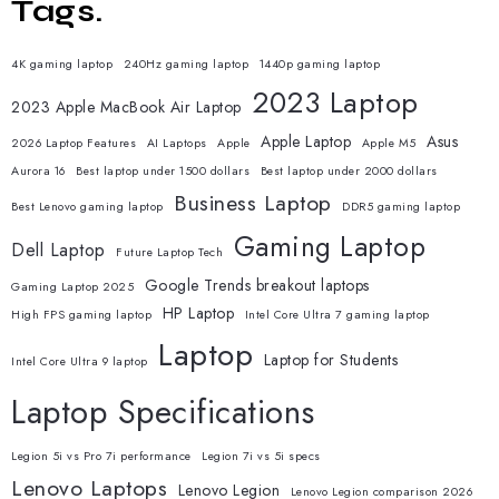
Tags.
4K gaming laptop
240Hz gaming laptop
1440p gaming laptop
2023 Laptop
2023 Apple MacBook Air Laptop
Apple Laptop
Asus
2026 Laptop Features
AI Laptops
Apple
Apple M5
Aurora 16
Best laptop under 1500 dollars
Best laptop under 2000 dollars
Business Laptop
Best Lenovo gaming laptop
DDR5 gaming laptop
Gaming Laptop
Dell Laptop
Future Laptop Tech
Google Trends breakout laptops
Gaming Laptop 2025
HP Laptop
High FPS gaming laptop
Intel Core Ultra 7 gaming laptop
Laptop
Laptop for Students
Intel Core Ultra 9 laptop
Laptop Specifications
Legion 5i vs Pro 7i performance
Legion 7i vs 5i specs
Lenovo Laptops
Lenovo Legion
Lenovo Legion comparison 2026