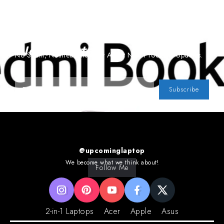
Subscribe To Our
Newsletter
No Spam, Notifications Only About New Products, Updates.
Subscribe
@upcominglaptop
We become what we think about!
Follow Me
2-in-1 Laptops
Acer
Apple
Asus