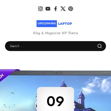
Blog & Magazine WP Theme
09