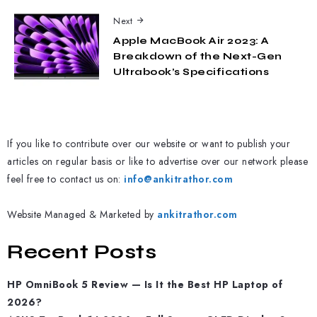
Next
Apple MacBook Air 2023: A
Breakdown of the Next-Gen
Ultrabook’s Specifications
If you like to contribute over our website or want to publish your
articles on regular basis or like to advertise over our network please
feel free to contact us on:
info@ankitrathor.com
Website Managed & Marketed by
ankitrathor.com
Recent Posts
HP OmniBook 5 Review — Is It the Best HP Laptop of
2026?