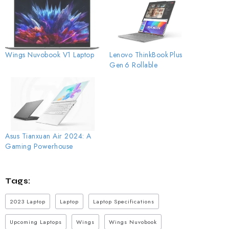
Wings Nuvobook V1 Laptop
Lenovo ThinkBook Plus
Gen 6 Rollable
Asus Tianxuan Air 2024: A
Gaming Powerhouse
Tags:
2023 Laptop
Laptop
Laptop Specifications
Upcoming Laptops
Wings
Wings Nuvobook