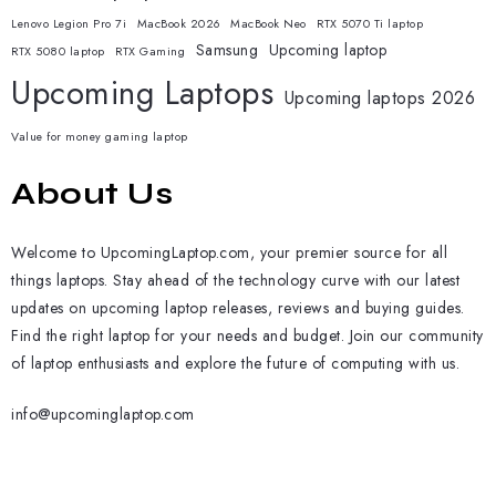
Lenovo Legion Pro 7i
MacBook 2026
MacBook Neo
RTX 5070 Ti laptop
Samsung
Upcoming laptop
RTX 5080 laptop
RTX Gaming
Upcoming Laptops
Upcoming laptops 2026
Value for money gaming laptop
About Us
Welcome to UpcomingLaptop.com, your premier source for all
things laptops. Stay ahead of the technology curve with our latest
updates on upcoming laptop releases, reviews and buying guides.
Find the right laptop for your needs and budget. Join our community
of laptop enthusiasts and explore the future of computing with us.
info@upcominglaptop.com