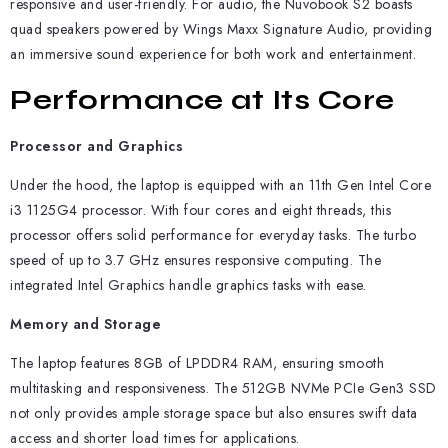
responsive and user-friendly. For audio, the Nuvobook S2 boasts
quad speakers powered by Wings Maxx Signature Audio, providing
an immersive sound experience for both work and entertainment.
Performance at Its Core
Processor and Graphics
Under the hood, the laptop is equipped with an 11th Gen Intel Core
i3 1125G4 processor. With four cores and eight threads, this
processor offers solid performance for everyday tasks. The turbo
speed of up to 3.7 GHz ensures responsive computing. The
integrated Intel Graphics handle graphics tasks with ease.
Memory and Storage
The laptop features 8GB of LPDDR4 RAM, ensuring smooth
multitasking and responsiveness. The 512GB NVMe PCIe Gen3 SSD
not only provides ample storage space but also ensures swift data
access and shorter load times for applications.