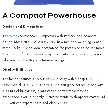
A Compact Powerhouse
Design and Dimensions
The
Wings
Nuvobook S2 impresses with its sleek and compact
design. Measuring just 358 x 238 x 18.4 mm and weighing in at a
mere 1.6 kg, it’s the ideal companion for professionals on the move.
Its slim form factor makes it easy to slip into a bag, ensuring you can
take your work with you wherever you go.
Display Brilliance
The laptop features a 15.6-inch IPS display with a crisp Full HD
resolution of 1080 x 1920 pixels. The anti-glare screen, along with
300 nits of brightness, guarantees a comfortable viewing
experience, even in brightly lit environments. With approximately 141
PPI, you can expect sharp and clear visuals.