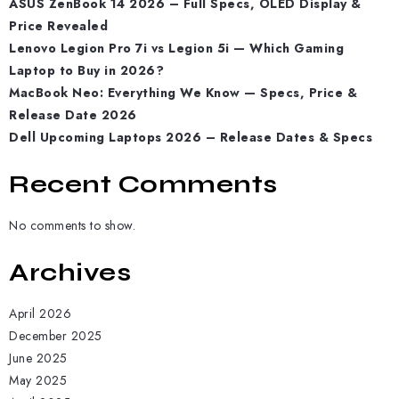
ASUS ZenBook 14 2026 – Full Specs, OLED Display &
Price Revealed
Lenovo Legion Pro 7i vs Legion 5i — Which Gaming
Laptop to Buy in 2026?
MacBook Neo: Everything We Know — Specs, Price &
Release Date 2026
Dell Upcoming Laptops 2026 – Release Dates & Specs
Recent Comments
No comments to show.
Archives
April 2026
December 2025
June 2025
May 2025