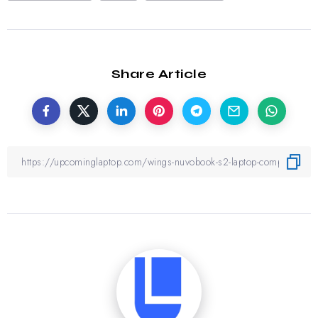
Share Article