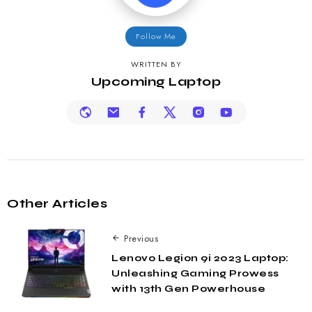
Follow Me
WRITTEN BY
Upcoming Laptop
Other Articles
Previous
Lenovo Legion 9i 2023 Laptop:
Unleashing Gaming Prowess
with 13th Gen Powerhouse