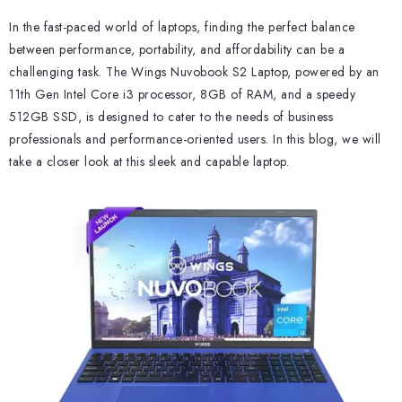
In the fast-paced world of laptops, finding the perfect balance
between performance, portability, and affordability can be a
challenging task. The Wings Nuvobook S2 Laptop, powered by an
11th Gen Intel Core i3 processor, 8GB of RAM, and a speedy
512GB SSD, is designed to cater to the needs of business
professionals and performance-oriented users. In this blog, we will
take a closer look at this sleek and capable laptop.