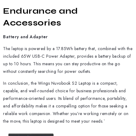
Endurance and
Accessories
Battery and Adapter
The laptop is powered by a 17.85Wh battery that, combined with the
included 65W USB-C Power Adapter, provides a battery backup of
up to 10 hours. This means you can stay productive on the go
without constantly searching for power outlets.
In conclusion, the Wings Nuvobook S2 Laptop is a compact,
capable, and well-rounded choice for business professionals and
performance-oriented users. Its blend of performance, portability,
and affordability makes it a compelling option for those seeking a
reliable work companion. Whether you’re working remotely or on
the move, this laptop is designed to meet your needs.`