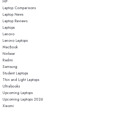
HP
Laptop Comparisons
Laptop News
Laptop Reviews
Laptops
Lenovo
Lenovo Laptops
MacBook
Ninkear
Redmi
Samsung
Student Laptops
Thin and Light Laptops
Ultrabooks
Upcoming Laptops
Upcoming Laptops 2026
Xiaomi