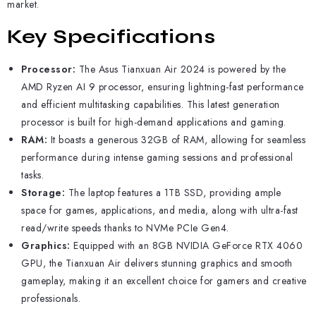
market.
Key Specifications
Processor:
The Asus Tianxuan Air 2024 is powered by the
AMD Ryzen AI 9 processor, ensuring lightning-fast performance
and efficient multitasking capabilities. This latest generation
processor is built for high-demand applications and gaming.
RAM:
It boasts a generous 32GB of RAM, allowing for seamless
performance during intense gaming sessions and professional
tasks.
Storage:
The laptop features a 1TB SSD, providing ample
space for games, applications, and media, along with ultra-fast
read/write speeds thanks to NVMe PCIe Gen4.
Graphics:
Equipped with an 8GB NVIDIA GeForce RTX 4060
GPU, the Tianxuan Air delivers stunning graphics and smooth
gameplay, making it an excellent choice for gamers and creative
professionals.