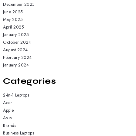
December 2025
June 2025
May 2025
April 2025
January 2025
October 2024
August 2024
February 2024
January 2024
Categories
2-in-1 Laptops
Acer
Apple
Asus
Brands
Business Laptops