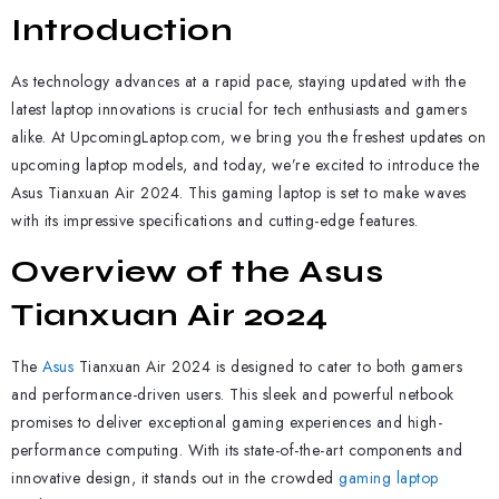
Introduction
As technology advances at a rapid pace, staying updated with the
latest laptop innovations is crucial for tech enthusiasts and gamers
alike. At UpcomingLaptop.com, we bring you the freshest updates on
upcoming laptop models, and today, we’re excited to introduce the
Asus Tianxuan Air 2024. This gaming laptop is set to make waves
with its impressive specifications and cutting-edge features.
Overview of the Asus
Tianxuan Air 2024
The
Asus
Tianxuan Air 2024 is designed to cater to both gamers
and performance-driven users. This sleek and powerful netbook
promises to deliver exceptional gaming experiences and high-
performance computing. With its state-of-the-art components and
innovative design, it stands out in the crowded
gaming laptop