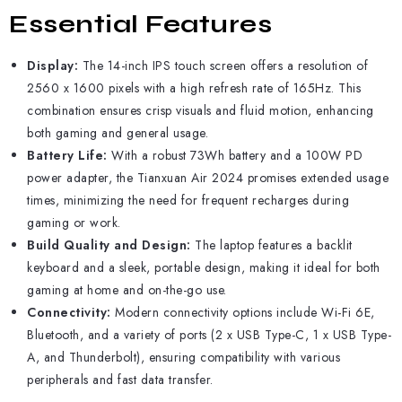
Essential Features
Display:
The 14-inch IPS touch screen offers a resolution of
2560 x 1600 pixels with a high refresh rate of 165Hz. This
combination ensures crisp visuals and fluid motion, enhancing
both gaming and general usage.
Battery Life:
With a robust 73Wh battery and a 100W PD
power adapter, the Tianxuan Air 2024 promises extended usage
times, minimizing the need for frequent recharges during
gaming or work.
Build Quality and Design:
The laptop features a backlit
keyboard and a sleek, portable design, making it ideal for both
gaming at home and on-the-go use.
Connectivity:
Modern connectivity options include Wi-Fi 6E,
Bluetooth, and a variety of ports (2 x USB Type-C, 1 x USB Type-
A, and Thunderbolt), ensuring compatibility with various
peripherals and fast data transfer.