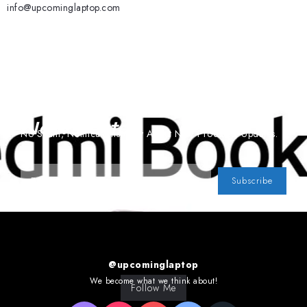
info@upcominglaptop.com
Subscribe To Our
Newsletter
No Spam, Notifications Only About New Products, Updates.
Subscribe
@upcominglaptop
We become what we think about!
Follow Me