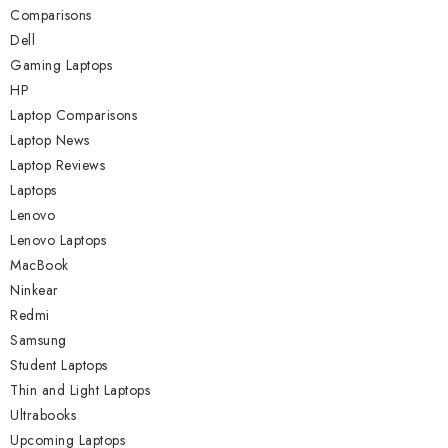
Comparisons
Dell
Gaming Laptops
HP
Laptop Comparisons
Laptop News
Laptop Reviews
Laptops
Lenovo
Lenovo Laptops
MacBook
Ninkear
Redmi
Samsung
Student Laptops
Thin and Light Laptops
Ultrabooks
Upcoming Laptops