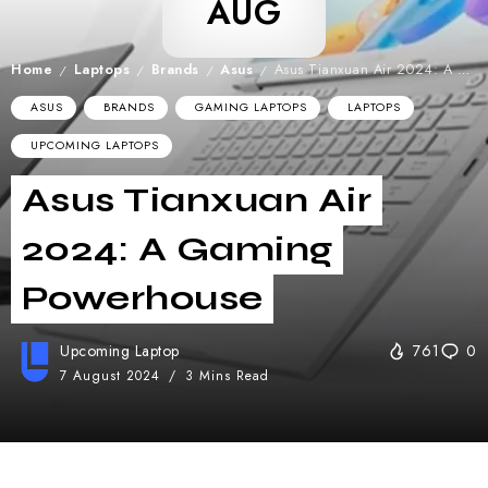
AUG
Home
Laptops
Brands
Asus
Asus Tianxuan Air 2024: A Gaming Powerhouse
/
/
/
/
ASUS
BRANDS
GAMING LAPTOPS
LAPTOPS
UPCOMING LAPTOPS
Asus Tianxuan Air
2024: A Gaming
Powerhouse
Upcoming Laptop
761
0
7 August 2024
3 Mins Read