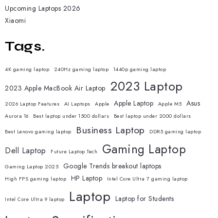
Upcoming Laptops 2026
Xiaomi
Tags.
4K gaming laptop
240Hz gaming laptop
1440p gaming laptop
2023 Laptop
2023 Apple MacBook Air Laptop
Apple Laptop
Asus
2026 Laptop Features
AI Laptops
Apple
Apple M5
Aurora 16
Best laptop under 1500 dollars
Best laptop under 2000 dollars
Business Laptop
Best Lenovo gaming laptop
DDR5 gaming laptop
Gaming Laptop
Dell Laptop
Future Laptop Tech
Google Trends breakout laptops
Gaming Laptop 2025
HP Laptop
High FPS gaming laptop
Intel Core Ultra 7 gaming laptop
Laptop
Laptop for Students
Intel Core Ultra 9 laptop