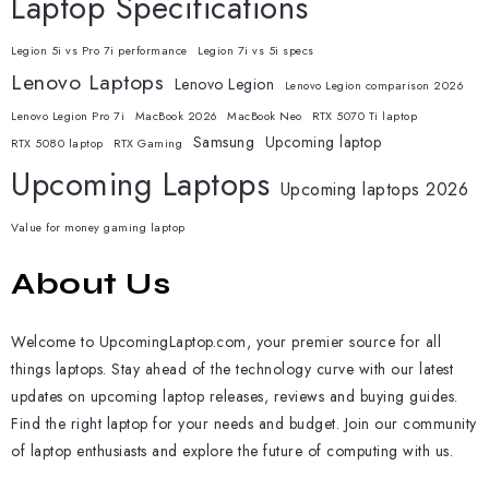
Laptop Specifications
Legion 5i vs Pro 7i performance
Legion 7i vs 5i specs
Lenovo Laptops
Lenovo Legion
Lenovo Legion comparison 2026
Lenovo Legion Pro 7i
MacBook 2026
MacBook Neo
RTX 5070 Ti laptop
Samsung
Upcoming laptop
RTX 5080 laptop
RTX Gaming
Upcoming Laptops
Upcoming laptops 2026
Value for money gaming laptop
About Us
Welcome to UpcomingLaptop.com, your premier source for all
things laptops. Stay ahead of the technology curve with our latest
updates on upcoming laptop releases, reviews and buying guides.
Find the right laptop for your needs and budget. Join our community
of laptop enthusiasts and explore the future of computing with us.