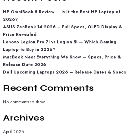
HP OmniBook 5 Review — Is It the Best HP Laptop of
2026?
ASUS ZenBook 14 2026 – Full Specs, OLED Display &
Price Revealed
Lenovo Legion Pro 7i vs Legion 5i — Which Gaming
Laptop to Buy in 2026?
MacBook Neo: Everything We Know — Specs, Price &
Release Date 2026
Dell Upcoming Laptops 2026 – Release Dates & Specs
Recent Comments
No comments to show.
Archives
April 2026