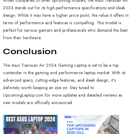
When compared to other upcoming models, the Asus Tianxuan Air
2024 stands out for its high-performance specifications and sleek
design. While it may have a higher price point, the value it offers in
terms of performance and features is compelling. This model is
perfect for serious gamers and professionals who demand the best
from their hardware.
Conclusion
The Asus Tianxuan Air 2024 Gaming Laptop is set to be a top
contender in the gaming and performance laptop market. With its
advanced specs, cutting-edge features, and sleek design, it’s
definitely worth keeping an eye on. Stay tuned to
UpcomingLaptop.com for more updates and detailed reviews as
new models are officially announced.