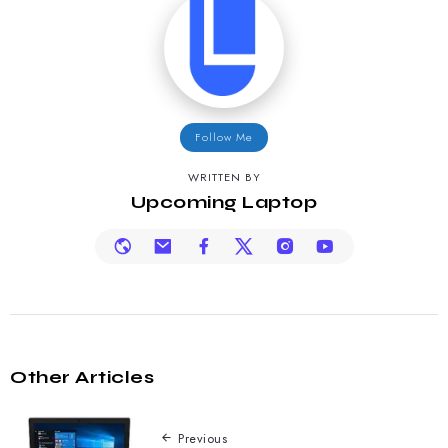
Follow Me
WRITTEN BY
Upcoming Laptop
Other Articles
Previous