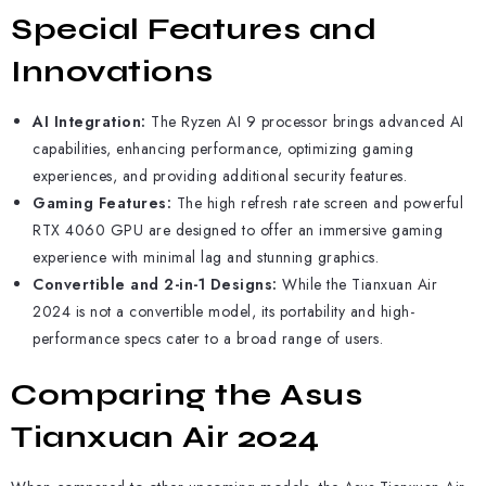
Special Features and
Innovations
AI Integration:
The Ryzen AI 9 processor brings advanced AI
capabilities, enhancing performance, optimizing gaming
experiences, and providing additional security features.
Gaming Features:
The high refresh rate screen and powerful
RTX 4060 GPU are designed to offer an immersive gaming
experience with minimal lag and stunning graphics.
Convertible and 2-in-1 Designs:
While the Tianxuan Air
2024 is not a convertible model, its portability and high-
performance specs cater to a broad range of users.
Comparing the Asus
Tianxuan Air 2024