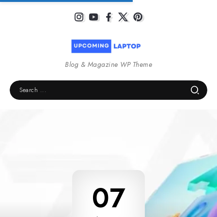
Blog & Magazine WP Theme
07