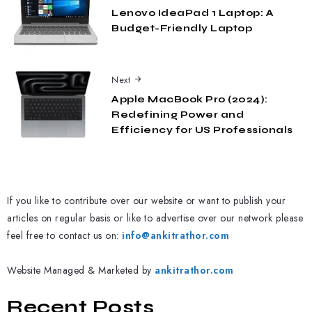
Lenovo IdeaPad 1 Laptop: A
Budget-Friendly Laptop
Next
Apple MacBook Pro (2024):
Redefining Power and
Efficiency for US Professionals
If you like to contribute over our website or want to publish your
articles on regular basis or like to advertise over our network please
feel free to contact us on:
info@ankitrathor.com
Website Managed & Marketed by
ankitrathor.com
Recent Posts