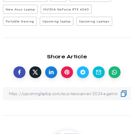
New Asus Laptop
NVIDIA GeForce RTX 4060
Portable Gaming
Upcoming laptop
Upcoming Laptops
Share Article