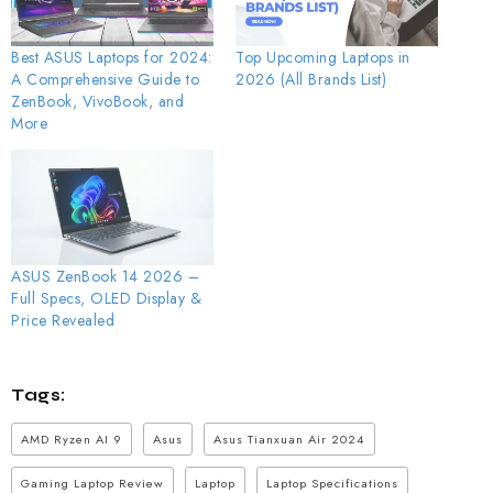
Best ASUS Laptops for 2024:
Top Upcoming Laptops in
A Comprehensive Guide to
2026 (All Brands List)
ZenBook, VivoBook, and
More
ASUS ZenBook 14 2026 –
Full Specs, OLED Display &
Price Revealed
Tags:
AMD Ryzen AI 9
Asus
Asus Tianxuan Air 2024
Gaming Laptop Review
Laptop
Laptop Specifications